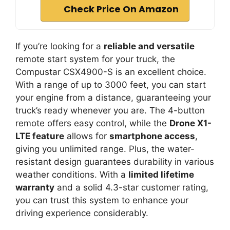
Check Price On Amazon
If you’re looking for a
reliable and versatile
remote start system for your truck, the
Compustar CSX4900-S is an excellent choice.
With a range of up to 3000 feet, you can start
your engine from a distance, guaranteeing your
truck’s ready whenever you are. The 4-button
remote offers easy control, while the
Drone X1-
LTE feature
allows for
smartphone access
,
giving you unlimited range. Plus, the water-
resistant design guarantees durability in various
weather conditions. With a
limited lifetime
warranty
and a solid 4.3-star customer rating,
you can trust this system to enhance your
driving experience considerably.