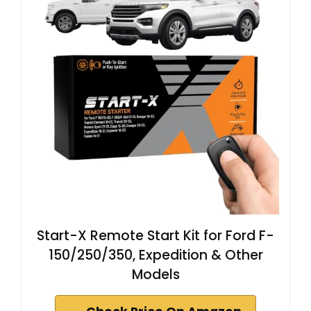
Start-X Remote Start Kit for Ford F-
150/250/350, Expedition & Other
Models