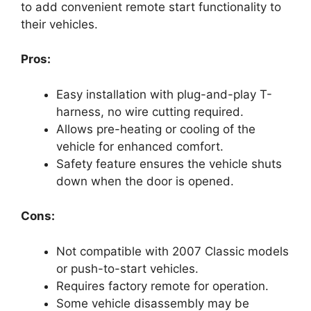
to add convenient remote start functionality to
their vehicles.
Pros:
Easy installation with plug-and-play T-
harness, no wire cutting required.
Allows pre-heating or cooling of the
vehicle for enhanced comfort.
Safety feature ensures the vehicle shuts
down when the door is opened.
Cons:
Not compatible with 2007 Classic models
or push-to-start vehicles.
Requires factory remote for operation.
Some vehicle disassembly may be