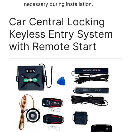
necessary during installation.
Car Central Locking
Keyless Entry System
with Remote Start