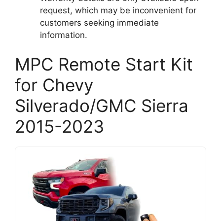
request, which may be inconvenient for
customers seeking immediate
information.
MPC Remote Start Kit
for Chevy
Silverado/GMC Sierra
2015-2023