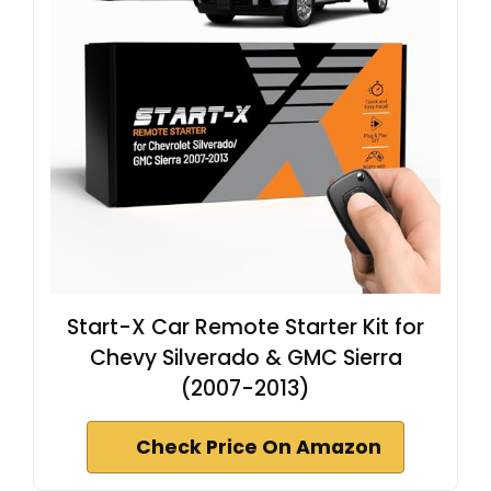
Start-X Car Remote Starter Kit for
Chevy Silverado & GMC Sierra
(2007-2013)
Check Price On Amazon