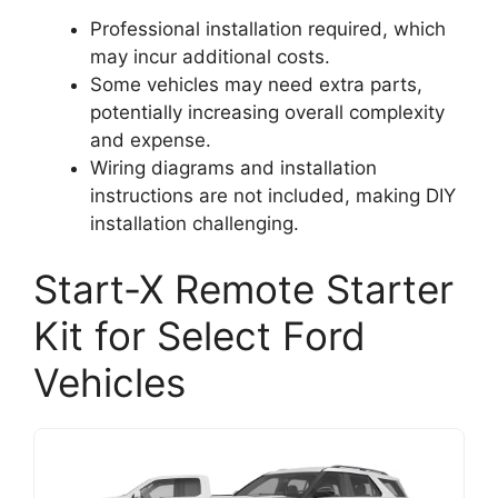
Professional installation required, which
may incur additional costs.
Some vehicles may need extra parts,
potentially increasing overall complexity
and expense.
Wiring diagrams and installation
instructions are not included, making DIY
installation challenging.
Start-X Remote Starter
Kit for Select Ford
Vehicles