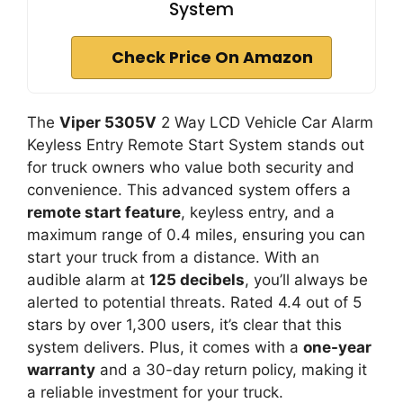
System
Check Price On Amazon
The
Viper 5305V
2 Way LCD Vehicle Car Alarm
Keyless Entry Remote Start System stands out
for truck owners who value both security and
convenience. This advanced system offers a
remote start feature
, keyless entry, and a
maximum range of 0.4 miles, ensuring you can
start your truck from a distance. With an
audible alarm at
125 decibels
, you’ll always be
alerted to potential threats. Rated 4.4 out of 5
stars by over 1,300 users, it’s clear that this
system delivers. Plus, it comes with a
one-year
warranty
and a 30-day return policy, making it
a reliable investment for your truck.