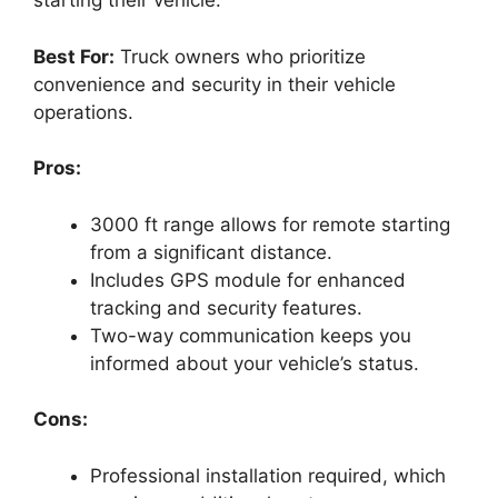
starting their vehicle.
Best For:
Truck owners who prioritize
convenience and security in their vehicle
operations.
Pros:
3000 ft range allows for remote starting
from a significant distance.
Includes GPS module for enhanced
tracking and security features.
Two-way communication keeps you
informed about your vehicle’s status.
Cons:
Professional installation required, which