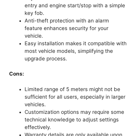
entry and engine start/stop with a simple
key fob.
Anti-theft protection with an alarm
feature enhances security for your
vehicle.
Easy installation makes it compatible with
most vehicle models, simplifying the
upgrade process.
Cons:
Limited range of 5 meters might not be
sufficient for all users, especially in larger
vehicles.
Customization options may require some
technical knowledge to adjust settings
effectively.
Warranty details are only available upon