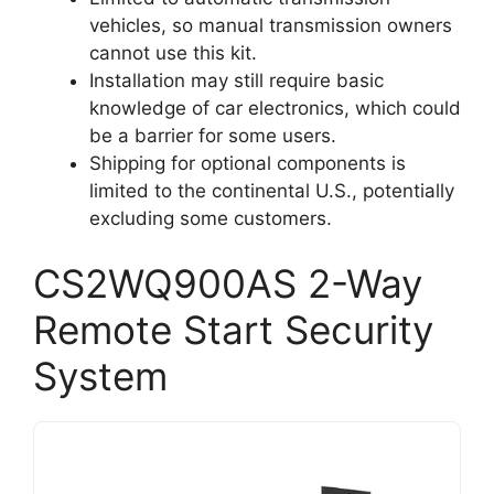
vehicles, so manual transmission owners
cannot use this kit.
Installation may still require basic
knowledge of car electronics, which could
be a barrier for some users.
Shipping for optional components is
limited to the continental U.S., potentially
excluding some customers.
CS2WQ900AS 2-Way
Remote Start Security
System