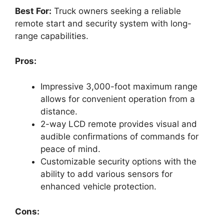
Best For:
Truck owners seeking a reliable
remote start and security system with long-
range capabilities.
Pros:
Impressive 3,000-foot maximum range
allows for convenient operation from a
distance.
2-way LCD remote provides visual and
audible confirmations of commands for
peace of mind.
Customizable security options with the
ability to add various sensors for
enhanced vehicle protection.
Cons: