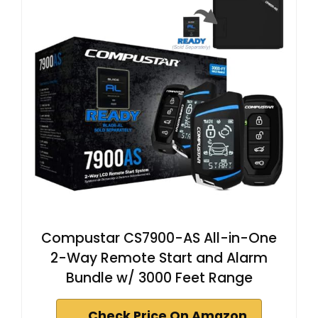
Compustar CS7900-AS All-in-One
2-Way Remote Start and Alarm
Bundle w/ 3000 Feet Range
Check Price On Amazon