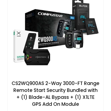
CS2WQ900AS 2-Way 3000-FT Range
Remote Start Security Bundled with
+ (1) Blade-AL Bypass + (1) X1LTE
GPS Add On Module