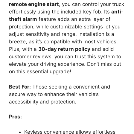
remote engine start
, you can control your truck
effortlessly using the included key fob. Its
anti-
theft alarm
feature adds an extra layer of
protection, while customizable settings let you
adjust sensitivity and range. Installation is a
breeze, as it’s compatible with most vehicles.
Plus, with a
30-day return policy
and solid
customer reviews, you can trust this system to
elevate your driving experience. Don’t miss out
on this essential upgrade!
Best For:
Those seeking a convenient and
secure way to enhance their vehicle’s
accessibility and protection.
Pros:
Keyless convenience allows effortless