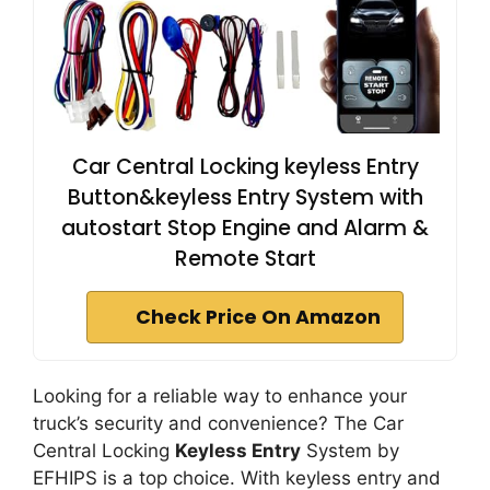
Car Central Locking keyless Entry
Button&keyless Entry System with
autostart Stop Engine and Alarm &
Remote Start
Check Price On Amazon
Looking for a reliable way to enhance your
truck’s security and convenience? The Car
Central Locking
Keyless Entry
System by
EFHIPS is a top choice. With keyless entry and