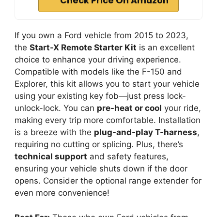
Check Price On Amazon
If you own a Ford vehicle from 2015 to 2023,
the
Start-X Remote Starter Kit
is an excellent
choice to enhance your driving experience.
Compatible with models like the F-150 and
Explorer, this kit allows you to start your vehicle
using your existing key fob—just press lock-
unlock-lock. You can
pre-heat or cool
your ride,
making every trip more comfortable. Installation
is a breeze with the
plug-and-play T-harness
,
requiring no cutting or splicing. Plus, there’s
technical support
and safety features,
ensuring your vehicle shuts down if the door
opens. Consider the optional range extender for
even more convenience!