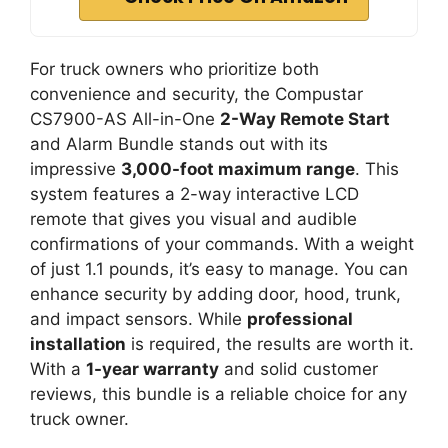
For truck owners who prioritize both
convenience and security, the Compustar
CS7900-AS All-in-One
2-Way Remote Start
and Alarm Bundle stands out with its
impressive
3,000-foot maximum range
. This
system features a 2-way interactive LCD
remote that gives you visual and audible
confirmations of your commands. With a weight
of just 1.1 pounds, it’s easy to manage. You can
enhance security by adding door, hood, trunk,
and impact sensors. While
professional
installation
is required, the results are worth it.
With a
1-year warranty
and solid customer
reviews, this bundle is a reliable choice for any
truck owner.