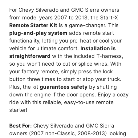
For Chevy Silverado and GMC Sierra owners
from model years 2007 to 2013, the Start-X
Remote Starter Kit
is a game-changer. This
plug-and-play system
adds remote start
functionality, letting you pre-heat or cool your
vehicle for ultimate comfort.
Installation is
straightforward
with the included T-harness,
so you won’t need to cut or splice wires. With
your factory remote, simply press the lock
button three times to start or stop your truck.
Plus, the kit
guarantees safety
by shutting
down the engine if the door opens. Enjoy a cozy
ride with this reliable, easy-to-use remote
starter!
Best For:
Chevy Silverado and GMC Sierra
owners (2007 non-Classic, 2008-2013) looking