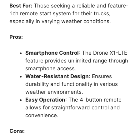
Best For:
Those seeking a reliable and feature-
rich remote start system for their trucks,
especially in varying weather conditions.
Pros:
Smartphone Control
: The Drone X1-LTE
feature provides unlimited range through
smartphone access.
Water-Resistant Design
: Ensures
durability and functionality in various
weather environments.
Easy Operation
: The 4-button remote
allows for straightforward control and
convenience.
Cons: