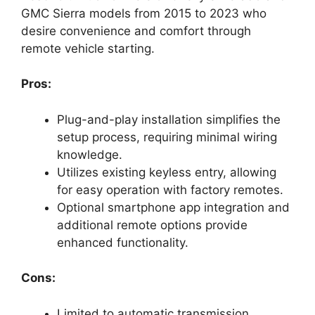
GMC Sierra models from 2015 to 2023 who
desire convenience and comfort through
remote vehicle starting.
Pros:
Plug-and-play installation simplifies the
setup process, requiring minimal wiring
knowledge.
Utilizes existing keyless entry, allowing
for easy operation with factory remotes.
Optional smartphone app integration and
additional remote options provide
enhanced functionality.
Cons:
Limited to automatic transmission