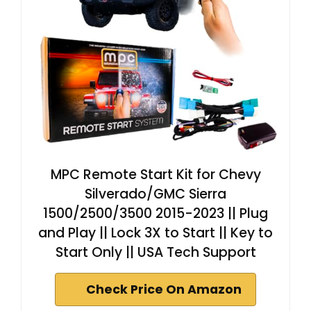
MPC Remote Start Kit for Chevy
Silverado/GMC Sierra
1500/2500/3500 2015-2023 || Plug
and Play || Lock 3X to Start || Key to
Start Only || USA Tech Support
Check Price On Amazon