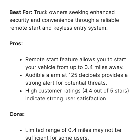
Best For:
Truck owners seeking enhanced
security and convenience through a reliable
remote start and keyless entry system.
Pros:
Remote start feature allows you to start
your vehicle from up to 0.4 miles away.
Audible alarm at 125 decibels provides a
strong alert for potential threats.
High customer ratings (4.4 out of 5 stars)
indicate strong user satisfaction.
Cons:
Limited range of 0.4 miles may not be
sufficient for some users.