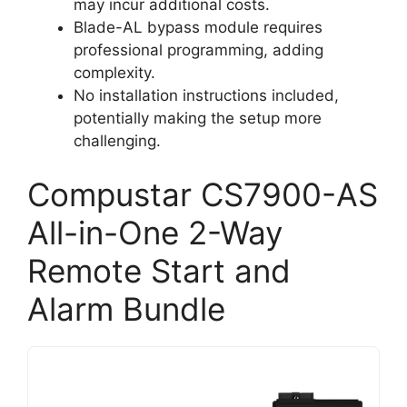
may incur additional costs.
Blade-AL bypass module requires
professional programming, adding
complexity.
No installation instructions included,
potentially making the setup more
challenging.
Compustar CS7900-AS
All-in-One 2-Way
Remote Start and
Alarm Bundle