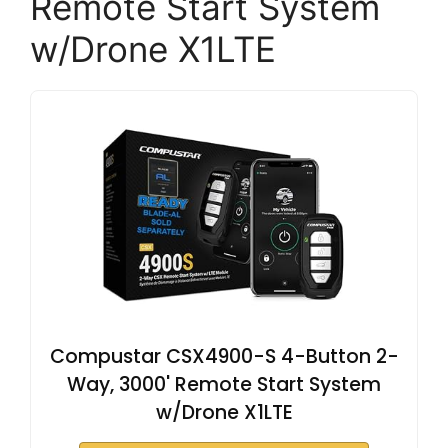
Remote Start System
w/Drone X1LTE
Compustar CSX4900-S 4-Button 2-
Way, 3000' Remote Start System
w/Drone X1LTE