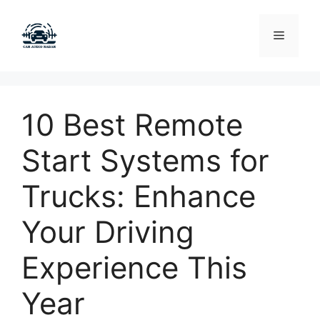
Skip
to
Menu
content
10 Best Remote
Start Systems for
Trucks: Enhance
Your Driving
Experience This
Year