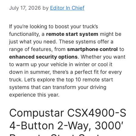
July 17, 2026
by
Editor In Chief
If you’re looking to boost your truck’s
functionality, a
remote start system
might be
just what you need. These systems offer a
range of features, from
smartphone control
to
enhanced security options
. Whether you want
to warm up your vehicle in winter or cool it
down in summer, there’s a perfect fit for every
truck. Let’s explore the top 10 remote start
systems that can transform your driving
experience this year.
Compustar CSX4900-S
4-Button 2-Way, 3000′