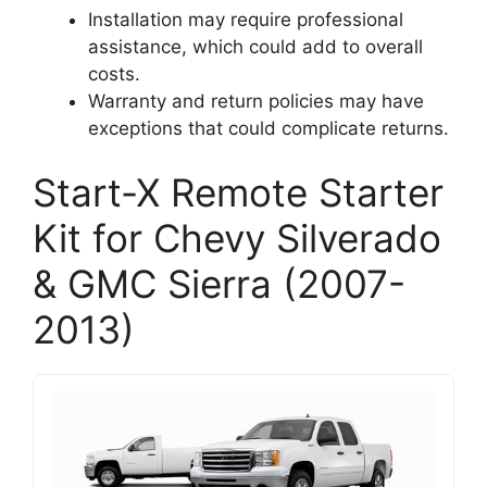
Installation may require professional
assistance, which could add to overall
costs.
Warranty and return policies may have
exceptions that could complicate returns.
Start-X Remote Starter
Kit for Chevy Silverado
& GMC Sierra (2007-
2013)