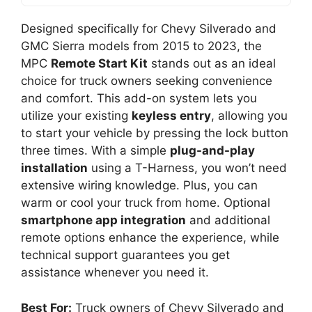
Designed specifically for Chevy Silverado and
GMC Sierra models from 2015 to 2023, the
MPC
Remote Start Kit
stands out as an ideal
choice for truck owners seeking convenience
and comfort. This add-on system lets you
utilize your existing
keyless entry
, allowing you
to start your vehicle by pressing the lock button
three times. With a simple
plug-and-play
installation
using a T-Harness, you won’t need
extensive wiring knowledge. Plus, you can
warm or cool your truck from home. Optional
smartphone app integration
and additional
remote options enhance the experience, while
technical support guarantees you get
assistance whenever you need it.
Best For:
Truck owners of Chevy Silverado and