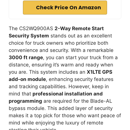
Check Price On Amazon
The CS2WQ900AS
2-Way Remote Start
Security System
stands out as an excellent
choice for truck owners who prioritize both
convenience and security. With a remarkable
3000 ft range
, you can start your truck from a
distance, ensuring it’s warm and ready when
you are. This system includes an
X1LTE GPS
add-on module
, enhancing security features
and tracking capabilities. However, keep in
mind that
professional installation and
programming
are required for the Blade-AL
bypass module. This added layer of security
makes it a top pick for those who want peace of
mind while enjoying the luxury of remote