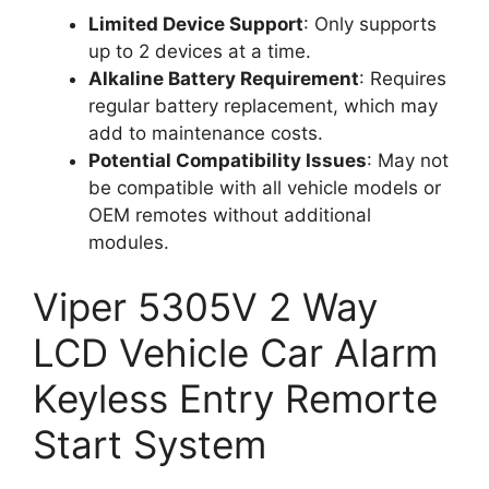
Limited Device Support
: Only supports
up to 2 devices at a time.
Alkaline Battery Requirement
: Requires
regular battery replacement, which may
add to maintenance costs.
Potential Compatibility Issues
: May not
be compatible with all vehicle models or
OEM remotes without additional
modules.
Viper 5305V 2 Way
LCD Vehicle Car Alarm
Keyless Entry Remorte
Start System