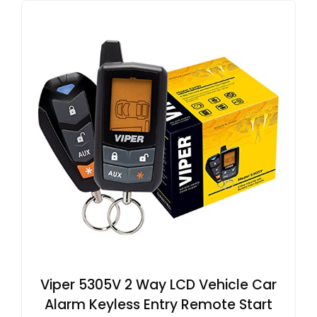
Viper 5305V 2 Way LCD Vehicle Car
Alarm Keyless Entry Remote Start