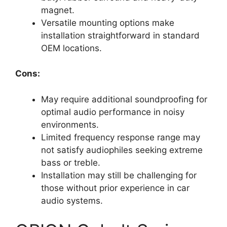
magnet.
Versatile mounting options make
installation straightforward in standard
OEM locations.
Cons:
May require additional soundproofing for
optimal audio performance in noisy
environments.
Limited frequency response range may
not satisfy audiophiles seeking extreme
bass or treble.
Installation may still be challenging for
those without prior experience in car
audio systems.