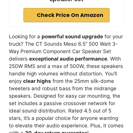
Check Price On Amazon
Looking for a
powerful sound upgrade
for your
truck? The CT Sounds Meso 6.5” 500 Watt 3-
Way Premium Component Car Speaker Set
delivers
exceptional audio performance
. With
250W RMS and a max of 500W, these speakers
handle high volumes without distortion. You’ll
enjoy
clear highs
from the 25mm silk-dome
tweeters and robust bass from the midrange
speakers. Designed for easy car mounting, the
set includes a passive crossover network for
ideal sound distribution. Rated 4.5 out of 5
stars, it’s a popular choice for anyone wanting
to elevate their audio experience. Plus, it comes