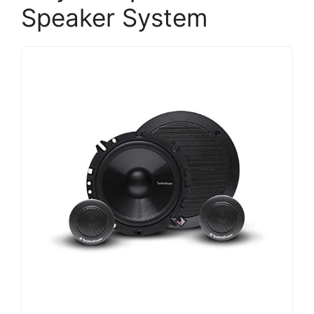
Speaker System