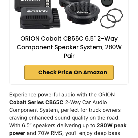
ORION Cobalt CB65C 6.5" 2-Way
Component Speaker System, 280W
Pair
Check Price On Amazon
Experience powerful audio with the ORION
Cobalt Series CB65C
2-Way Car Audio
Component System, perfect for truck owners
craving enhanced sound quality on the road.
With 6.5” speakers delivering up to
280W peak
power
and 70W RMS, you’ll enjoy deep bass