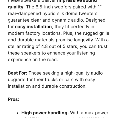
these speakers deliver
impressive sound
quality
. The 6.5-inch woofers paired with 1″
rear-dampened hybrid silk dome tweeters
guarantee clear and dynamic audio. Designed
for
easy installation
, they fit perfectly in
modern factory locations. Plus, the rugged grille
and durable materials promise longevity. With a
stellar rating of 4.8 out of 5 stars, you can trust
these speakers to enhance your listening
experience on the road.
Best For:
Those seeking a high-quality audio
upgrade for their trucks or cars with easy
installation and durable construction.
Pros:
High power handling
: With a max power