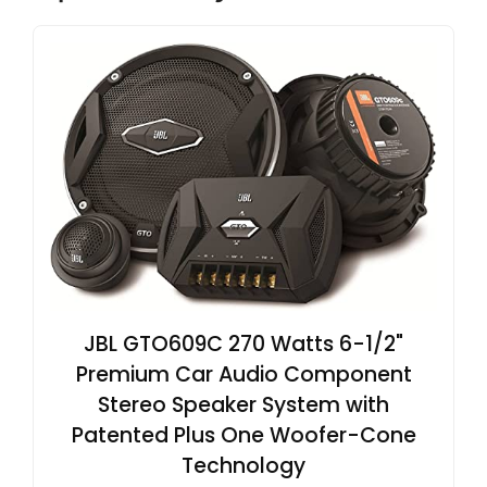
JBL GTO609C 270 Watts 6-1/2"
Premium Car Audio Component
Stereo Speaker System with
Patented Plus One Woofer-Cone
Technology