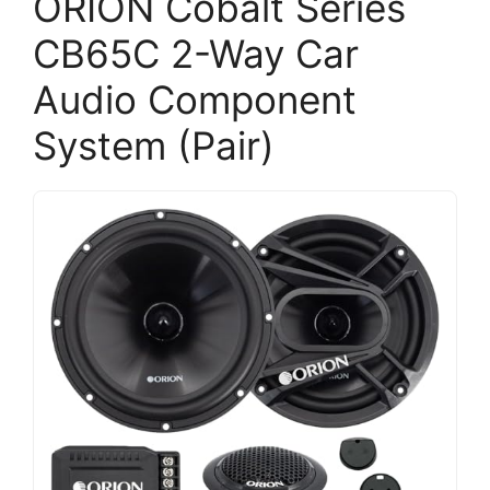
ORION Cobalt Series
CB65C 2-Way Car
Audio Component
System (Pair)