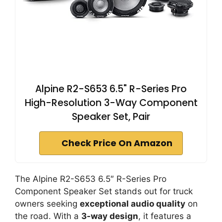
Alpine R2-S653 6.5" R-Series Pro
High-Resolution 3-Way Component
Speaker Set, Pair
Check Price On Amazon
The Alpine R2-S653 6.5″ R-Series Pro
Component Speaker Set stands out for truck
owners seeking
exceptional audio quality
on
the road. With a
3-way design
, it features a