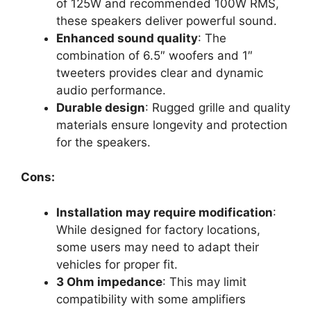
of 125W and recommended 100W RMS,
these speakers deliver powerful sound.
Enhanced sound quality
: The
combination of 6.5″ woofers and 1″
tweeters provides clear and dynamic
audio performance.
Durable design
: Rugged grille and quality
materials ensure longevity and protection
for the speakers.
Cons:
Installation may require modification
:
While designed for factory locations,
some users may need to adapt their
vehicles for proper fit.
3 Ohm impedance
: This may limit
compatibility with some amplifiers