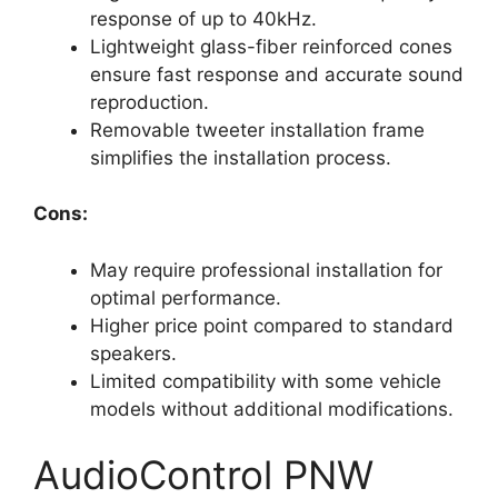
response of up to 40kHz.
Lightweight glass-fiber reinforced cones
ensure fast response and accurate sound
reproduction.
Removable tweeter installation frame
simplifies the installation process.
Cons:
May require professional installation for
optimal performance.
Higher price point compared to standard
speakers.
Limited compatibility with some vehicle
models without additional modifications.
AudioControl PNW