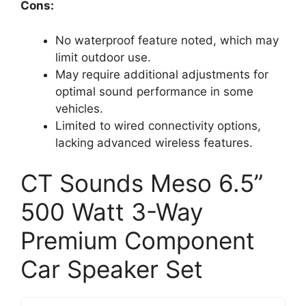
Cons:
No waterproof feature noted, which may
limit outdoor use.
May require additional adjustments for
optimal sound performance in some
vehicles.
Limited to wired connectivity options,
lacking advanced wireless features.
CT Sounds Meso 6.5”
500 Watt 3-Way
Premium Component
Car Speaker Set