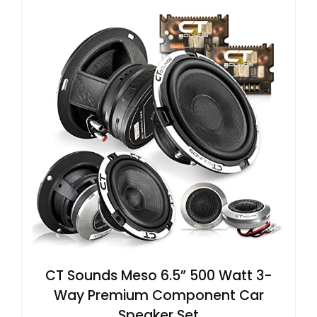
CT Sounds Meso 6.5” 500 Watt 3-
Way Premium Component Car
Speaker Set