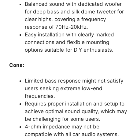
Balanced sound with dedicated woofer
for deep bass and silk dome tweeter for
clear highs, covering a frequency
response of 70Hz-20kHz.
Easy installation with clearly marked
connections and flexible mounting
options suitable for DIY enthusiasts.
Cons:
Limited bass response might not satisfy
users seeking extreme low-end
frequencies.
Requires proper installation and setup to
achieve optimal sound quality, which may
be challenging for some users.
4-ohm impedance may not be
compatible with all car audio systems,