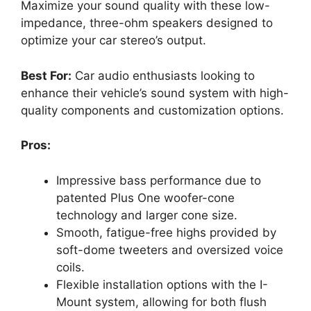
Maximize your sound quality with these low-
impedance, three-ohm speakers designed to
optimize your car stereo’s output.
Best For:
Car audio enthusiasts looking to
enhance their vehicle’s sound system with high-
quality components and customization options.
Pros:
Impressive bass performance due to
patented Plus One woofer-cone
technology and larger cone size.
Smooth, fatigue-free highs provided by
soft-dome tweeters and oversized voice
coils.
Flexible installation options with the I-
Mount system, allowing for both flush