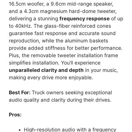
16.5cm woofer, a 9.6cm mid-range speaker,
and a 4.3cm magnesium hard-dome tweeter,
delivering a stunning
frequency response
of up
to 40kHz. The glass-fiber reinforced cones
guarantee fast response and accurate sound
reproduction, while the aluminum baskets
provide added stiffness for better performance.
Plus, the removable tweeter installation frame
simplifies installation. You’ll experience
unparalleled clarity and depth
in your music,
making every drive more enjoyable.
Best For:
Truck owners seeking exceptional
audio quality and clarity during their drives.
Pros:
High-resolution audio with a frequency