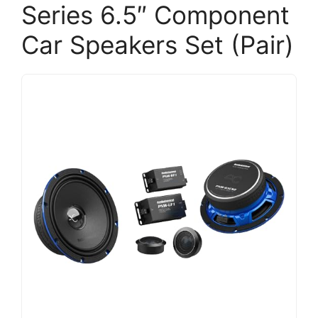
Series 6.5″ Component
Car Speakers Set (Pair)