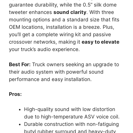
guarantee durability, while the 0.5” silk dome
tweeter enhances
sound clarity
. With three
mounting options and a standard size that fits
OEM locations, installation is a breeze. Plus,
you’ll get a complete wiring kit and passive
crossover networks, making it
easy to elevate
your truck’s audio experience.
Best For:
Truck owners seeking an upgrade to
their audio system with powerful sound
performance and easy installation.
Pros:
High-quality sound with low distortion
due to high-temperature ASV voice coil.
Durable construction with non-fatiguing
butyl rubber surround and heavy-duty