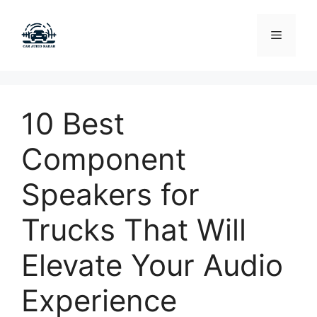
Skip
to
Menu
content
10 Best
Component
Speakers for
Trucks That Will
Elevate Your Audio
Experience