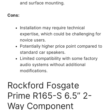
and surface mounting.
Cons:
Installation may require technical
expertise, which could be challenging for
novice users.
Potentially higher price point compared to
standard car speakers.
Limited compatibility with some factory
audio systems without additional
modifications.
Rockford Fosgate
Prime R165-S 6.5” 2-
Way Component