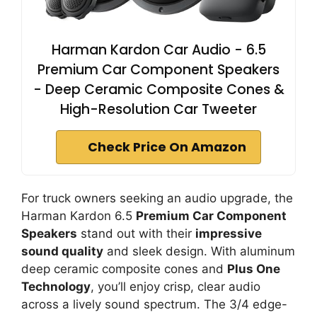
Harman Kardon Car Audio - 6.5
Premium Car Component Speakers
- Deep Ceramic Composite Cones &
High-Resolution Car Tweeter
Check Price On Amazon
For truck owners seeking an audio upgrade, the
Harman Kardon 6.5
Premium Car Component
Speakers
stand out with their
impressive
sound quality
and sleek design. With aluminum
deep ceramic composite cones and
Plus One
Technology
, you’ll enjoy crisp, clear audio
across a lively sound spectrum. The 3/4 edge-