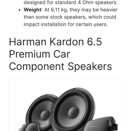
designed for standard 4 Ohm speakers.
Weight
: At 6.11 kg, they may be heavier
than some stock speakers, which could
impact installation for certain users.
Harman Kardon 6.5
Premium Car
Component Speakers