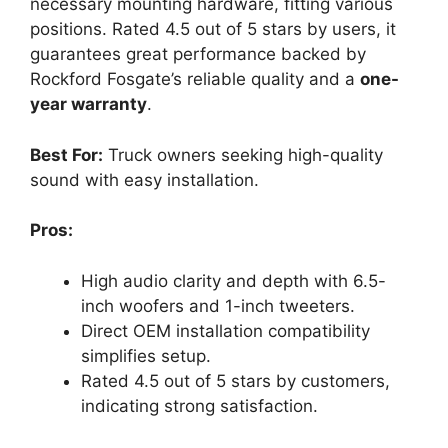
necessary mounting hardware, fitting various
positions. Rated 4.5 out of 5 stars by users, it
guarantees great performance backed by
Rockford Fosgate’s reliable quality and a
one-
year warranty
.
Best For:
Truck owners seeking high-quality
sound with easy installation.
Pros:
High audio clarity and depth with 6.5-
inch woofers and 1-inch tweeters.
Direct OEM installation compatibility
simplifies setup.
Rated 4.5 out of 5 stars by customers,
indicating strong satisfaction.