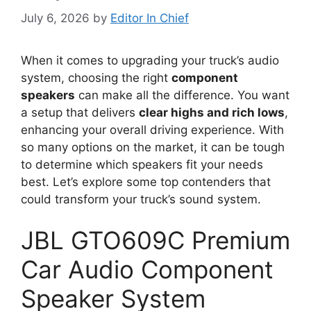
July 6, 2026
by
Editor In Chief
When it comes to upgrading your truck’s audio
system, choosing the right
component
speakers
can make all the difference. You want
a setup that delivers
clear highs and rich lows
,
enhancing your overall driving experience. With
so many options on the market, it can be tough
to determine which speakers fit your needs
best. Let’s explore some top contenders that
could transform your truck’s sound system.
JBL GTO609C Premium
Car Audio Component
Speaker System