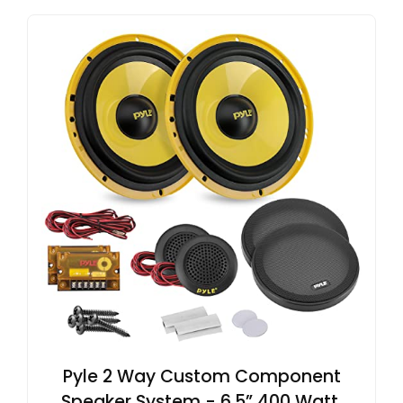
Pyle 2 Way Custom Component
Speaker System - 6.5” 400 Watt,