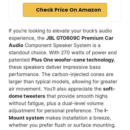
Check Price On Amazon
If you’re looking to elevate your truck’s audio
experience, the
JBL GTO609C
Premium Car
Audio
Component Speaker System is a
standout choice. With 270 watts of power and
patented
Plus One woofer-cone technology
,
these speakers deliver impressive bass
performance. The carbon-injected cones are
larger than typical models, allowing for greater
air movement. You’ll also appreciate the
soft-
dome tweeters
that provide smooth highs
without fatigue, plus a dual-level volume
adjustment for personal preference. The
I-
Mount system
makes installation a breeze,
whether you prefer flush or surface mounting.