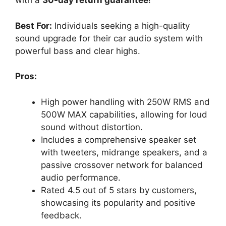
with a
30-day return guarantee
!
Best For:
Individuals seeking a high-quality
sound upgrade for their car audio system with
powerful bass and clear highs.
Pros:
High power handling with 250W RMS and
500W MAX capabilities, allowing for loud
sound without distortion.
Includes a comprehensive speaker set
with tweeters, midrange speakers, and a
passive crossover network for balanced
audio performance.
Rated 4.5 out of 5 stars by customers,
showcasing its popularity and positive
feedback.