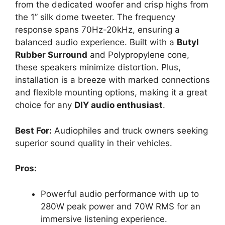
from the dedicated woofer and crisp highs from
the 1” silk dome tweeter. The frequency
response spans 70Hz-20kHz, ensuring a
balanced audio experience. Built with a
Butyl
Rubber Surround
and Polypropylene cone,
these speakers minimize distortion. Plus,
installation is a breeze with marked connections
and flexible mounting options, making it a great
choice for any
DIY audio enthusiast
.
Best For:
Audiophiles and truck owners seeking
superior sound quality in their vehicles.
Pros:
Powerful audio performance with up to
280W peak power and 70W RMS for an
immersive listening experience.