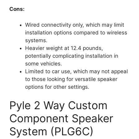
Cons:
Wired connectivity only, which may limit
installation options compared to wireless
systems.
Heavier weight at 12.4 pounds,
potentially complicating installation in
some vehicles.
Limited to car use, which may not appeal
to those looking for versatile speaker
options for other settings.
Pyle 2 Way Custom
Component Speaker
System (PLG6C)