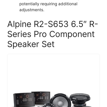
potentially requiring additional
adjustments.
Alpine R2-S653 6.5″ R-
Series Pro Component
Speaker Set