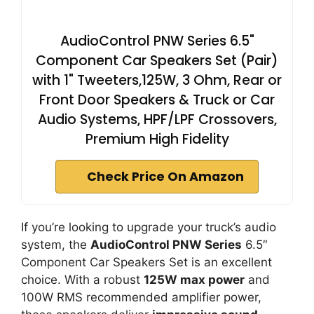
AudioControl PNW Series 6.5"
Component Car Speakers Set (Pair)
with 1" Tweeters,125W, 3 Ohm, Rear or
Front Door Speakers & Truck or Car
Audio Systems, HPF/LPF Crossovers,
Premium High Fidelity
Check Price On Amazon
If you’re looking to upgrade your truck’s audio
system, the
AudioControl PNW Series
6.5″
Component Car Speakers Set is an excellent
choice. With a robust
125W max power
and
100W RMS recommended amplifier power,