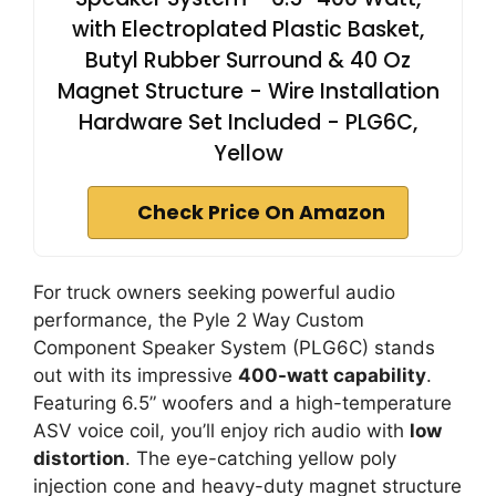
with Electroplated Plastic Basket,
Butyl Rubber Surround & 40 Oz
Magnet Structure - Wire Installation
Hardware Set Included - PLG6C,
Yellow
Check Price On Amazon
For truck owners seeking powerful audio
performance, the Pyle 2 Way Custom
Component Speaker System (PLG6C) stands
out with its impressive
400-watt capability
.
Featuring 6.5” woofers and a high-temperature
ASV voice coil, you’ll enjoy rich audio with
low
distortion
. The eye-catching yellow poly
injection cone and heavy-duty magnet structure