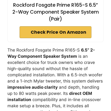
Rockford Fosgate Prime R165-S 6.5”
2-Way Component Speaker System
(Pair)
Check Price On Amazon
The Rockford Fosgate Prime R165-S
6.5” 2-
Way Component Speaker System
is an
excellent choice for truck owners who crave
high-quality sound without the hassle of
complicated installation. With a 6.5-inch woofer
and a 1-inch Mylar tweeter, this system delivers
impressive audio clarity
and depth, handling
up to 80 watts peak power. Its
direct OEM
installation
compatibility and in-line crossover
make setup a breeze. Plus, it includes all