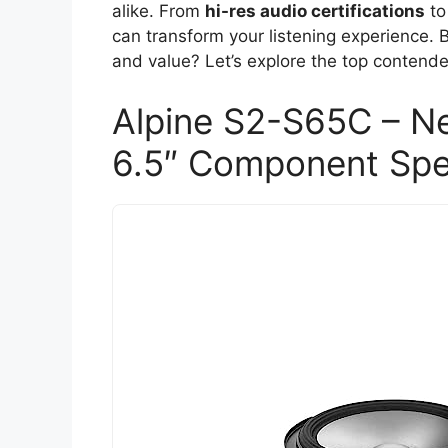
alike. From
hi-res audio certifications
to
can transform your listening experience. B
and value? Let’s explore the top contende
Alpine S2-S65C – Ne
6.5″ Component Spe