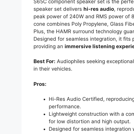
S65C component speaker set is the perfec
speaker set delivers
hi-res audio
, repro
peak power of 240W and RMS power of 80W
cone combines Poly Propylene, Glass Fiber
Plus, the HAMR surround technology gua
Designed for seamless integration, it fits 
providing an
immersive listening experi
Best For:
Audiophiles seeking exceptional
in their vehicles.
Pros:
Hi-Res Audio Certified, reproducin
performance.
Lightweight construction with a co
for low distortion and high output.
Designed for seamless integration 