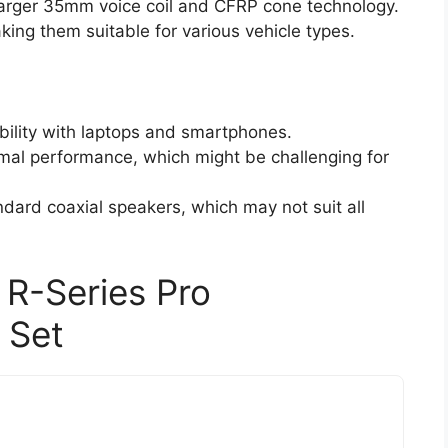
larger 35mm voice coil and CFRP cone technology.
aking them suitable for various vehicle types.
bility with laptops and smartphones.
timal performance, which might be challenging for
dard coaxial speakers, which may not suit all
 R-Series Pro
 Set