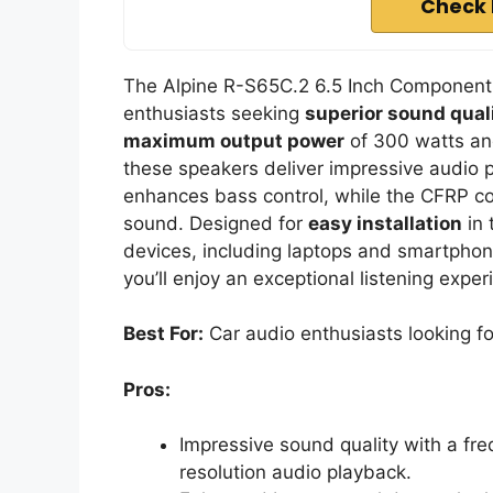
Check 
The Alpine R-S65C.2 6.5 Inch Component 
enthusiasts seeking
superior sound qual
maximum output power
of 300 watts a
these speakers deliver impressive audio 
enhances bass control, while the CFRP co
sound. Designed for
easy installation
in 
devices, including laptops and smartphone
you’ll enjoy an exceptional listening expe
Best For:
Car audio enthusiasts looking for
Pros:
Impressive sound quality with a fre
resolution audio playback.