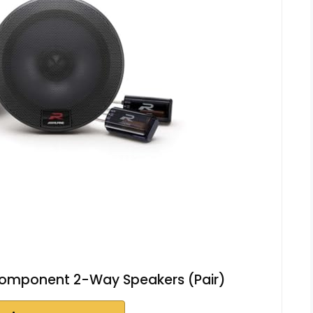
 Component 2-Way Speakers (Pair)