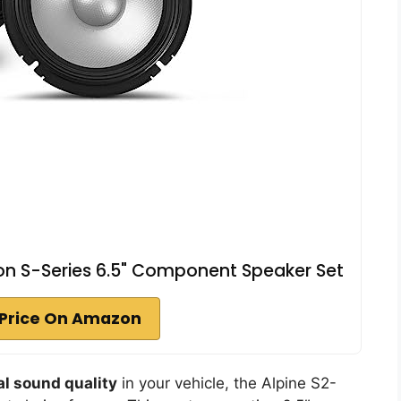
on S-Series 6.5" Component Speaker Set
Price On Amazon
l sound quality
in your vehicle, the Alpine S2-