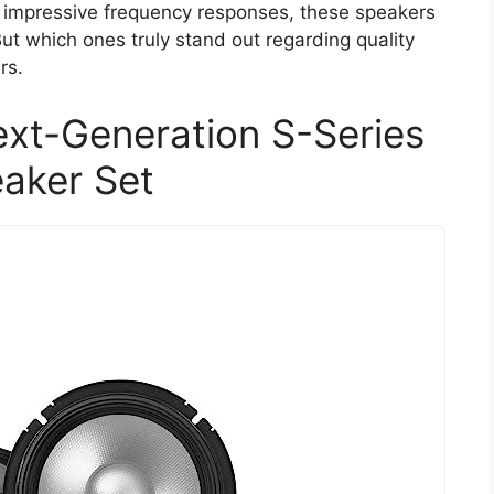
 impressive frequency responses, these speakers
ut which ones truly stand out regarding quality
rs.
xt-Generation S-Series
aker Set