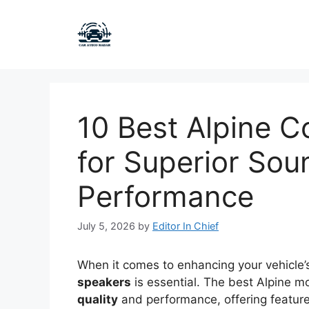
Skip
to
content
10 Best Alpine 
for Superior Sou
Performance
July 5, 2026
by
Editor In Chief
When it comes to enhancing your vehicle’
speakers
is essential. The best Alpine m
quality
and performance, offering features