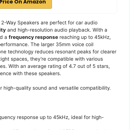
Price On Amazon
2-Way Speakers are perfect for car audio
ity
and high-resolution audio playback. With a
nd a
frequency response
reaching up to 45kHz,
performance. The larger 35mm voice coil
ne technology reduces resonant peaks for clearer
tight spaces, they’re compatible with various
s. With an average rating of 4.7 out of 5 stars,
rience with these speakers.
 high-quality sound and versatile compatibility.
quency response up to 45kHz, ideal for high-