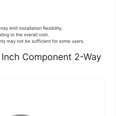
y limit installation flexibility.
ding to the overall cost.
ty may not be sufficient for some users.
5 Inch Component 2-Way