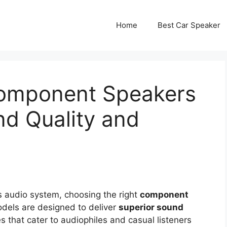
Home
Best Car Speaker
Component Speakers
nd Quality and
s audio system, choosing the right
component
odels are designed to deliver
superior sound
 that cater to audiophiles and casual listeners