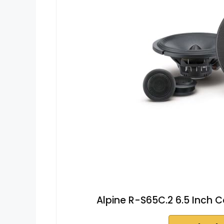
Alpine R-S65C.2 6.5 Inch