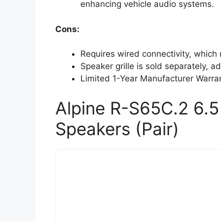
enhancing vehicle audio systems.
Cons:
Requires wired connectivity, which ma
Speaker grille is sold separately, ad
Limited 1-Year Manufacturer Warran
Alpine R-S65C.2 6.
Speakers (Pair)