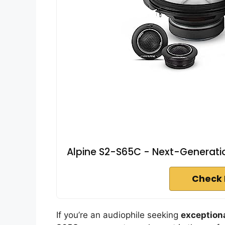
Alpine S2-S65C - Next-Generati
Check 
If you’re an audiophile seeking
exceptiona