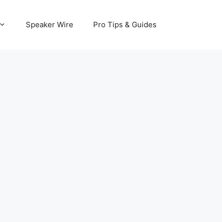
Speaker Wire
Pro Tips & Guides