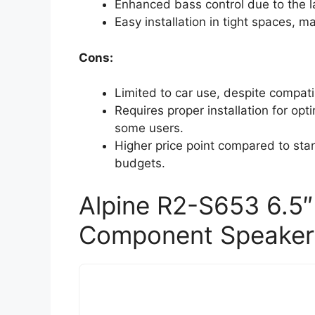
Enhanced bass control due to the 
Easy installation in tight spaces, m
Cons:
Limited to car use, despite compati
Requires proper installation for op
some users.
Higher price point compared to stan
budgets.
Alpine R2-S653 6.5″
Component Speaker