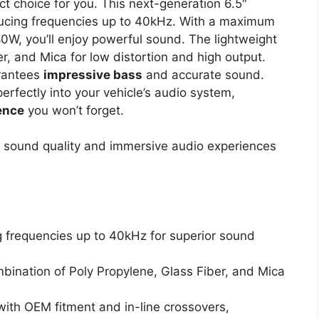
t choice for you. This next-generation 6.5″
ducing frequencies up to 40kHz. With a maximum
, you’ll enjoy powerful sound. The lightweight
, and Mica for low distortion and high output.
rantees
impressive bass
and accurate sound.
perfectly into your vehicle’s audio system,
ence
you won’t forget.
 sound quality and immersive audio experiences
g frequencies up to 40kHz for superior sound
mbination of Poly Propylene, Glass Fiber, and Mica
with OEM fitment and in-line crossovers,