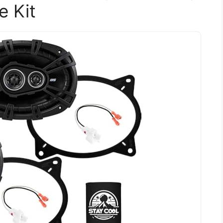
e Kit