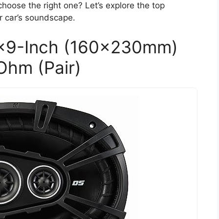
hoose the right one? Let’s explore the top
r car’s soundscape.
×9-Inch (160x230mm)
Ohm (Pair)