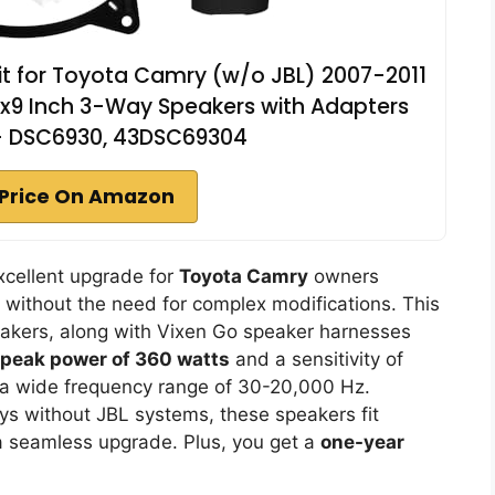
it for Toyota Camry (w/o JBL) 2007-2011
 6x9 Inch 3-Way Speakers with Adapters
- DSC6930, 43DSC69304
Price On Amazon
xcellent upgrade for
Toyota Camry
owners
 without the need for complex modifications. This
peakers, along with Vixen Go speaker harnesses
peak power of 360 watts
and a sensitivity of
 a wide frequency range of 30-20,000 Hz.
ys without JBL systems, these speakers fit
 a seamless upgrade. Plus, you get a
one-year