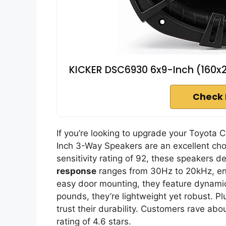
KICKER DSC6930 6x9-Inch (160
Check 
If you’re looking to upgrade your Toyota
Inch 3-Way Speakers are an excellent cho
sensitivity rating of 92, these speakers d
response
ranges from 30Hz to 20kHz, ens
easy door mounting, they feature dynamic 
pounds, they’re lightweight yet robust. Pl
trust their durability. Customers rave ab
rating of 4.6 stars.