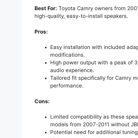
Best For:
Toyota Camry owners from 2007-
high-quality, easy-to-install speakers.
Pros:
Easy installation with included ada
modifications.
High power output with a peak of 
audio experience.
Tailored fit specifically for Camry
performance.
Cons:
Limited compatibility as these spea
models from 2007-2011 without JB
Potential need for additional tuning