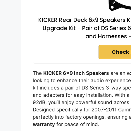
KICKER Rear Deck 6x9 Speakers K
Upgrade Kit - Pair of DS Series
and Harnesses 
Check 
The
KICKER 6×9 Inch Speakers
are an e
looking to enhance their audio experience
kit includes a pair of DS Series 3-way s
and adapters for easy installation. With a
92dB, you’ll enjoy powerful sound across
Designed specifically for 2007-2011 Camr
perfectly into factory openings, ensuring
warranty
for peace of mind.