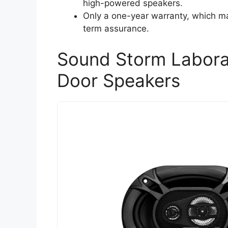
high-powered speakers.
Only a one-year warranty, which ma
term assurance.
Sound Storm Labora
Door Speakers