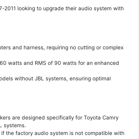
2011 looking to upgrade their audio system with
pters and harness, requiring no cutting or complex
360 watts and RMS of 90 watts for an enhanced
 models without JBL systems, ensuring optimal
kers are designed specifically for Toyota Camry
L systems.
 if the factory audio system is not compatible with