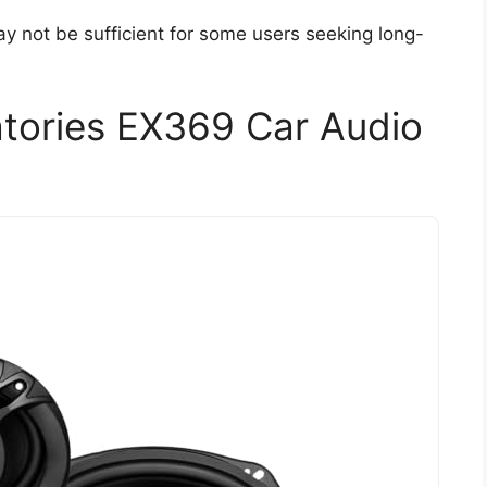
y not be sufficient for some users seeking long-
tories EX369 Car Audio