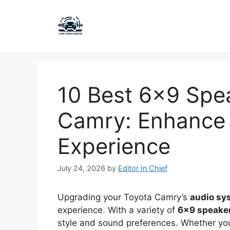
Skip
to
content
10 Best 6×9 Spea
Camry: Enhance 
Experience
July 24, 2026
by
Editor In Chief
Upgrading your Toyota Camry’s
audio sy
experience. With a variety of
6×9 speake
style and sound preferences. Whether y