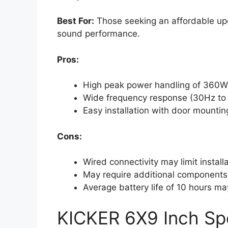
Best For:
Those seeking an affordable upg
sound performance.
Pros:
High peak power handling of 360W 
Wide frequency response (30Hz to 
Easy installation with door mountin
Cons:
Wired connectivity may limit install
May require additional components
Average battery life of 10 hours m
KICKER 6X9 Inch Sp