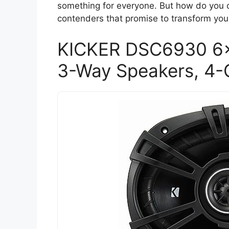
something for everyone. But how do you c
contenders that promise to transform you
KICKER DSC6930 6
3-Way Speakers, 4-