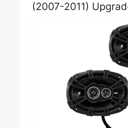
(2007-2011) Upgrad