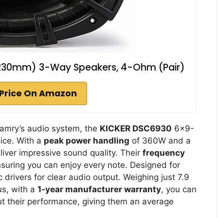
x230mm) 3-Way Speakers, 4-Ohm (Pair)
Price On Amazon
 Camry’s audio system, the
KICKER DSC6930
6×9-
ice. With a
peak power handling
of 360W and a
eliver impressive sound quality. Their
frequency
uring you can enjoy every note. Designed for
drivers for clear audio output. Weighing just 7.9
us, with a
1-year manufacturer warranty
, you can
out their performance, giving them an average