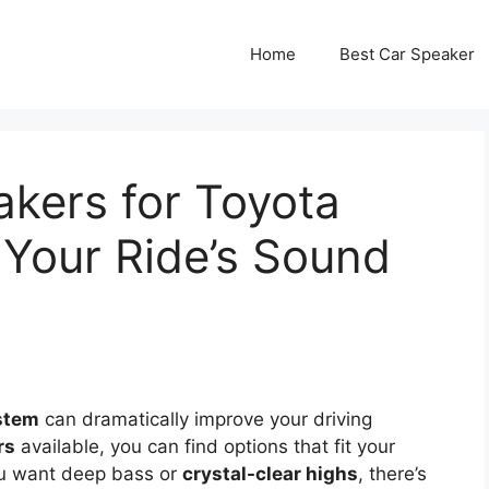
Home
Best Car Speaker
kers for Toyota
Your Ride’s Sound
stem
can dramatically improve your driving
rs
available, you can find options that fit your
ou want deep bass or
crystal-clear highs
, there’s