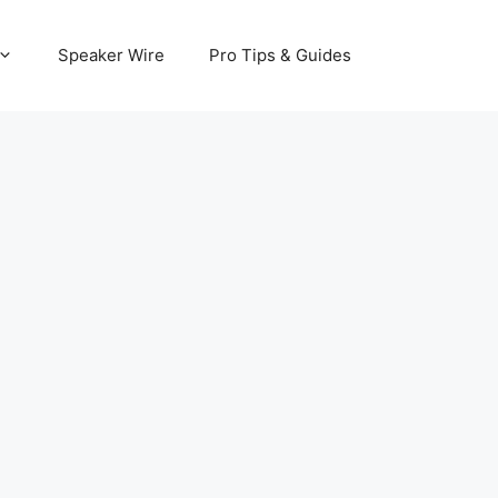
Speaker Wire
Pro Tips & Guides