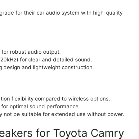
rade for their car audio system with high-quality
for robust audio output.
20kHz) for clear and detailed sound.
g design and lightweight construction.
ation flexibility compared to wireless options.
 for optimal sound performance.
ay not be suitable for extended use without power.
eakers for Toyota Camry