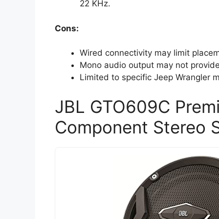
22 KHz.
Cons:
Wired connectivity may limit place
Mono audio output may not provide 
Limited to specific Jeep Wrangler m
JBL GTO609C Premi
Component Stereo 