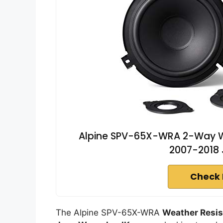
Alpine SPV-65X-WRA 2-Way We
2007-2018 
Check 
The Alpine SPV-65X-WRA
Weather Resis