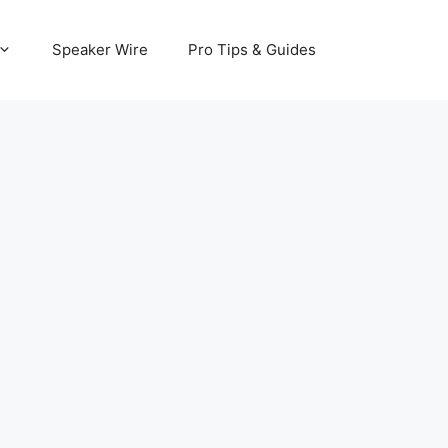
Speaker Wire
Pro Tips & Guides