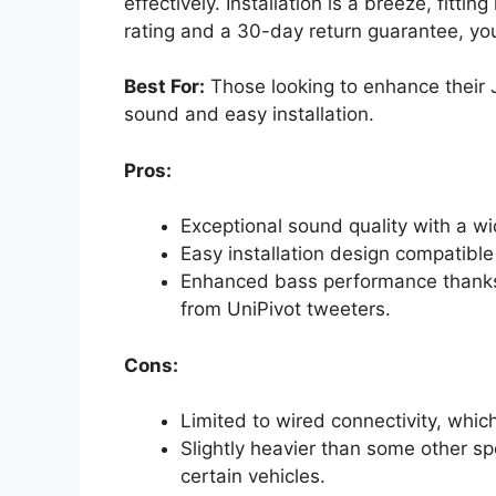
effectively. Installation is a breeze, fittin
rating and a 30-day return guarantee, yo
Best For:
Those looking to enhance their 
sound and easy installation.
Pros:
Exceptional sound quality with a 
Easy installation design compatible
Enhanced bass performance thanks
from UniPivot tweeters.
Cons:
Limited to wired connectivity, which
Slightly heavier than some other sp
certain vehicles.