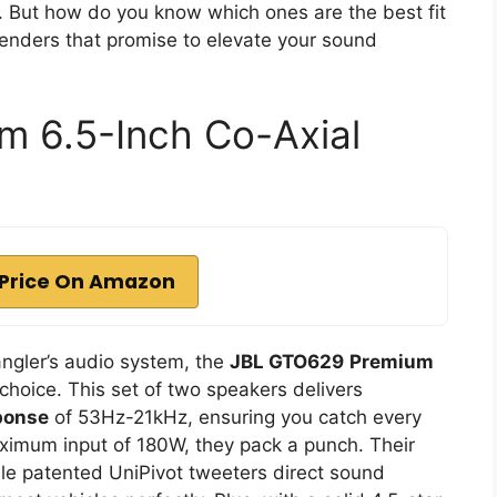
. But how do you know which ones are the best fit
tenders that promise to elevate your sound
 6.5-Inch Co-Axial
Price On Amazon
angler’s audio system, the
JBL GTO629
Premium
 choice. This set of two speakers delivers
ponse
of 53Hz-21kHz, ensuring you catch every
ximum input of 180W, they pack a punch. Their
le patented UniPivot tweeters direct sound