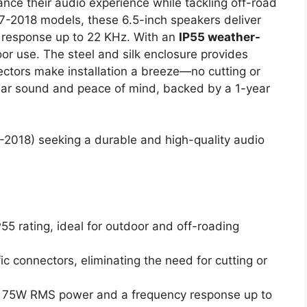
nce their audio experience while tackling off-road
07-2018 models, these 6.5-inch speakers deliver
 response up to 22 KHz. With an
IP55 weather-
door use. The steel and silk enclosure provides
nectors make installation a breeze—no cutting or
clear sound and peace of mind, backed by a 1-year
2018) seeking a durable and high-quality audio
55 rating, ideal for outdoor and off-roading
fic connectors, eliminating the need for cutting or
h 75W RMS power and a frequency response up to