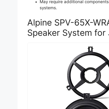
May require additional components 
systems.
Alpine SPV-65X-WRA
Speaker System for