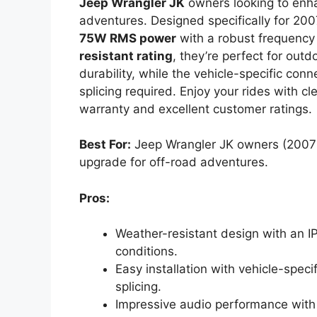
Jeep Wrangler JK
owners looking to enha
adventures. Designed specifically for 20
75W RMS power
with a robust frequency
resistant rating
, they’re perfect for out
durability, while the vehicle-specific con
splicing required. Enjoy your rides with 
warranty and excellent customer ratings.
Best For:
Jeep Wrangler JK owners (2007-
upgrade for off-road adventures.
Pros:
Weather-resistant design with an IP
conditions.
Easy installation with vehicle-speci
splicing.
Impressive audio performance wit