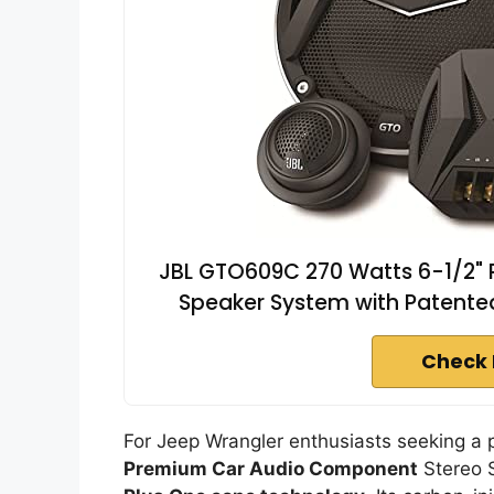
JBL GTO609C 270 Watts 6-1/2"
Speaker System with Patent
Check 
For Jeep Wrangler enthusiasts seeking a
Premium Car Audio Component
Stereo S