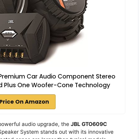
 Premium Car Audio Component Stereo
ed Plus One Woofer-Cone Technology
Price On Amazon
 powerful audio upgrade, the
JBL GTO609C
peaker System stands out with its innovative