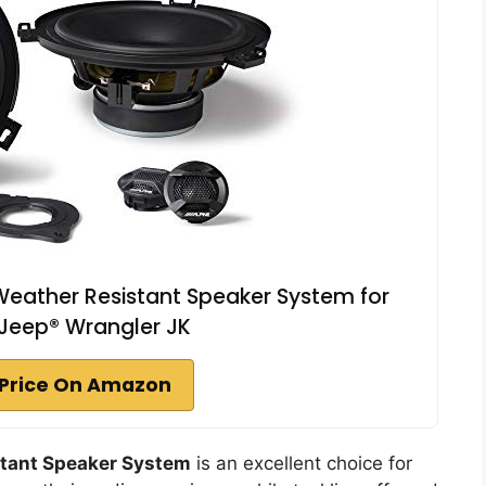
ather Resistant Speaker System for
Jeep® Wrangler JK
Price On Amazon
tant Speaker System
is an excellent choice for