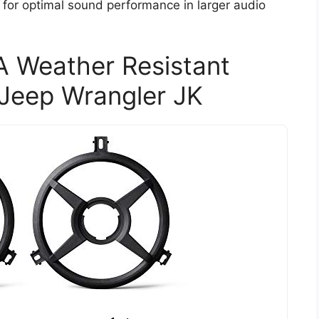
for optimal sound performance in larger audio
 Weather Resistant
 Jeep Wrangler JK