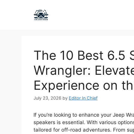
Skip
to
content
The 10 Best 6.5 
Wrangler: Elevat
Experience on t
July 23, 2026
by
Editor In Chief
If you’re looking to enhance your Jeep Wr
speakers is essential. With various option
tailored for off-road adventures. From su