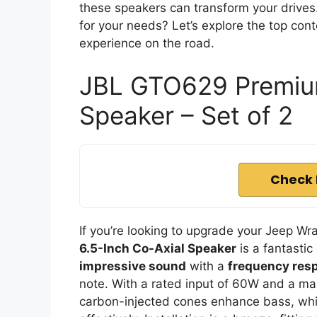
these speakers can transform your drives
for your needs? Let’s explore the top con
experience on the road.
JBL GTO629 Premium
Speaker – Set of 2
Check 
If you’re looking to upgrade your Jeep Wr
6.5-Inch Co-Axial Speaker
is a fantastic
impressive sound
with a
frequency res
note. With a rated input of 60W and a ma
carbon-injected cones enhance bass, whi