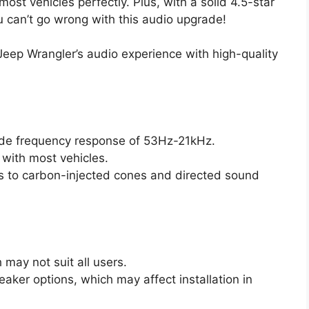
g most vehicles perfectly. Plus, with a solid 4.5-star
u can’t go wrong with this audio upgrade!
Jeep Wrangler’s audio experience with high-quality
wide frequency response of 53Hz-21kHz.
 with most vehicles.
 to carbon-injected cones and directed sound
 may not suit all users.
eaker options, which may affect installation in