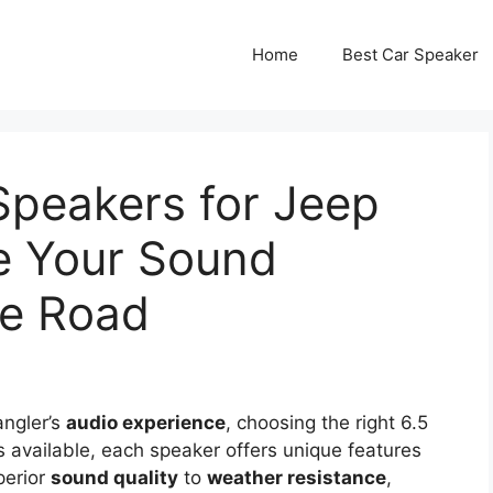
Home
Best Car Speaker
Speakers for Jeep
e Your Sound
he Road
angler’s
audio experience
, choosing the right 6.5
s available, each speaker offers unique features
perior
sound quality
to
weather resistance
,