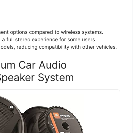
ment options compared to wireless systems.
a full stereo experience for some users.
odels, reducing compatibility with other vehicles.
um Car Audio
Speaker System