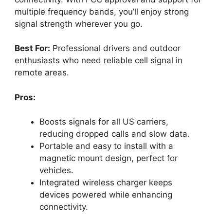
multiple frequency bands, you’ll enjoy strong
signal strength wherever you go.
Best For:
Professional drivers and outdoor
enthusiasts who need reliable cell signal in
remote areas.
Pros:
Boosts signals for all US carriers,
reducing dropped calls and slow data.
Portable and easy to install with a
magnetic mount design, perfect for
vehicles.
Integrated wireless charger keeps
devices powered while enhancing
connectivity.