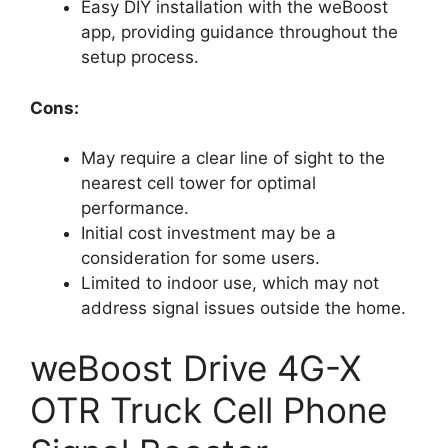
Easy DIY installation with the weBoost
app, providing guidance throughout the
setup process.
Cons:
May require a clear line of sight to the
nearest cell tower for optimal
performance.
Initial cost investment may be a
consideration for some users.
Limited to indoor use, which may not
address signal issues outside the home.
weBoost Drive 4G-X
OTR Truck Cell Phone