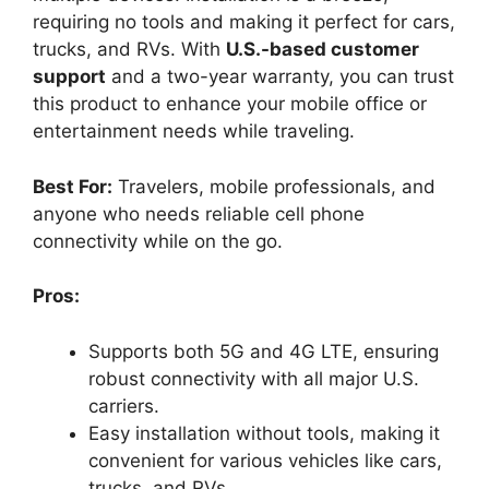
requiring no tools and making it perfect for cars,
trucks, and RVs. With
U.S.-based customer
support
and a two-year warranty, you can trust
this product to enhance your mobile office or
entertainment needs while traveling.
Best For:
Travelers, mobile professionals, and
anyone who needs reliable cell phone
connectivity while on the go.
Pros:
Supports both 5G and 4G LTE, ensuring
robust connectivity with all major U.S.
carriers.
Easy installation without tools, making it
convenient for various vehicles like cars,
trucks, and RVs.