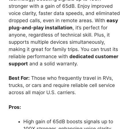
stronger with a gain of 65dB. Enjoy improved
voice clarity, faster data speeds, and eliminated
dropped calls, even in remote areas. With
easy
plug-and-play installation
, it’s perfect for
anyone, regardless of technical skill. Plus, it
supports multiple devices simultaneously,
making it great for family trips. You can trust its
reliable performance with
dedicated customer
support
and a solid warranty.
Best For:
Those who frequently travel in RVs,
trucks, or cars and require reliable cell service
across all major U.S. carriers.
Pros:
High gain of 65dB boosts signals up to
100X stronger, enhancing voice clarity