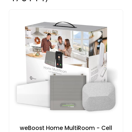
weBoost Home MultiRoom - Cell