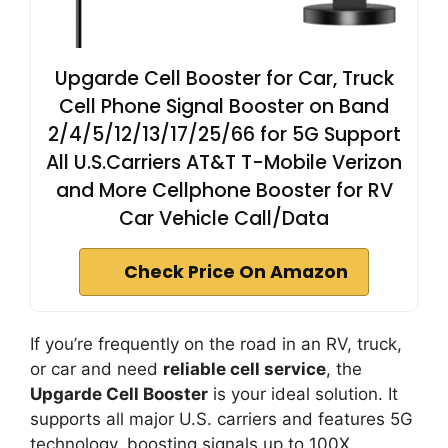
Upgarde Cell Booster for Car, Truck
Cell Phone Signal Booster on Band
2/4/5/12/13/17/25/66 for 5G Support
All U.S.Carriers AT&T T-Mobile Verizon
and More Cellphone Booster for RV
Car Vehicle Call/Data
Check Price On Amazon
If you’re frequently on the road in an RV, truck,
or car and need
reliable cell service
, the
Upgarde Cell Booster
is your ideal solution. It
supports all major U.S. carriers and features 5G
technology, boosting signals up to 100X