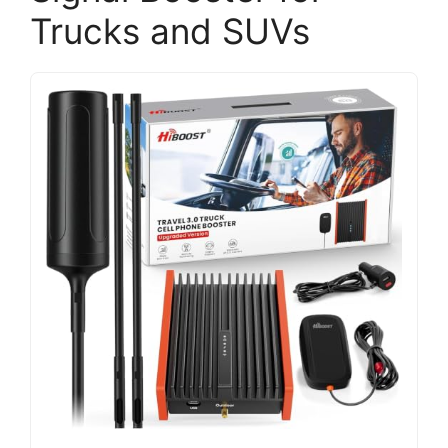
Trucks and SUVs