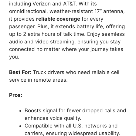
including Verizon and AT&T. With its
omnidirectional, weather-resistant 17” antenna,
it provides
reliable coverage
for every
passenger. Plus, it extends battery life, offering
up to 2 extra hours of talk time. Enjoy seamless
audio and video streaming, ensuring you stay
connected no matter where your journey takes
you.
Best For:
Truck drivers who need reliable cell
service in remote areas.
Pros:
Boosts signal for fewer dropped calls and
enhances voice quality.
Compatible with all U.S. networks and
carriers, ensuring widespread usability.