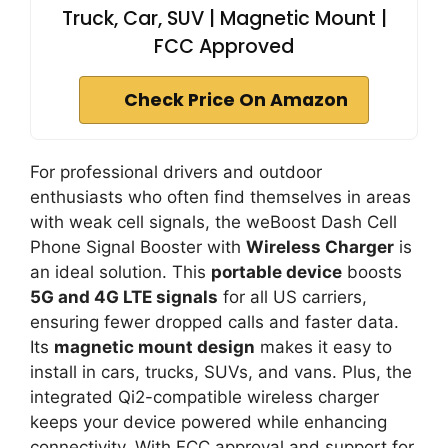
Truck, Car, SUV | Magnetic Mount |
FCC Approved
Check Price On Amazon
For professional drivers and outdoor
enthusiasts who often find themselves in areas
with weak cell signals, the weBoost Dash Cell
Phone Signal Booster with
Wireless Charger
is
an ideal solution. This
portable device
boosts
5G and 4G LTE signals
for all US carriers,
ensuring fewer dropped calls and faster data.
Its
magnetic mount design
makes it easy to
install in cars, trucks, SUVs, and vans. Plus, the
integrated Qi2-compatible wireless charger
keeps your device powered while enhancing
connectivity. With FCC approval and support for