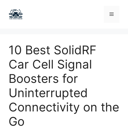
Skip
to
Menu
content
10 Best SolidRF
Car Cell Signal
Boosters for
Uninterrupted
Connectivity on the
Go