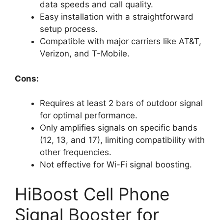
data speeds and call quality.
Easy installation with a straightforward
setup process.
Compatible with major carriers like AT&T,
Verizon, and T-Mobile.
Cons:
Requires at least 2 bars of outdoor signal
for optimal performance.
Only amplifies signals on specific bands
(12, 13, and 17), limiting compatibility with
other frequencies.
Not effective for Wi-Fi signal boosting.
HiBoost Cell Phone
Signal Booster for