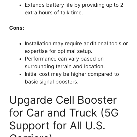
Extends battery life by providing up to 2
extra hours of talk time.
Cons:
Installation may require additional tools or
expertise for optimal setup.
Performance can vary based on
surrounding terrain and location.
Initial cost may be higher compared to
basic signal boosters.
Upgarde Cell Booster
for Car and Truck (5G
Support for All U.S.