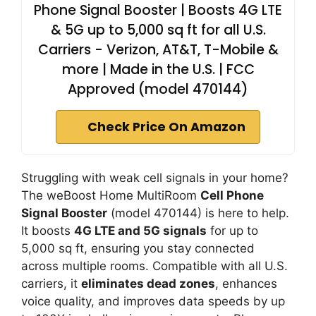
Phone Signal Booster | Boosts 4G LTE
& 5G up to 5,000 sq ft for all U.S.
Carriers - Verizon, AT&T, T-Mobile &
more | Made in the U.S. | FCC
Approved (model 470144)
Check Price On Amazon
Struggling with weak cell signals in your home?
The weBoost Home MultiRoom
Cell Phone
Signal Booster
(model 470144) is here to help.
It boosts
4G LTE and 5G signals
for up to
5,000 sq ft, ensuring you stay connected
across multiple rooms. Compatible with all U.S.
carriers, it
eliminates dead zones
, enhances
voice quality, and improves data speeds by up