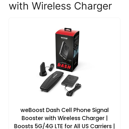
with Wireless Charger
weBoost Dash Cell Phone Signal
Booster with Wireless Charger |
Boosts 5G/4G LTE for All US Carriers |