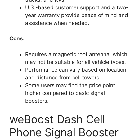
U.S.-based customer support and a two-
year warranty provide peace of mind and
assistance when needed.
Cons:
Requires a magnetic roof antenna, which
may not be suitable for all vehicle types.
Performance can vary based on location
and distance from cell towers.
Some users may find the price point
higher compared to basic signal
boosters.
weBoost Dash Cell
Phone Signal Booster