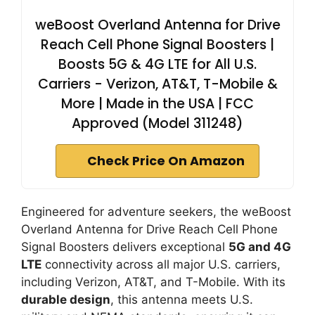
weBoost Overland Antenna for Drive
Reach Cell Phone Signal Boosters |
Boosts 5G & 4G LTE for All U.S.
Carriers - Verizon, AT&T, T-Mobile &
More | Made in the USA | FCC
Approved (Model 311248)
Check Price On Amazon
Engineered for adventure seekers, the weBoost
Overland Antenna for Drive Reach Cell Phone
Signal Boosters delivers exceptional
5G and 4G
LTE
connectivity across all major U.S. carriers,
including Verizon, AT&T, and T-Mobile. With its
durable design
, this antenna meets U.S.