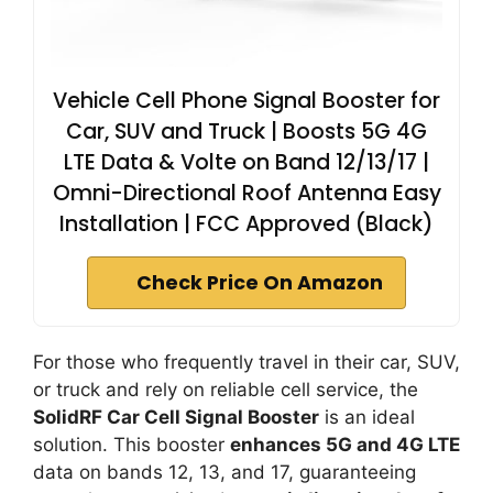
Vehicle Cell Phone Signal Booster for
Car, SUV and Truck | Boosts 5G 4G
LTE Data & Volte on Band 12/13/17 |
Omni-Directional Roof Antenna Easy
Installation | FCC Approved (Black)
Check Price On Amazon
For those who frequently travel in their car, SUV,
or truck and rely on reliable cell service, the
SolidRF Car Cell Signal Booster
is an ideal
solution. This booster
enhances 5G and 4G LTE
data on bands 12, 13, and 17, guaranteeing