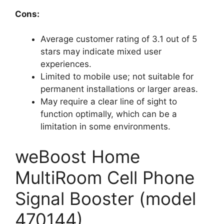
Cons:
Average customer rating of 3.1 out of 5
stars may indicate mixed user
experiences.
Limited to mobile use; not suitable for
permanent installations or larger areas.
May require a clear line of sight to
function optimally, which can be a
limitation in some environments.
weBoost Home
MultiRoom Cell Phone
Signal Booster (model
470144)