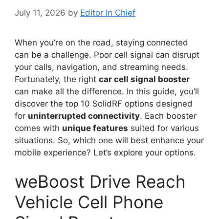
July 11, 2026
by
Editor In Chief
When you’re on the road, staying connected
can be a challenge. Poor cell signal can disrupt
your calls, navigation, and streaming needs.
Fortunately, the right
car cell signal booster
can make all the difference. In this guide, you’ll
discover the top 10 SolidRF options designed
for
uninterrupted connectivity
. Each booster
comes with
unique features
suited for various
situations. So, which one will best enhance your
mobile experience? Let’s explore your options.
weBoost Drive Reach
Vehicle Cell Phone