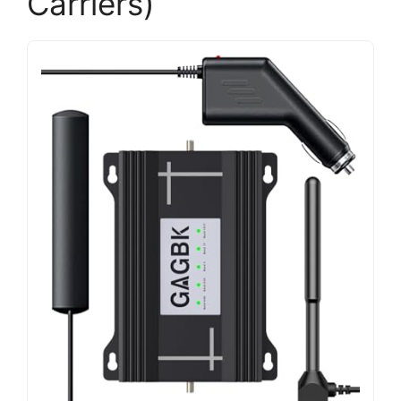
Carriers)