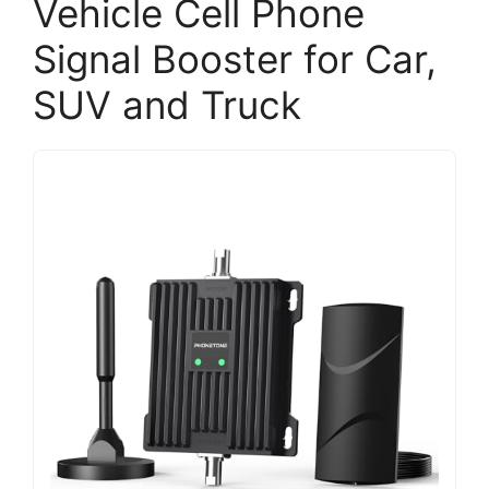
Vehicle Cell Phone
Signal Booster for Car,
SUV and Truck