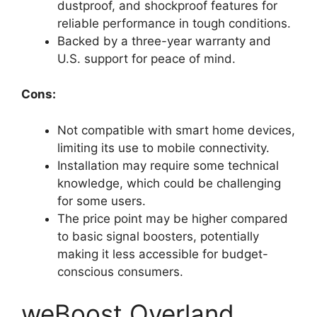
dustproof, and shockproof features for
reliable performance in tough conditions.
Backed by a three-year warranty and
U.S. support for peace of mind.
Cons:
Not compatible with smart home devices,
limiting its use to mobile connectivity.
Installation may require some technical
knowledge, which could be challenging
for some users.
The price point may be higher compared
to basic signal boosters, potentially
making it less accessible for budget-
conscious consumers.
weBoost Overland