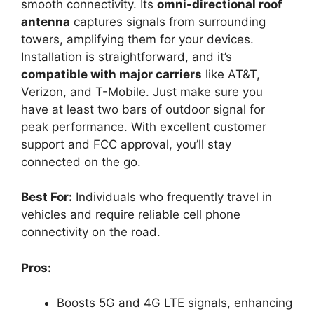
smooth connectivity. Its
omni-directional roof
antenna
captures signals from surrounding
towers, amplifying them for your devices.
Installation is straightforward, and it’s
compatible with major carriers
like AT&T,
Verizon, and T-Mobile. Just make sure you
have at least two bars of outdoor signal for
peak performance. With excellent customer
support and FCC approval, you’ll stay
connected on the go.
Best For:
Individuals who frequently travel in
vehicles and require reliable cell phone
connectivity on the road.
Pros:
Boosts 5G and 4G LTE signals, enhancing