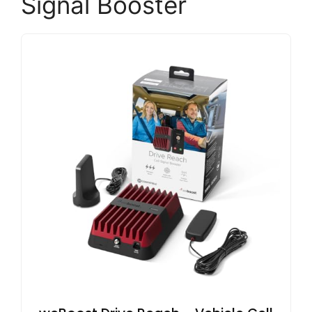
Signal Booster