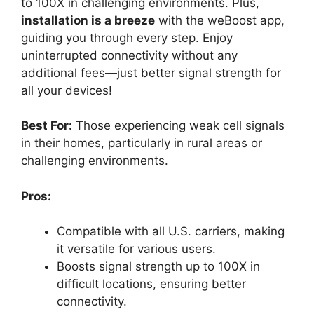
to 100X in challenging environments. Plus,
installation is a breeze
with the weBoost app,
guiding you through every step. Enjoy
uninterrupted connectivity without any
additional fees—just better signal strength for
all your devices!
Best For:
Those experiencing weak cell signals
in their homes, particularly in rural areas or
challenging environments.
Pros:
Compatible with all U.S. carriers, making
it versatile for various users.
Boosts signal strength up to 100X in
difficult locations, ensuring better
connectivity.