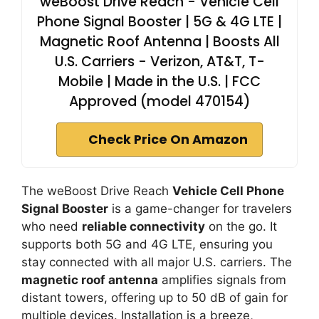
weBoost Drive Reach - Vehicle Cell
Phone Signal Booster | 5G & 4G LTE |
Magnetic Roof Antenna | Boosts All
U.S. Carriers - Verizon, AT&T, T-
Mobile | Made in the U.S. | FCC
Approved (model 470154)
Check Price On Amazon
The weBoost Drive Reach
Vehicle Cell Phone
Signal Booster
is a game-changer for travelers
who need
reliable connectivity
on the go. It
supports both 5G and 4G LTE, ensuring you
stay connected with all major U.S. carriers. The
magnetic roof antenna
amplifies signals from
distant towers, offering up to 50 dB of gain for
multiple devices. Installation is a breeze,