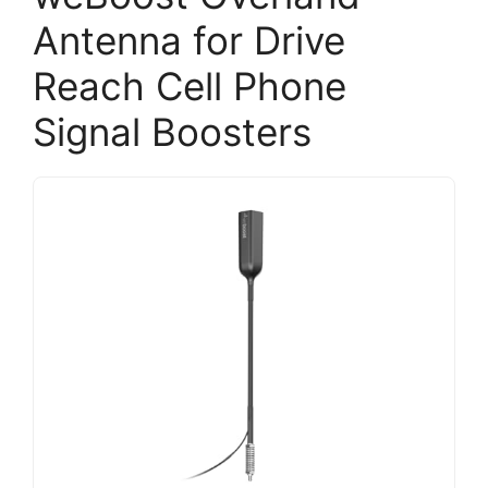
Antenna for Drive
Reach Cell Phone
Signal Boosters