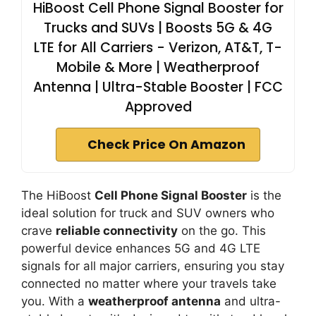
HiBoost Cell Phone Signal Booster for
Trucks and SUVs | Boosts 5G & 4G
LTE for All Carriers - Verizon, AT&T, T-
Mobile & More | Weatherproof
Antenna | Ultra-Stable Booster | FCC
Approved
Check Price On Amazon
The HiBoost
Cell Phone Signal Booster
is the
ideal solution for truck and SUV owners who
crave
reliable connectivity
on the go. This
powerful device enhances 5G and 4G LTE
signals for all major carriers, ensuring you stay
connected no matter where your travels take
you. With a
weatherproof antenna
and ultra-