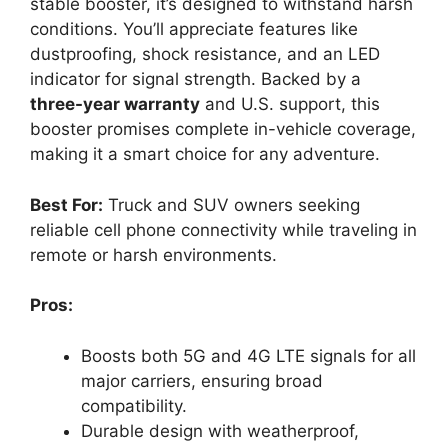
stable booster, it’s designed to withstand harsh
conditions. You’ll appreciate features like
dustproofing, shock resistance, and an LED
indicator for signal strength. Backed by a
three-year warranty
and U.S. support, this
booster promises complete in-vehicle coverage,
making it a smart choice for any adventure.
Best For:
Truck and SUV owners seeking
reliable cell phone connectivity while traveling in
remote or harsh environments.
Pros:
Boosts both 5G and 4G LTE signals for all
major carriers, ensuring broad
compatibility.
Durable design with weatherproof,