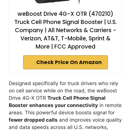
weBoost Drive 4G-X OTR (470210)
Truck Cell Phone Signal Booster | U.S.
Company | All Networks & Carriers -
Verizon, AT&T, T-Mobile, Sprint &
More | FCC Approved
Check Price On Amazon
Designed specifically for truck drivers who rely
on cell service while on the road, the weBoost
Drive 4G-X OTR
Truck Cell Phone Signal
Booster
enhances your connectivity
in remote
areas. This powerful device boosts signal for
fewer dropped calls
and improves voice quality
and data speeds across all U.S. networks,