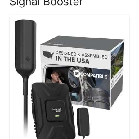
Signal Booster