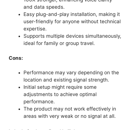
and data speeds.
Easy plug-and-play installation, making it
user-friendly for anyone without technical
expertise.
Supports multiple devices simultaneously,
ideal for family or group travel.
Cons:
Performance may vary depending on the
location and existing signal strength.
Initial setup might require some
adjustments to achieve optimal
performance.
The product may not work effectively in
areas with very weak or no signal at all.