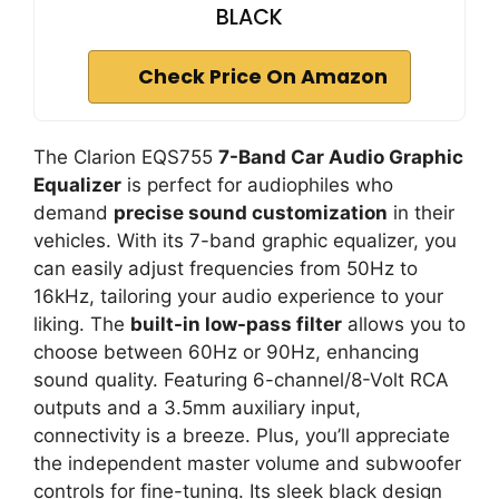
BLACK
Check Price On Amazon
The Clarion EQS755
7-Band Car Audio Graphic
Equalizer
is perfect for audiophiles who
demand
precise sound customization
in their
vehicles. With its 7-band graphic equalizer, you
can easily adjust frequencies from 50Hz to
16kHz, tailoring your audio experience to your
liking. The
built-in low-pass filter
allows you to
choose between 60Hz or 90Hz, enhancing
sound quality. Featuring 6-channel/8-Volt RCA
outputs and a 3.5mm auxiliary input,
connectivity is a breeze. Plus, you’ll appreciate
the independent master volume and subwoofer
controls for fine-tuning. Its sleek black design