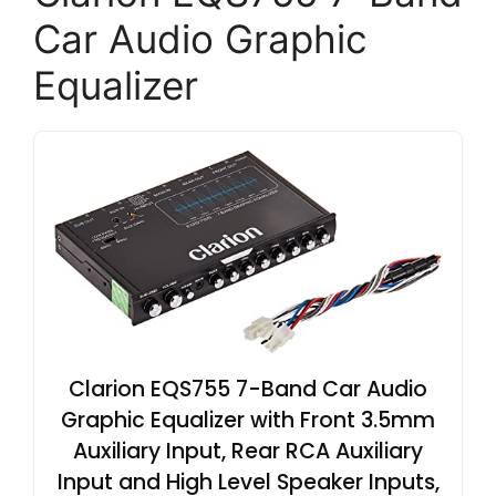
Car Audio Graphic
Equalizer
Clarion EQS755 7-Band Car Audio
Graphic Equalizer with Front 3.5mm
Auxiliary Input, Rear RCA Auxiliary
Input and High Level Speaker Inputs,