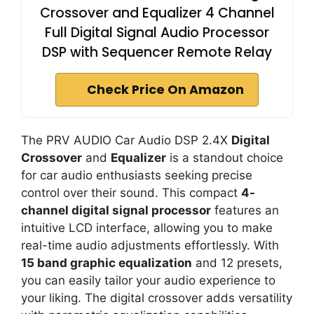
Crossover and Equalizer 4 Channel
Full Digital Signal Audio Processor
DSP with Sequencer Remote Relay
Check Price On Amazon
The PRV AUDIO Car Audio DSP 2.4X
Digital
Crossover
and
Equalizer
is a standout choice
for car audio enthusiasts seeking precise
control over their sound. This compact
4-
channel digital signal processor
features an
intuitive LCD interface, allowing you to make
real-time audio adjustments effortlessly. With
15 band graphic equalization
and 12 presets,
you can easily tailor your audio experience to
your liking. The digital crossover adds versatility