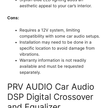
aesthetic appeal to your car’s interior.
Cons:
Requires a 12V system, limiting
compatibility with some car audio setups.
Installation may need to be done in a
specific location to avoid damage from
vibrations.
Warranty information is not readily
available and must be requested
separately.
PRV AUDIO Car Audio
DSP Digital Crossover
and Equalizer