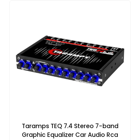
Taramps TEQ 7.4 Stereo 7-band
Graphic Equalizer Car Audio Rca