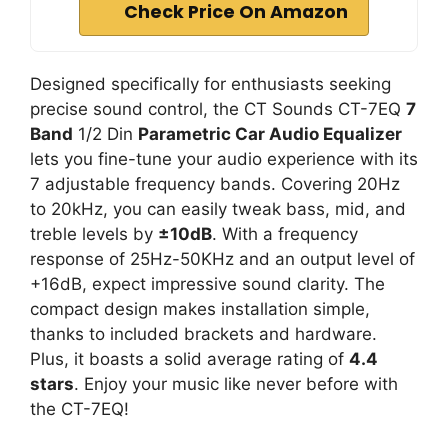
Check Price On Amazon
Designed specifically for enthusiasts seeking
precise sound control, the CT Sounds CT-7EQ
7
Band
1/2 Din
Parametric Car Audio Equalizer
lets you fine-tune your audio experience with its
7 adjustable frequency bands. Covering 20Hz
to 20kHz, you can easily tweak bass, mid, and
treble levels by
±10dB
. With a frequency
response of 25Hz-50KHz and an output level of
+16dB, expect impressive sound clarity. The
compact design makes installation simple,
thanks to included brackets and hardware.
Plus, it boasts a solid average rating of
4.4
stars
. Enjoy your music like never before with
the CT-7EQ!