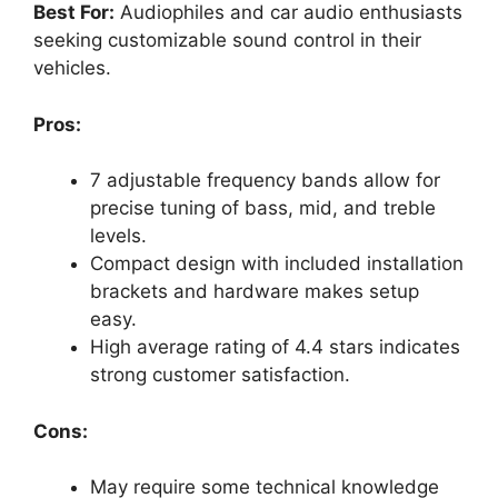
Best For:
Audiophiles and car audio enthusiasts
seeking customizable sound control in their
vehicles.
Pros:
7 adjustable frequency bands allow for
precise tuning of bass, mid, and treble
levels.
Compact design with included installation
brackets and hardware makes setup
easy.
High average rating of 4.4 stars indicates
strong customer satisfaction.
Cons:
May require some technical knowledge