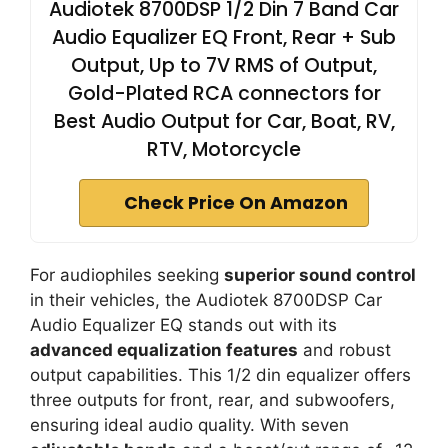
Audiotek 8700DSP 1/2 Din 7 Band Car
Audio Equalizer EQ Front, Rear + Sub
Output, Up to 7V RMS of Output,
Gold-Plated RCA connectors for
Best Audio Output for Car, Boat, RV,
RTV, Motorcycle
Check Price On Amazon
For audiophiles seeking
superior sound control
in their vehicles, the Audiotek 8700DSP Car
Audio Equalizer EQ stands out with its
advanced equalization features
and robust
output capabilities. This 1/2 din equalizer offers
three outputs for front, rear, and subwoofers,
ensuring ideal audio quality. With seven