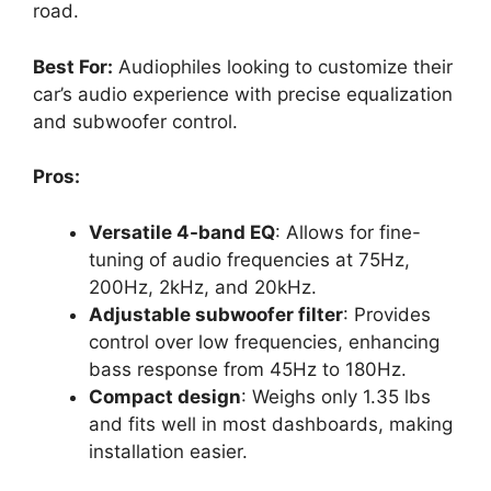
road.
Best For:
Audiophiles looking to customize their
car’s audio experience with precise equalization
and subwoofer control.
Pros:
Versatile 4-band EQ
: Allows for fine-
tuning of audio frequencies at 75Hz,
200Hz, 2kHz, and 20kHz.
Adjustable subwoofer filter
: Provides
control over low frequencies, enhancing
bass response from 45Hz to 180Hz.
Compact design
: Weighs only 1.35 lbs
and fits well in most dashboards, making
installation easier.