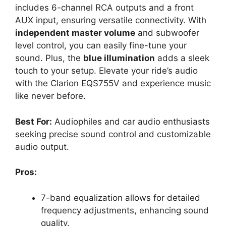
includes 6-channel RCA outputs and a front
AUX input, ensuring versatile connectivity. With
independent master volume
and subwoofer
level control, you can easily fine-tune your
sound. Plus, the
blue illumination
adds a sleek
touch to your setup. Elevate your ride’s audio
with the Clarion EQS755V and experience music
like never before.
Best For:
Audiophiles and car audio enthusiasts
seeking precise sound control and customizable
audio output.
Pros:
7-band equalization allows for detailed
frequency adjustments, enhancing sound
quality.