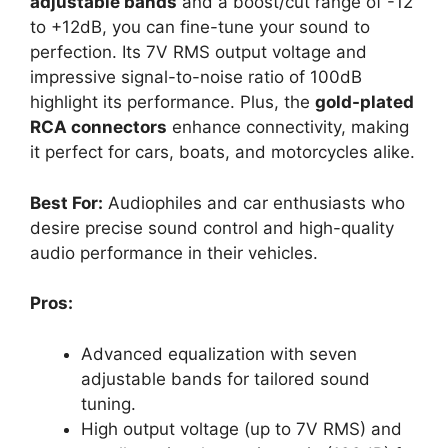
adjustable bands
and a boost/cut range of -12
to +12dB, you can fine-tune your sound to
perfection. Its 7V RMS output voltage and
impressive signal-to-noise ratio of 100dB
highlight its performance. Plus, the
gold-plated
RCA connectors
enhance connectivity, making
it perfect for cars, boats, and motorcycles alike.
Best For:
Audiophiles and car enthusiasts who
desire precise sound control and high-quality
audio performance in their vehicles.
Pros:
Advanced equalization with seven
adjustable bands for tailored sound
tuning.
High output voltage (up to 7V RMS) and