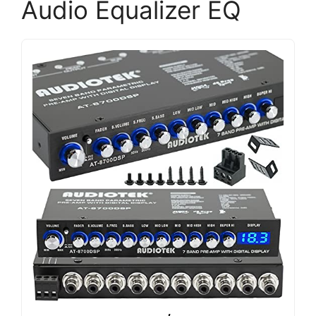
Audio Equalizer EQ