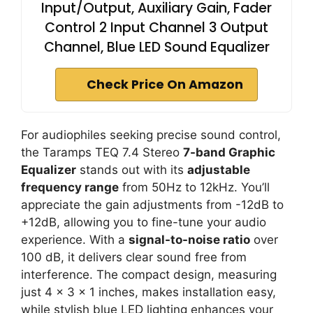
Input/Output, Auxiliary Gain, Fader
Control 2 Input Channel 3 Output
Channel, Blue LED Sound Equalizer
Check Price On Amazon
For audiophiles seeking precise sound control,
the Taramps TEQ 7.4 Stereo
7-band Graphic
Equalizer
stands out with its
adjustable
frequency range
from 50Hz to 12kHz. You’ll
appreciate the gain adjustments from -12dB to
+12dB, allowing you to fine-tune your audio
experience. With a
signal-to-noise ratio
over
100 dB, it delivers clear sound free from
interference. The compact design, measuring
just 4 x 3 x 1 inches, makes installation easy,
while stylish blue LED lighting enhances your