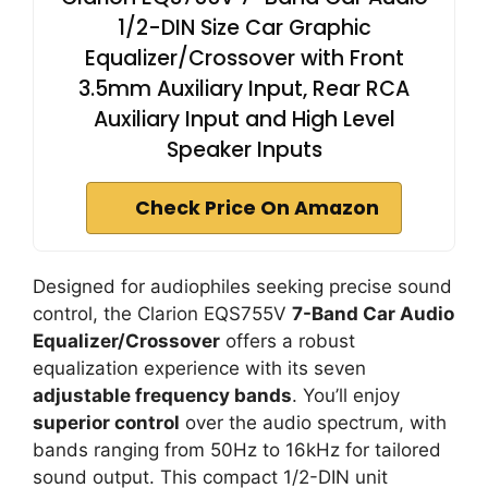
1/2-DIN Size Car Graphic
Equalizer/Crossover with Front
3.5mm Auxiliary Input, Rear RCA
Auxiliary Input and High Level
Speaker Inputs
Check Price On Amazon
Designed for audiophiles seeking precise sound
control, the Clarion EQS755V
7-Band Car Audio
Equalizer/Crossover
offers a robust
equalization experience with its seven
adjustable frequency bands
. You’ll enjoy
superior control
over the audio spectrum, with
bands ranging from 50Hz to 16kHz for tailored
sound output. This compact 1/2-DIN unit