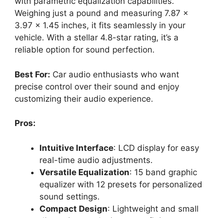
with parametric equalization capabilities.
Weighing just a pound and measuring 7.87 x
3.97 x 1.45 inches, it fits seamlessly in your
vehicle. With a stellar 4.8-star rating, it’s a
reliable option for sound perfection.
Best For:
Car audio enthusiasts who want
precise control over their sound and enjoy
customizing their audio experience.
Pros:
Intuitive Interface
: LCD display for easy
real-time audio adjustments.
Versatile Equalization
: 15 band graphic
equalizer with 12 presets for personalized
sound settings.
Compact Design
: Lightweight and small