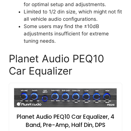
for optimal setup and adjustments.
Limited to 1/2 din size, which might not fit
all vehicle audio configurations.
Some users may find the ±10dB
adjustments insufficient for extreme
tuning needs.
Planet Audio PEQ10
Car Equalizer
Planet Audio PEQ10 Car Equalizer, 4
Band, Pre-Amp, Half Din, DPS