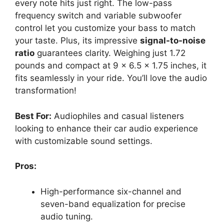
every note hits just right. The low-pass
frequency switch and variable subwoofer
control let you customize your bass to match
your taste. Plus, its impressive
signal-to-noise
ratio
guarantees clarity. Weighing just 1.72
pounds and compact at 9 x 6.5 x 1.75 inches, it
fits seamlessly in your ride. You’ll love the audio
transformation!
Best For:
Audiophiles and casual listeners
looking to enhance their car audio experience
with customizable sound settings.
Pros:
High-performance six-channel and
seven-band equalization for precise
audio tuning.