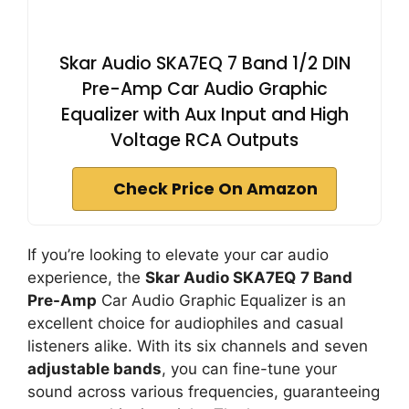
Skar Audio SKA7EQ 7 Band 1/2 DIN
Pre-Amp Car Audio Graphic
Equalizer with Aux Input and High
Voltage RCA Outputs
Check Price On Amazon
If you’re looking to elevate your car audio
experience, the
Skar Audio SKA7EQ
7 Band
Pre-Amp
Car Audio Graphic Equalizer is an
excellent choice for audiophiles and casual
listeners alike. With its six channels and seven
adjustable bands
, you can fine-tune your
sound across various frequencies, guaranteeing