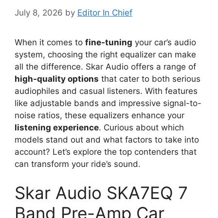
July 8, 2026
by
Editor In Chief
When it comes to
fine-tuning
your car’s audio
system, choosing the right equalizer can make
all the difference. Skar Audio offers a range of
high-quality options
that cater to both serious
audiophiles and casual listeners. With features
like adjustable bands and impressive signal-to-
noise ratios, these equalizers enhance your
listening experience
. Curious about which
models stand out and what factors to take into
account? Let’s explore the top contenders that
can transform your ride’s sound.
Skar Audio SKA7EQ 7
Band Pre-Amp Car