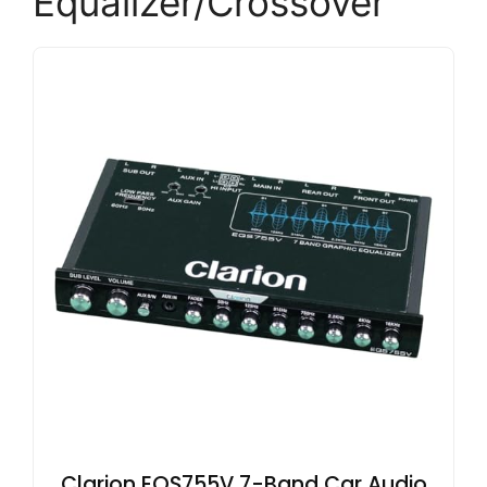
Equalizer/Crossover
Clarion EQS755V 7-Band Car Audio