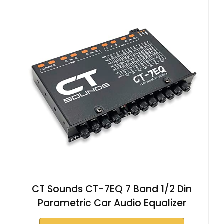
CT Sounds CT-7EQ 7 Band 1/2 Din
Parametric Car Audio Equalizer