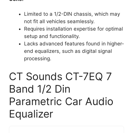
Limited to a 1/2-DIN chassis, which may
not fit all vehicles seamlessly.
Requires installation expertise for optimal
setup and functionality.
Lacks advanced features found in higher-
end equalizers, such as digital signal
processing.
CT Sounds CT-7EQ 7
Band 1/2 Din
Parametric Car Audio
Equalizer