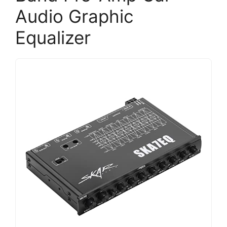
Audio Graphic
Equalizer