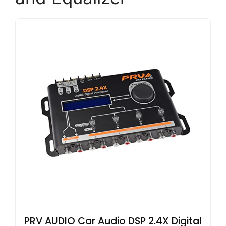
PRV AUDIO Car Audio DSP 2.4X Digital