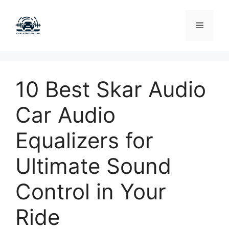
Skip
to
Menu
content
10 Best Skar Audio
Car Audio
Equalizers for
Ultimate Sound
Control in Your
Ride