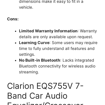
dimensions make it easy to fit in a
vehicle.
Cons:
Limited Warranty Information
: Warranty
details are only available upon request.
Learning Curve
: Some users may require
time to fully understand all features and
settings.
No Built-in Bluetooth
: Lacks integrated
Bluetooth connectivity for wireless audio
streaming.
Clarion EQS755V 7-
Band Car Audio