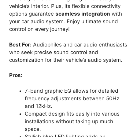
vehicle’s interior. Plus, its flexible connectivity
options guarantee
seamless integration
with
your car audio system. Enjoy ultimate sound
control on every journey!
Best For:
Audiophiles and car audio enthusiasts
who seek precise sound control and
customization for their vehicle’s audio system.
Pros:
7-band graphic EQ allows for detailed
frequency adjustments between 50Hz
and 12kHz.
Compact design fits easily into various
installations without taking up much
space.
Stylish blue LED lighting adds an