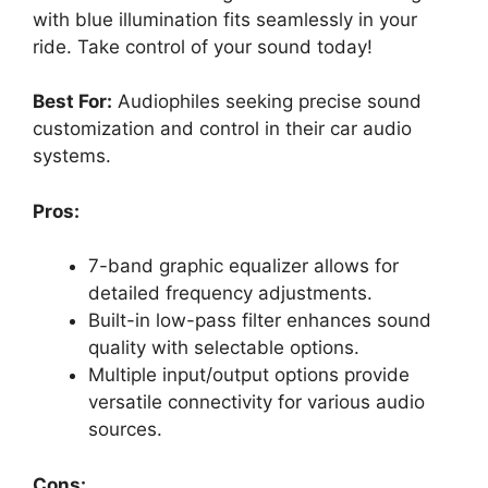
with blue illumination fits seamlessly in your
ride. Take control of your sound today!
Best For:
Audiophiles seeking precise sound
customization and control in their car audio
systems.
Pros:
7-band graphic equalizer allows for
detailed frequency adjustments.
Built-in low-pass filter enhances sound
quality with selectable options.
Multiple input/output options provide
versatile connectivity for various audio
sources.
Cons: