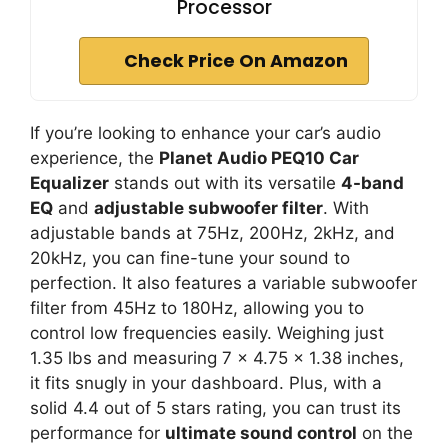
Processor
Check Price On Amazon
If you’re looking to enhance your car’s audio
experience, the
Planet Audio PEQ10 Car
Equalizer
stands out with its versatile
4-band
EQ
and
adjustable subwoofer filter
. With
adjustable bands at 75Hz, 200Hz, 2kHz, and
20kHz, you can fine-tune your sound to
perfection. It also features a variable subwoofer
filter from 45Hz to 180Hz, allowing you to
control low frequencies easily. Weighing just
1.35 lbs and measuring 7 x 4.75 x 1.38 inches,
it fits snugly in your dashboard. Plus, with a
solid 4.4 out of 5 stars rating, you can trust its
performance for
ultimate sound control
on the