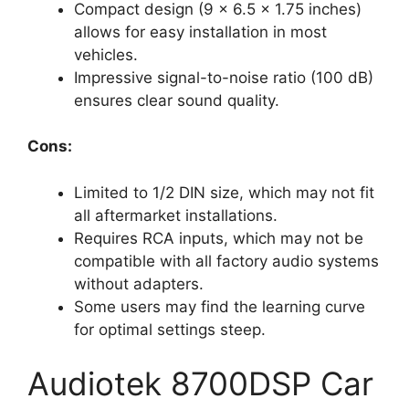
Compact design (9 x 6.5 x 1.75 inches)
allows for easy installation in most
vehicles.
Impressive signal-to-noise ratio (100 dB)
ensures clear sound quality.
Cons:
Limited to 1/2 DIN size, which may not fit
all aftermarket installations.
Requires RCA inputs, which may not be
compatible with all factory audio systems
without adapters.
Some users may find the learning curve
for optimal settings steep.
Audiotek 8700DSP Car