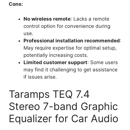
Cons:
No wireless remote
: Lacks a remote
control option for convenience during
use.
Professional installation recommended
:
May require expertise for optimal setup,
potentially increasing costs.
Limited customer support
: Some users
may find it challenging to get assistance
if issues arise.
Taramps TEQ 7.4
Stereo 7-band Graphic
Equalizer for Car Audio