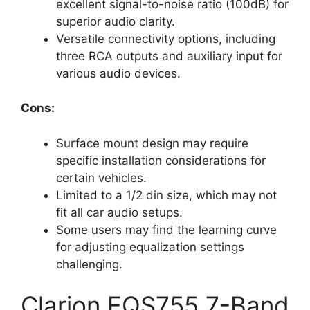
excellent signal-to-noise ratio (100dB) for
superior audio clarity.
Versatile connectivity options, including
three RCA outputs and auxiliary input for
various audio devices.
Cons:
Surface mount design may require
specific installation considerations for
certain vehicles.
Limited to a 1/2 din size, which may not
fit all car audio setups.
Some users may find the learning curve
for adjusting equalization settings
challenging.
Clarion EQS755 7-Band