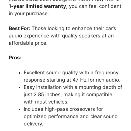
1-year limited warranty
, you can feel confident
in your purchase.
Best For:
Those looking to enhance their car’s
audio experience with quality speakers at an
affordable price.
Pros:
Excellent sound quality with a frequency
response starting at 47 Hz for rich audio.
Easy installation with a mounting depth of
just 2.85 inches, making it compatible
with most vehicles.
Includes high-pass crossovers for
optimized performance and clear sound
delivery.