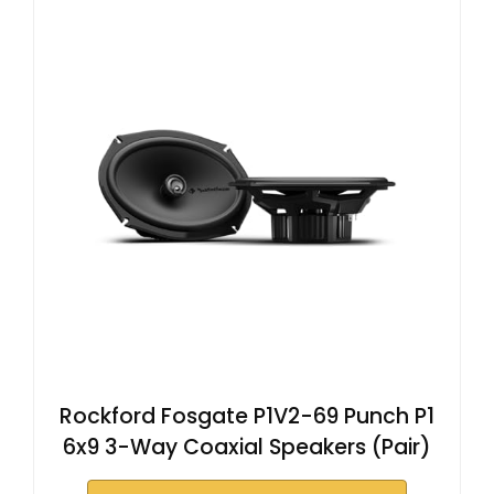
Rockford Fosgate P1V2-69 Punch P1
6x9 3-Way Coaxial Speakers (Pair)