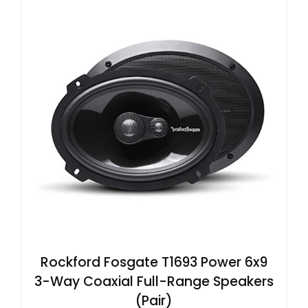
Rockford Fosgate T1693 Power 6x9
3-Way Coaxial Full-Range Speakers
(Pair)