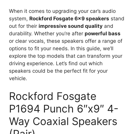
When it comes to upgrading your car’s audio
system,
Rockford Fosgate 6×9 speakers
stand
out for their
impressive sound quality
and
durability. Whether you’re after
powerful bass
or clear vocals, these speakers offer a range of
options to fit your needs. In this guide, we’ll
explore the top models that can transform your
driving experience. Let’s find out which
speakers could be the perfect fit for your
vehicle.
Rockford Fosgate
P1694 Punch 6″x9″ 4-
Way Coaxial Speakers
(Pair)