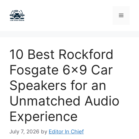
Skip
to
Menu
content
10 Best Rockford
Fosgate 6×9 Car
Speakers for an
Unmatched Audio
Experience
July 7, 2026
by
Editor In Chief