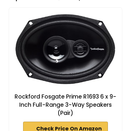
Rockford Fosgate Prime R1693 6 x 9-
Inch Full-Range 3-Way Speakers
(Pair)
Check Price On Amazon