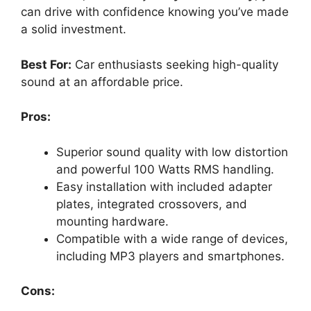
can drive with confidence knowing you’ve made
a solid investment.
Best For:
Car enthusiasts seeking high-quality
sound at an affordable price.
Pros:
Superior sound quality with low distortion
and powerful 100 Watts RMS handling.
Easy installation with included adapter
plates, integrated crossovers, and
mounting hardware.
Compatible with a wide range of devices,
including MP3 players and smartphones.
Cons: