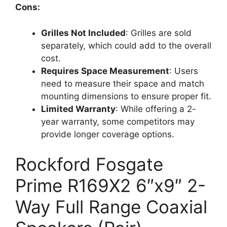
Cons:
Grilles Not Included
: Grilles are sold
separately, which could add to the overall
cost.
Requires Space Measurement
: Users
need to measure their space and match
mounting dimensions to ensure proper fit.
Limited Warranty
: While offering a 2-
year warranty, some competitors may
provide longer coverage options.
Rockford Fosgate
Prime R169X2 6″x9″ 2-
Way Full Range Coaxial