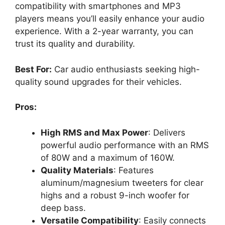
compatibility with smartphones and MP3
players means you’ll easily enhance your audio
experience. With a 2-year warranty, you can
trust its quality and durability.
Best For:
Car audio enthusiasts seeking high-
quality sound upgrades for their vehicles.
Pros:
High RMS and Max Power
: Delivers
powerful audio performance with an RMS
of 80W and a maximum of 160W.
Quality Materials
: Features
aluminum/magnesium tweeters for clear
highs and a robust 9-inch woofer for
deep bass.
Versatile Compatibility
: Easily connects