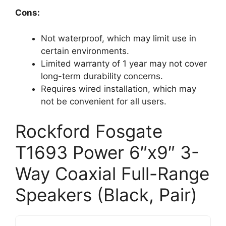
Cons:
Not waterproof, which may limit use in
certain environments.
Limited warranty of 1 year may not cover
long-term durability concerns.
Requires wired installation, which may
not be convenient for all users.
Rockford Fosgate
T1693 Power 6″x9″ 3-
Way Coaxial Full-Range
Speakers (Black, Pair)