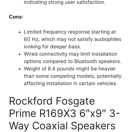
indicating strong user satisfaction.
Cons:
Limited frequency response starting at
60 Hz, which may not satisfy audiophiles
looking for deeper bass.
Wired connectivity may limit installation
options compared to Bluetooth speakers.
Weight of 8.4 pounds might be heavier
than some competing models, potentially
affecting installation in certain vehicles.
Rockford Fosgate
Prime R169X3 6″x9″ 3-
Way Coaxial Speakers