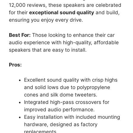
12,000 reviews, these speakers are celebrated
for their
exceptional sound quality
and build,
ensuring you enjoy every drive.
Best For:
Those looking to enhance their car
audio experience with high-quality, affordable
speakers that are easy to install.
Pros:
Excellent sound quality with crisp highs
and solid lows due to polypropylene
cones and silk dome tweeters.
Integrated high-pass crossovers for
improved audio performance.
Easy installation with included mounting
hardware, designed as factory
replacements.