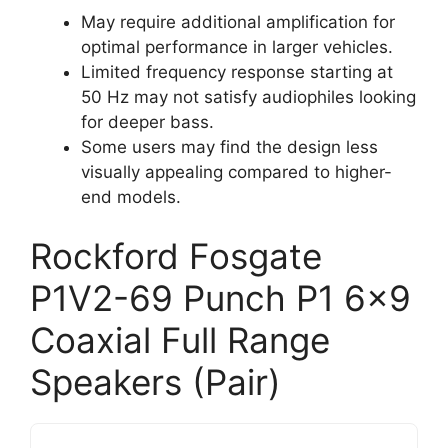
May require additional amplification for
optimal performance in larger vehicles.
Limited frequency response starting at
50 Hz may not satisfy audiophiles looking
for deeper bass.
Some users may find the design less
visually appealing compared to higher-
end models.
Rockford Fosgate
P1V2-69 Punch P1 6×9
Coaxial Full Range
Speakers (Pair)