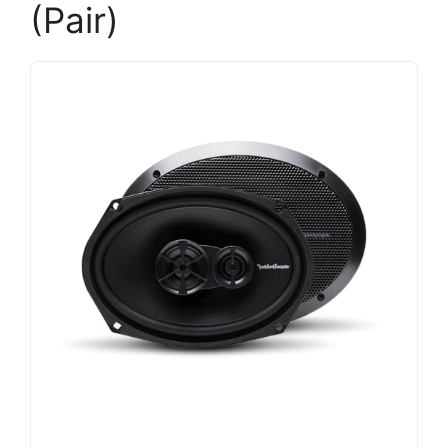
(Pair)