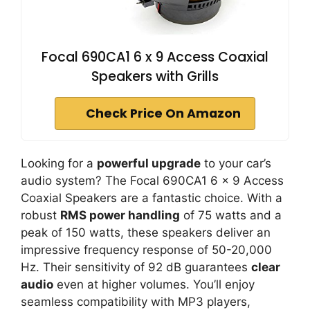
Focal 690CA1 6 x 9 Access Coaxial
Speakers with Grills
Check Price On Amazon
Looking for a
powerful upgrade
to your car’s
audio system? The Focal 690CA1 6 x 9 Access
Coaxial Speakers are a fantastic choice. With a
robust
RMS power handling
of 75 watts and a
peak of 150 watts, these speakers deliver an
impressive frequency response of 50-20,000
Hz. Their sensitivity of 92 dB guarantees
clear
audio
even at higher volumes. You’ll enjoy
seamless compatibility with MP3 players,