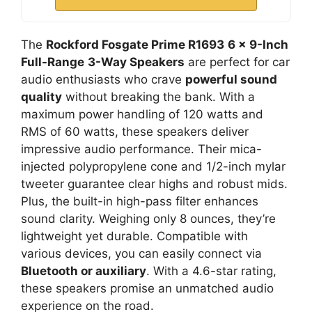
The
Rockford Fosgate Prime R1693
6 x 9-Inch
Full-Range
3-Way Speakers
are perfect for car
audio enthusiasts who crave
powerful sound
quality
without breaking the bank. With a
maximum power handling of 120 watts and
RMS of 60 watts, these speakers deliver
impressive audio performance. Their mica-
injected polypropylene cone and 1/2-inch mylar
tweeter guarantee clear highs and robust mids.
Plus, the built-in high-pass filter enhances
sound clarity. Weighing only 8 ounces, they’re
lightweight yet durable. Compatible with
various devices, you can easily connect via
Bluetooth or auxiliary
. With a 4.6-star rating,
these speakers promise an unmatched audio
experience on the road.