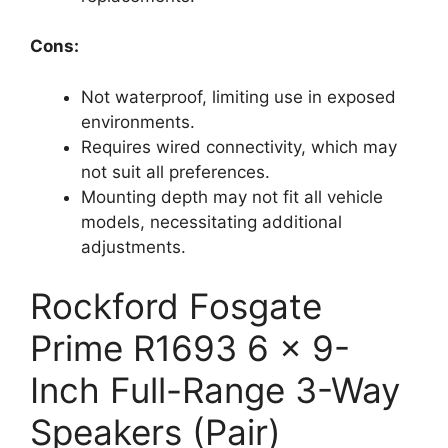
Cons:
Not waterproof, limiting use in exposed
environments.
Requires wired connectivity, which may
not suit all preferences.
Mounting depth may not fit all vehicle
models, necessitating additional
adjustments.
Rockford Fosgate
Prime R1693 6 x 9-
Inch Full-Range 3-Way
Speakers (Pair)