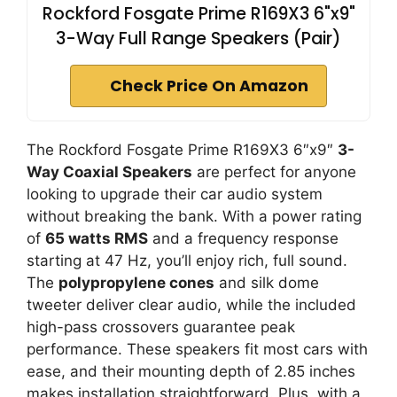
Rockford Fosgate Prime R169X3 6"x9"
3-Way Full Range Speakers (Pair)
Check Price On Amazon
The Rockford Fosgate Prime R169X3 6″x9″
3-
Way Coaxial Speakers
are perfect for anyone
looking to upgrade their car audio system
without breaking the bank. With a power rating
of
65 watts RMS
and a frequency response
starting at 47 Hz, you’ll enjoy rich, full sound.
The
polypropylene cones
and silk dome
tweeter deliver clear audio, while the included
high-pass crossovers guarantee peak
performance. These speakers fit most cars with
ease, and their mounting depth of 2.85 inches
makes installation straightforward. Plus, with a