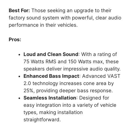
Best For:
Those seeking an upgrade to their
factory sound system with powerful, clear audio
performance in their vehicles.
Pros:
Loud and Clean Sound
: With a rating of
75 Watts RMS and 150 Watts max, these
speakers deliver impressive audio quality.
Enhanced Bass Impact
: Advanced VAST
2.0 technology increases cone area by
25%, providing deeper bass response.
Seamless Installation
: Designed for
easy integration into a variety of vehicle
types, making installation
straightforward.