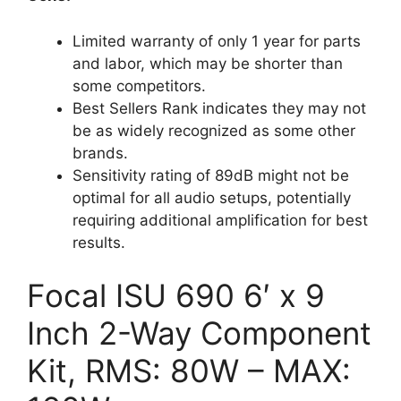
Limited warranty of only 1 year for parts
and labor, which may be shorter than
some competitors.
Best Sellers Rank indicates they may not
be as widely recognized as some other
brands.
Sensitivity rating of 89dB might not be
optimal for all audio setups, potentially
requiring additional amplification for best
results.
Focal ISU 690 6′ x 9
Inch 2-Way Component
Kit, RMS: 80W – MAX: