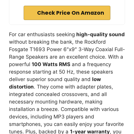
Check Price On Amazon
For car enthusiasts seeking
high-quality sound
without breaking the bank, the Rockford
Fosgate T1693 Power 6″x9″ 3-Way Coaxial Full-
Range Speakers are an excellent choice. With a
powerful
100 Watts RMS
and a frequency
response starting at 50 Hz, these speakers
deliver superior sound quality and
low
distortion
. They come with adapter plates,
integrated concealed crossovers, and all
necessary mounting hardware, making
installation a breeze. Compatible with various
devices, including MP3 players and
smartphones, you can easily enjoy your favorite
tunes. Plus, backed by a
1-year warranty
, you