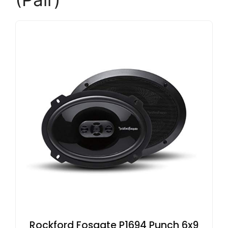
Rockford Fosgate P1694 Punch 6x9