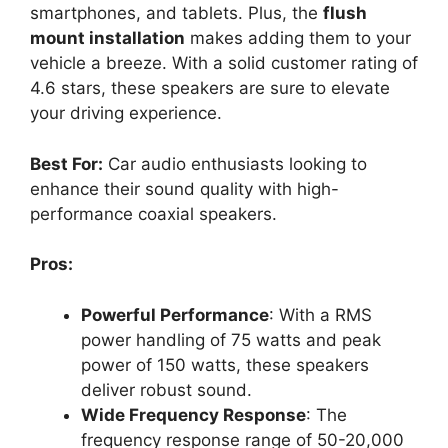
smartphones, and tablets. Plus, the
flush
mount installation
makes adding them to your
vehicle a breeze. With a solid customer rating of
4.6 stars, these speakers are sure to elevate
your driving experience.
Best For:
Car audio enthusiasts looking to
enhance their sound quality with high-
performance coaxial speakers.
Pros:
Powerful Performance
: With a RMS
power handling of 75 watts and peak
power of 150 watts, these speakers
deliver robust sound.
Wide Frequency Response
: The
frequency response range of 50-20,000