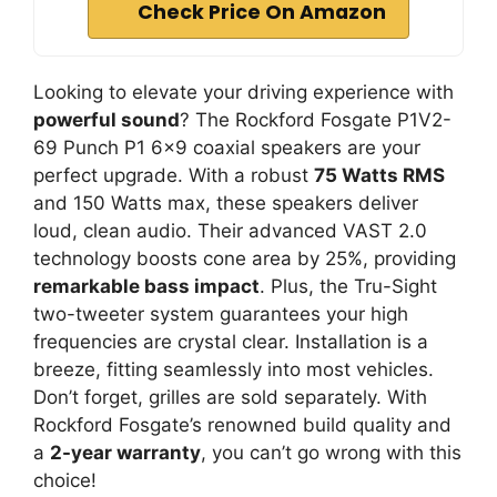
Check Price On Amazon
Looking to elevate your driving experience with
powerful sound
? The Rockford Fosgate P1V2-
69 Punch P1 6×9 coaxial speakers are your
perfect upgrade. With a robust
75 Watts RMS
and 150 Watts max, these speakers deliver
loud, clean audio. Their advanced VAST 2.0
technology boosts cone area by 25%, providing
remarkable bass impact
. Plus, the Tru-Sight
two-tweeter system guarantees your high
frequencies are crystal clear. Installation is a
breeze, fitting seamlessly into most vehicles.
Don’t forget, grilles are sold separately. With
Rockford Fosgate’s renowned build quality and
a
2-year warranty
, you can’t go wrong with this
choice!