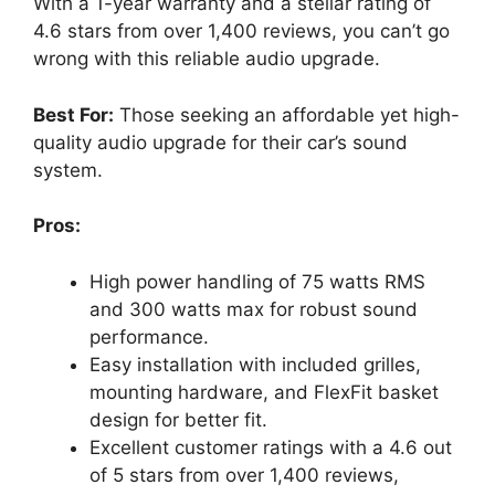
With a 1-year warranty and a stellar rating of
4.6 stars from over 1,400 reviews, you can’t go
wrong with this reliable audio upgrade.
Best For:
Those seeking an affordable yet high-
quality audio upgrade for their car’s sound
system.
Pros:
High power handling of 75 watts RMS
and 300 watts max for robust sound
performance.
Easy installation with included grilles,
mounting hardware, and FlexFit basket
design for better fit.
Excellent customer ratings with a 4.6 out
of 5 stars from over 1,400 reviews,