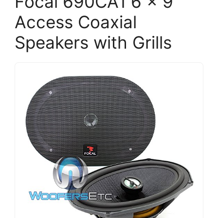
Focal 690CA1 6 x 9
Access Coaxial
Speakers with Grills