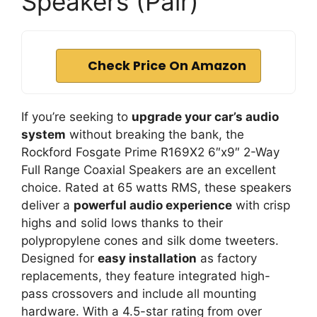
Speakers (Pair)
Check Price On Amazon
If you’re seeking to
upgrade your car’s audio
system
without breaking the bank, the
Rockford Fosgate Prime R169X2 6″x9″ 2-Way
Full Range Coaxial Speakers are an excellent
choice. Rated at 65 watts RMS, these speakers
deliver a
powerful audio experience
with crisp
highs and solid lows thanks to their
polypropylene cones and silk dome tweeters.
Designed for
easy installation
as factory
replacements, they feature integrated high-
pass crossovers and include all mounting
hardware. With a 4.5-star rating from over