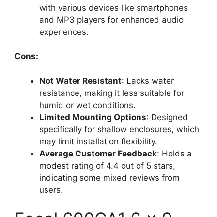
with various devices like smartphones
and MP3 players for enhanced audio
experiences.
Cons:
Not Water Resistant
: Lacks water
resistance, making it less suitable for
humid or wet conditions.
Limited Mounting Options
: Designed
specifically for shallow enclosures, which
may limit installation flexibility.
Average Customer Feedback
: Holds a
modest rating of 4.4 out of 5 stars,
indicating some mixed reviews from
users.