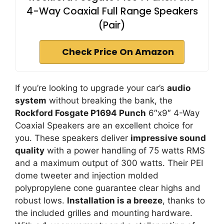
4-Way Coaxial Full Range Speakers
(Pair)
Check Price On Amazon
If you’re looking to upgrade your car’s
audio
system
without breaking the bank, the
Rockford Fosgate P1694 Punch
6″x9″ 4-Way
Coaxial Speakers are an excellent choice for
you. These speakers deliver
impressive sound
quality
with a power handling of 75 watts RMS
and a maximum output of 300 watts. Their PEI
dome tweeter and injection molded
polypropylene cone guarantee clear highs and
robust lows.
Installation is a breeze
, thanks to
the included grilles and mounting hardware.