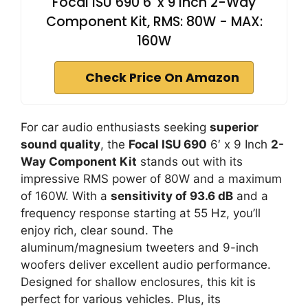
Focal ISU 690 6' x 9 Inch 2-Way
Component Kit, RMS: 80W - MAX:
160W
Check Price On Amazon
For car audio enthusiasts seeking
superior
sound quality
, the
Focal ISU 690
6′ x 9 Inch
2-
Way Component Kit
stands out with its
impressive RMS power of 80W and a maximum
of 160W. With a
sensitivity of 93.6 dB
and a
frequency response starting at 55 Hz, you’ll
enjoy rich, clear sound. The
aluminum/magnesium tweeters and 9-inch
woofers deliver excellent audio performance.
Designed for shallow enclosures, this kit is
perfect for various vehicles. Plus, its