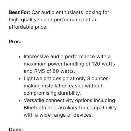
Best For:
Car audio enthusiasts looking for
high-quality sound performance at an
affordable price.
Pros:
Impressive audio performance with a
maximum power handling of 120 watts
and RMS of 60 watts.
Lightweight design at only 8 ounces,
making installation easier without
compromising durability.
Versatile connectivity options including
Bluetooth and auxiliary for compatibility
with a wide range of devices.
Cons: