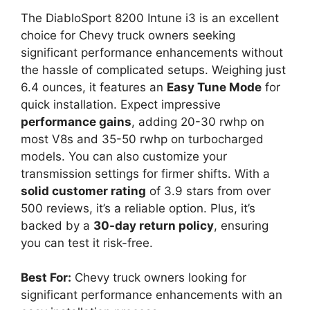
The DiabloSport 8200 Intune i3 is an excellent
choice for Chevy truck owners seeking
significant performance enhancements without
the hassle of complicated setups. Weighing just
6.4 ounces, it features an
Easy Tune Mode
for
quick installation. Expect impressive
performance gains
, adding 20-30 rwhp on
most V8s and 35-50 rwhp on turbocharged
models. You can also customize your
transmission settings for firmer shifts. With a
solid customer rating
of 3.9 stars from over
500 reviews, it’s a reliable option. Plus, it’s
backed by a
30-day return policy
, ensuring
you can test it risk-free.
Best For:
Chevy truck owners looking for
significant performance enhancements with an