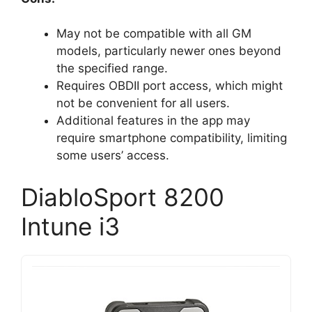
May not be compatible with all GM
models, particularly newer ones beyond
the specified range.
Requires OBDII port access, which might
not be convenient for all users.
Additional features in the app may
require smartphone compatibility, limiting
some users’ access.
DiabloSport 8200
Intune i3