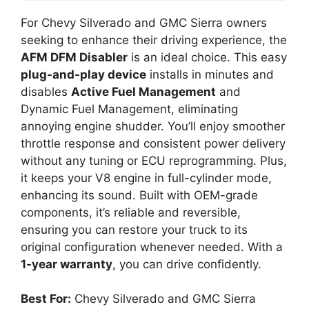
For Chevy Silverado and GMC Sierra owners
seeking to enhance their driving experience, the
AFM DFM Disabler
is an ideal choice. This easy
plug-and-play device
installs in minutes and
disables
Active Fuel Management
and
Dynamic Fuel Management, eliminating
annoying engine shudder. You’ll enjoy smoother
throttle response and consistent power delivery
without any tuning or ECU reprogramming. Plus,
it keeps your V8 engine in full-cylinder mode,
enhancing its sound. Built with OEM-grade
components, it’s reliable and reversible,
ensuring you can restore your truck to its
original configuration whenever needed. With a
1-year warranty
, you can drive confidently.
Best For:
Chevy Silverado and GMC Sierra