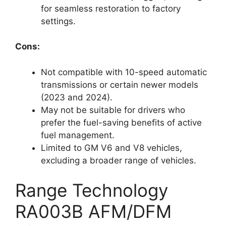
for seamless restoration to factory
settings.
Cons:
Not compatible with 10-speed automatic
transmissions or certain newer models
(2023 and 2024).
May not be suitable for drivers who
prefer the fuel-saving benefits of active
fuel management.
Limited to GM V6 and V8 vehicles,
excluding a broader range of vehicles.
Range Technology
RA003B AFM/DFM