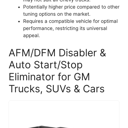
Potentially higher price compared to other
tuning options on the market.
Requires a compatible vehicle for optimal
performance, restricting its universal
appeal.
AFM/DFM Disabler &
Auto Start/Stop
Eliminator for GM
Trucks, SUVs & Cars