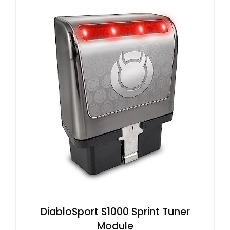
DiabloSport S1000 Sprint Tuner
Module