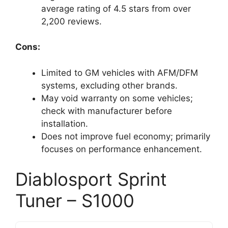
average rating of 4.5 stars from over
2,200 reviews.
Cons:
Limited to GM vehicles with AFM/DFM
systems, excluding other brands.
May void warranty on some vehicles;
check with manufacturer before
installation.
Does not improve fuel economy; primarily
focuses on performance enhancement.
Diablosport Sprint
Tuner – S1000