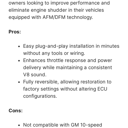
owners looking to improve performance and
eliminate engine shudder in their vehicles
equipped with AFM/DFM technology.
Pros:
Easy plug-and-play installation in minutes
without any tools or wiring.
Enhances throttle response and power
delivery while maintaining a consistent
V8 sound.
Fully reversible, allowing restoration to
factory settings without altering ECU
configurations.
Cons:
Not compatible with GM 10-speed