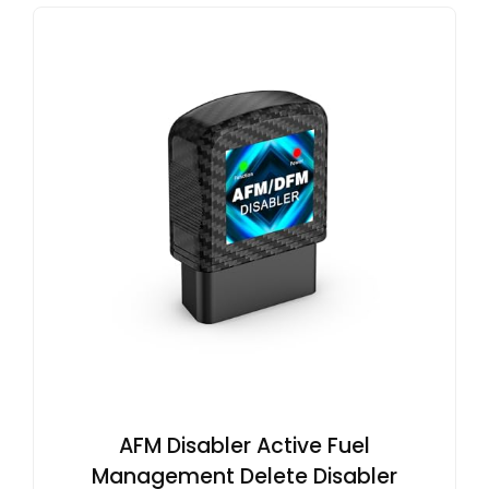
AFM Disabler Active Fuel
Management Delete Disabler