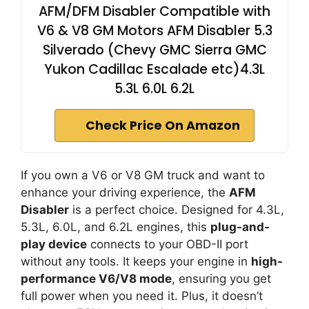
AFM/DFM Disabler Compatible with
V6 & V8 GM Motors AFM Disabler 5.3
Silverado (Chevy GMC Sierra GMC
Yukon Cadillac Escalade etc)4.3L
5.3L 6.0L 6.2L
Check Price On Amazon
If you own a V6 or V8 GM truck and want to
enhance your driving experience, the
AFM
Disabler
is a perfect choice. Designed for 4.3L,
5.3L, 6.0L, and 6.2L engines, this
plug-and-
play device
connects to your OBD-II port
without any tools. It keeps your engine in
high-
performance V6/V8 mode
, ensuring you get
full power when you need it. Plus, it doesn’t