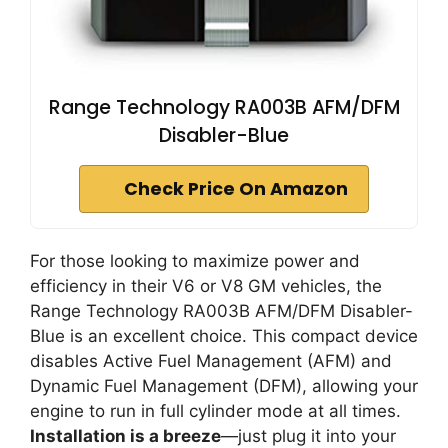
Range Technology RA003B AFM/DFM
Disabler-Blue
Check Price On Amazon
For those looking to maximize power and
efficiency in their V6 or V8 GM vehicles, the
Range Technology RA003B AFM/DFM Disabler-
Blue is an excellent choice. This compact device
disables Active Fuel Management (AFM) and
Dynamic Fuel Management (DFM), allowing your
engine to run in full cylinder mode at all times.
Installation is a breeze
—just plug it into your