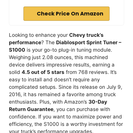
Check Price On Amazon
Looking to enhance your
Chevy truck’s
performance
? The
Diablosport Sprint Tuner –
S1000
is your go-to plug-in tuning module.
Weighing just 2.08 ounces, this machined
device delivers impressive results, earning a
solid
4.5 out of 5 stars
from 768 reviews. It’s
easy to install and doesn’t require any
complicated setups. Since its release on July 9,
2016, it has remained a favorite among truck
enthusiasts. Plus, with Amazon’s
30-Day
Return Guarantee
, you can purchase with
confidence. If you want to maximize power and
efficiency, the S1000 is a worthy investment for
your truck’s performance upgrades.