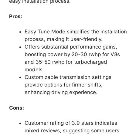
easy installation process.
Pros:
Easy Tune Mode simplifies the installation
process, making it user-friendly.
Offers substantial performance gains,
boosting power by 20-30 rwhp for V8s
and 35-50 rwhp for turbocharged
models.
Customizable transmission settings
provide options for firmer shifts,
enhancing driving experience.
Cons:
Customer rating of 3.9 stars indicates
mixed reviews, suggesting some users