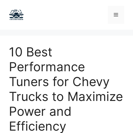
Skip
to
Menu
content
10 Best
Performance
Tuners for Chevy
Trucks to Maximize
Power and
Efficiency