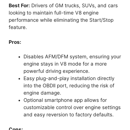
Best For:
Drivers of GM trucks, SUVs, and cars
looking to maintain full-time V8 engine
performance while eliminating the Start/Stop
feature.
Pros:
Disables AFM/DFM system, ensuring your
engine stays in V8 mode for a more
powerful driving experience.
Easy plug-and-play installation directly
into the OBDII port, reducing the risk of
engine damage.
Optional smartphone app allows for
customizable control over engine settings
and easy reversion to factory defaults.
Cons: