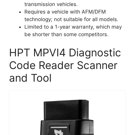
transmission vehicles.
Requires a vehicle with AFM/DFM
technology; not suitable for all models.
Limited to a 1-year warranty, which may
be shorter than some competitors.
HPT MPVI4 Diagnostic
Code Reader Scanner
and Tool