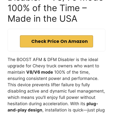
100% of the Time –
Made in the USA
Check Price On Amazon
The BOOST AFM & DFM Disabler is the ideal
upgrade for Chevy truck owners who want to
maintain
V8/V6 mode
100% of the time,
ensuring consistent power and performance.
This device prevents lifter failure by fully
disabling active and dynamic fuel management,
which means you’ll enjoy full power without
hesitation during acceleration. With its
plug-
and-play design
, installation is quick—just plug