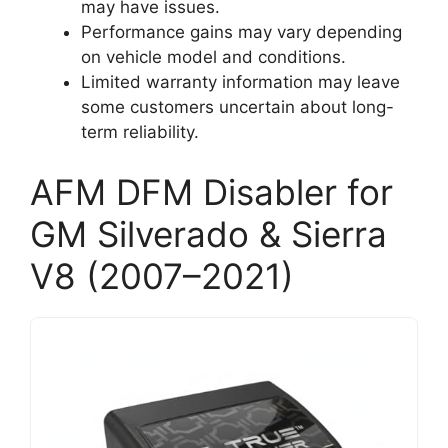
may have issues.
Performance gains may vary depending
on vehicle model and conditions.
Limited warranty information may leave
some customers uncertain about long-
term reliability.
AFM DFM Disabler for
GM Silverado & Sierra
V8 (2007–2021)