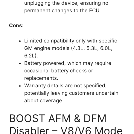
unplugging the device, ensuring no
permanent changes to the ECU.
Cons:
Limited compatibility only with specific
GM engine models (4.3L, 5.3L, 6.0L,
6.2L).
Battery powered, which may require
occasional battery checks or
replacements.
Warranty details are not specified,
potentially leaving customers uncertain
about coverage.
BOOST AFM & DFM
Disabler – V8/V6 Mode