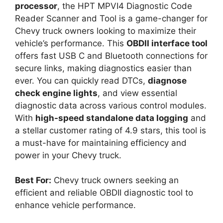
processor
, the HPT MPVI4 Diagnostic Code
Reader Scanner and Tool is a game-changer for
Chevy truck owners looking to maximize their
vehicle’s performance. This
OBDII interface tool
offers fast USB C and Bluetooth connections for
secure links, making diagnostics easier than
ever. You can quickly read DTCs,
diagnose
check engine lights
, and view essential
diagnostic data across various control modules.
With
high-speed standalone data logging
and
a stellar customer rating of 4.9 stars, this tool is
a must-have for maintaining efficiency and
power in your Chevy truck.
Best For:
Chevy truck owners seeking an
efficient and reliable OBDII diagnostic tool to
enhance vehicle performance.