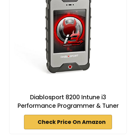
Diablosport 8200 Intune i3
Performance Programmer & Tuner
Check Price On Amazon