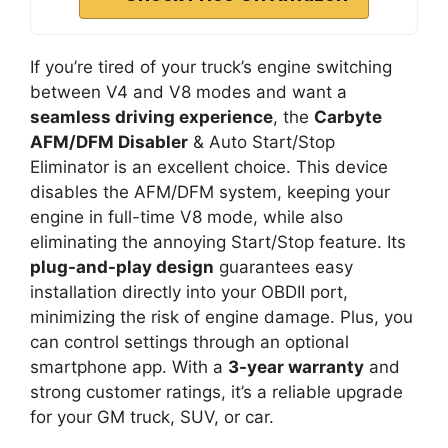
If you’re tired of your truck’s engine switching
between V4 and V8 modes and want a
seamless driving experience
, the
Carbyte
AFM/DFM Disabler
& Auto Start/Stop
Eliminator is an excellent choice. This device
disables the AFM/DFM system, keeping your
engine in full-time V8 mode, while also
eliminating the annoying Start/Stop feature. Its
plug-and-play design
guarantees easy
installation directly into your OBDII port,
minimizing the risk of engine damage. Plus, you
can control settings through an optional
smartphone app. With a
3-year warranty
and
strong customer ratings, it’s a reliable upgrade
for your GM truck, SUV, or car.