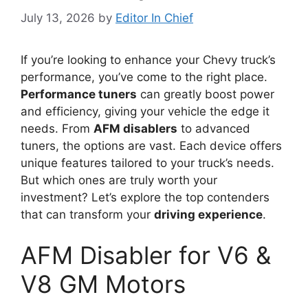
July 13, 2026
by
Editor In Chief
If you’re looking to enhance your Chevy truck’s
performance, you’ve come to the right place.
Performance tuners
can greatly boost power
and efficiency, giving your vehicle the edge it
needs. From
AFM disablers
to advanced
tuners, the options are vast. Each device offers
unique features tailored to your truck’s needs.
But which ones are truly worth your
investment? Let’s explore the top contenders
that can transform your
driving experience
.
AFM Disabler for V6 &
V8 GM Motors