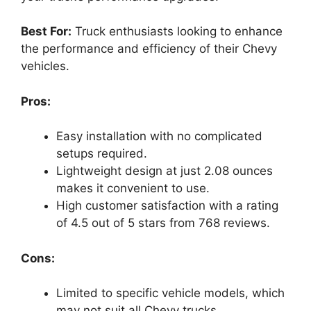
Best For:
Truck enthusiasts looking to enhance
the performance and efficiency of their Chevy
vehicles.
Pros:
Easy installation with no complicated
setups required.
Lightweight design at just 2.08 ounces
makes it convenient to use.
High customer satisfaction with a rating
of 4.5 out of 5 stars from 768 reviews.
Cons:
Limited to specific vehicle models, which
may not suit all Chevy trucks.