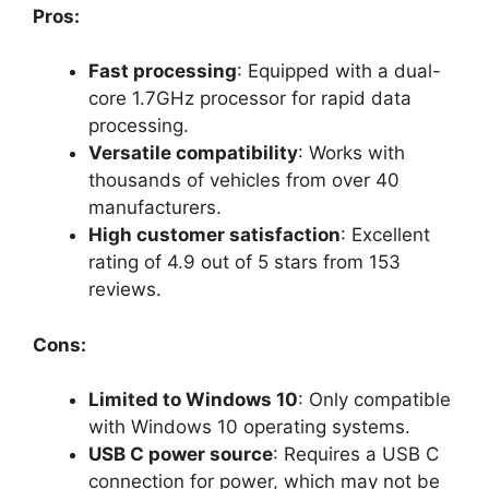
Pros:
Fast processing
: Equipped with a dual-
core 1.7GHz processor for rapid data
processing.
Versatile compatibility
: Works with
thousands of vehicles from over 40
manufacturers.
High customer satisfaction
: Excellent
rating of 4.9 out of 5 stars from 153
reviews.
Cons:
Limited to Windows 10
: Only compatible
with Windows 10 operating systems.
USB C power source
: Requires a USB C
connection for power, which may not be