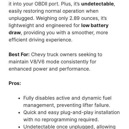
it into your OBDII port. Plus, it’s
undetectable
,
easily restoring normal operation when
unplugged. Weighing only 2.89 ounces, it’s
lightweight and engineered for
low battery
draw
, providing you with a smoother, more
efficient driving experience.
Best For:
Chevy truck owners seeking to
maintain V8/V6 mode consistently for
enhanced power and performance.
Pros:
Fully disables active and dynamic fuel
management, preventing lifter failure.
Quick and easy plug-and-play installation
with no reprogramming required.
Undetectable once unplugged, allowing