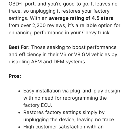
OBD-II port, and you’re good to go. It leaves no
trace, so unplugging it restores your factory
settings. With an
average rating of 4.5 stars
from over 2,200 reviews, it’s a reliable option for
enhancing performance in your Chevy truck.
Best For:
Those seeking to boost performance
and efficiency in their V6 or V8 GM vehicles by
disabling AFM and DFM systems.
Pros:
Easy installation via plug-and-play design
with no need for reprogramming the
factory ECU.
Restores factory settings simply by
unplugging the device, leaving no trace.
High customer satisfaction with an