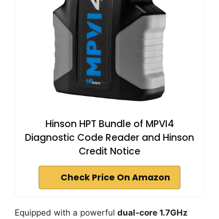
Hinson HPT Bundle of MPVI4
Diagnostic Code Reader and Hinson
Credit Notice
Check Price On Amazon
Equipped with a powerful
dual-core 1.7GHz