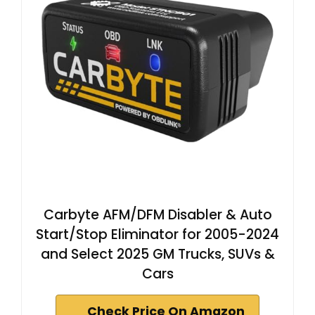
Carbyte AFM/DFM Disabler & Auto
Start/Stop Eliminator for 2005-2024
and Select 2025 GM Trucks, SUVs &
Cars
Check Price On Amazon