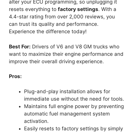
alter your ECU programming, so unplugging it
resets everything to
factory settings
. With a
4.4-star rating from over 2,000 reviews, you
can trust its quality and performance.
Experience the difference today!
Best For:
Drivers of V6 and V8 GM trucks who
want to maximize their engine performance and
improve their overall driving experience.
Pros:
Plug-and-play installation allows for
immediate use without the need for tools.
Maintains full engine power by preventing
automatic fuel management system
activation.
Easily resets to factory settings by simply