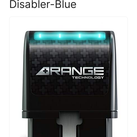
Disabler-Blue