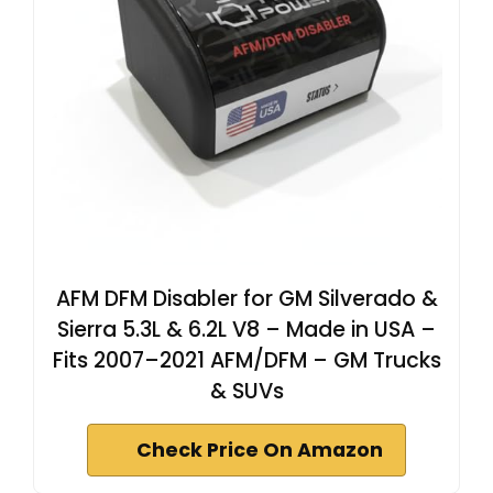
AFM DFM Disabler for GM Silverado &
Sierra 5.3L & 6.2L V8 – Made in USA –
Fits 2007–2021 AFM/DFM – GM Trucks
& SUVs
Check Price On Amazon