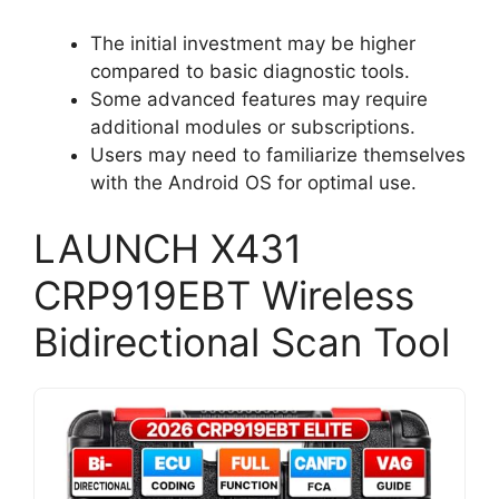
The initial investment may be higher
compared to basic diagnostic tools.
Some advanced features may require
additional modules or subscriptions.
Users may need to familiarize themselves
with the Android OS for optimal use.
LAUNCH X431
CRP919EBT Wireless
Bidirectional Scan Tool