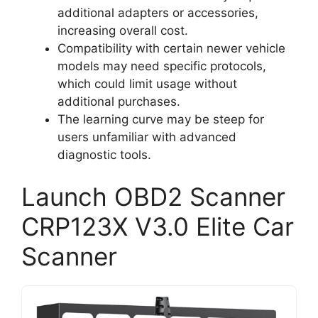
additional adapters or accessories,
increasing overall cost.
Compatibility with certain newer vehicle
models may need specific protocols,
which could limit usage without
additional purchases.
The learning curve may be steep for
users unfamiliar with advanced
diagnostic tools.
Launch OBD2 Scanner
CRP123X V3.0 Elite Car
Scanner