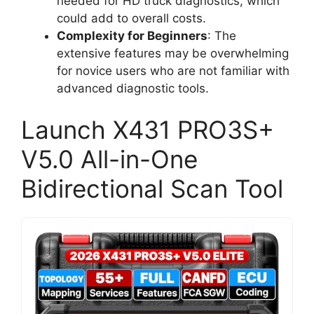
needed for HD truck diagnostics, which
could add to overall costs.
Complexity for Beginners
: The
extensive features may be overwhelming
for novice users who are not familiar with
advanced diagnostic tools.
Launch X431 PRO3S+
V5.0 All-in-One
Bidirectional Scan Tool