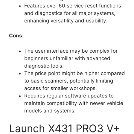
Features over 60 service reset functions
and diagnostics for all major systems,
enhancing versatility and usability.
Cons:
The user interface may be complex for
beginners unfamiliar with advanced
diagnostic tools.
The price point might be higher compared
to basic scanners, potentially limiting
access for smaller workshops.
Requires regular software updates to
maintain compatibility with newer vehicle
models and systems.
Launch X431 PRO3 V+