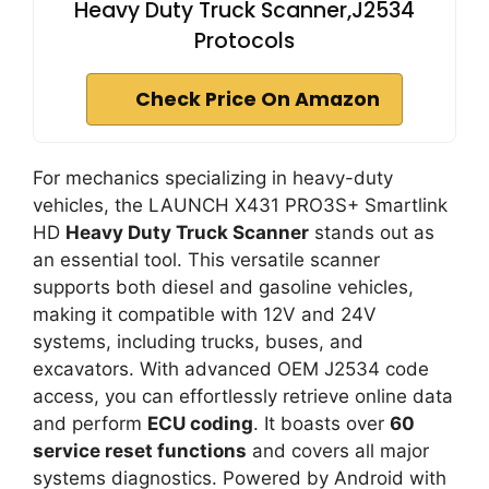
Heavy Duty Truck Scanner,J2534
Protocols
Check Price On Amazon
For mechanics specializing in heavy-duty
vehicles, the LAUNCH X431 PRO3S+ Smartlink
HD
Heavy Duty Truck Scanner
stands out as
an essential tool. This versatile scanner
supports both diesel and gasoline vehicles,
making it compatible with 12V and 24V
systems, including trucks, buses, and
excavators. With advanced OEM J2534 code
access, you can effortlessly retrieve online data
and perform
ECU coding
. It boasts over
60
service reset functions
and covers all major
systems diagnostics. Powered by Android with