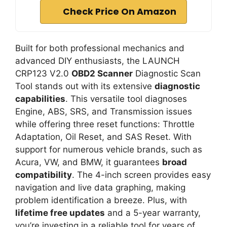
Check Price On Amazon
Built for both professional mechanics and
advanced DIY enthusiasts, the LAUNCH
CRP123 V2.0
OBD2 Scanner
Diagnostic Scan
Tool stands out with its extensive
diagnostic
capabilities
. This versatile tool diagnoses
Engine, ABS, SRS, and Transmission issues
while offering three reset functions: Throttle
Adaptation, Oil Reset, and SAS Reset. With
support for numerous vehicle brands, such as
Acura, VW, and BMW, it guarantees
broad
compatibility
. The 4-inch screen provides easy
navigation and live data graphing, making
problem identification a breeze. Plus, with
lifetime free updates
and a 5-year warranty,
you’re investing in a reliable tool for years of