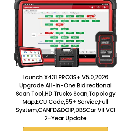
Launch X431 PRO3S+ V5.0,2026
Upgrade All-in-One Bidirectional
Scan Tool,HD Trucks Scan,Topology
Map,ECU Code,55+ Service,Full
System,CANFD&DOIP,DBSCar VII VCI
2-Year Update