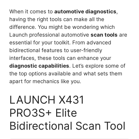
When it comes to
automotive diagnostics
,
having the right tools can make all the
difference. You might be wondering which
Launch professional automotive
scan tools
are
essential for your toolkit. From advanced
bidirectional features to user-friendly
interfaces, these tools can enhance your
diagnostic capabilities
. Let’s explore some of
the top options available and what sets them
apart for mechanics like you.
LAUNCH X431
PRO3S+ Elite
Bidirectional Scan Tool