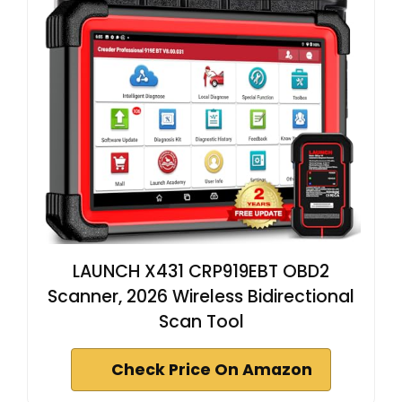
LAUNCH X431 CRP919EBT OBD2
Scanner, 2026 Wireless Bidirectional
Scan Tool
Check Price On Amazon