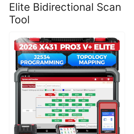
Elite Bidirectional Scan
Tool