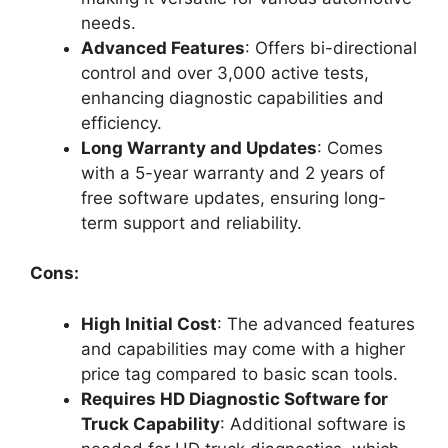
needs.
Advanced Features
: Offers bi-directional
control and over 3,000 active tests,
enhancing diagnostic capabilities and
efficiency.
Long Warranty and Updates
: Comes
with a 5-year warranty and 2 years of
free software updates, ensuring long-
term support and reliability.
Cons:
High Initial Cost
: The advanced features
and capabilities may come with a higher
price tag compared to basic scan tools.
Requires HD Diagnostic Software for
Truck Capability
: Additional software is