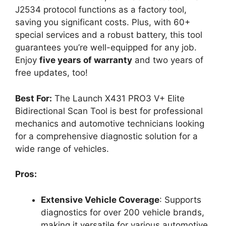
J2534 protocol functions as a factory tool,
saving you significant costs. Plus, with 60+
special services and a robust battery, this tool
guarantees you’re well-equipped for any job.
Enjoy
five years of warranty
and two years of
free updates, too!
Best For:
The Launch X431 PRO3 V+ Elite
Bidirectional Scan Tool is best for professional
mechanics and automotive technicians looking
for a comprehensive diagnostic solution for a
wide range of vehicles.
Pros:
Extensive Vehicle Coverage
: Supports
diagnostics for over 200 vehicle brands,
making it versatile for various automotive