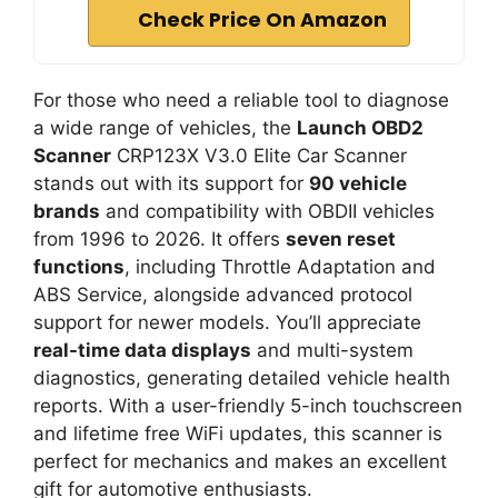
Check Price On Amazon
For those who need a reliable tool to diagnose
a wide range of vehicles, the
Launch OBD2
Scanner
CRP123X V3.0 Elite Car Scanner
stands out with its support for
90 vehicle
brands
and compatibility with OBDII vehicles
from 1996 to 2026. It offers
seven reset
functions
, including Throttle Adaptation and
ABS Service, alongside advanced protocol
support for newer models. You’ll appreciate
real-time data displays
and multi-system
diagnostics, generating detailed vehicle health
reports. With a user-friendly 5-inch touchscreen
and lifetime free WiFi updates, this scanner is
perfect for mechanics and makes an excellent
gift for automotive enthusiasts.