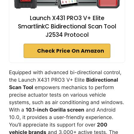
Launch X431 PRO3 V+ Elite
SmartlinkC Bidirectional Scan Tool
J2534 Protocol
Check Price On Amazon
Equipped with advanced bi-directional control,
the Launch X431 PRO3 V+ Elite
Bidirectional
Scan Tool
empowers mechanics to perform
precise actuator tests on various vehicle
systems, such as air conditioning and windows.
With a
10.1-inch Gorilla screen
and Android
10.0, it provides a user-friendly experience.
You’ll appreciate its support for over
200
vehicle brands
and 3,000+ active tests. The