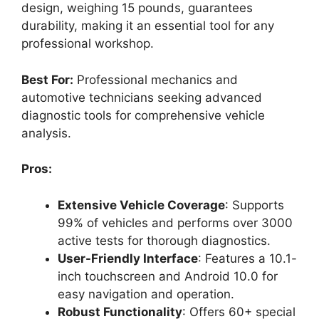
design, weighing 15 pounds, guarantees
durability, making it an essential tool for any
professional workshop.
Best For:
Professional mechanics and
automotive technicians seeking advanced
diagnostic tools for comprehensive vehicle
analysis.
Pros:
Extensive Vehicle Coverage
: Supports
99% of vehicles and performs over 3000
active tests for thorough diagnostics.
User-Friendly Interface
: Features a 10.1-
inch touchscreen and Android 10.0 for
easy navigation and operation.
Robust Functionality
: Offers 60+ special