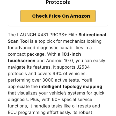
Protocols
Check Price On Amazon
The LAUNCH X431 PRO3S+ Elite
Bidirectional
Scan Tool
is a top pick for mechanics looking
for advanced diagnostic capabilities in a
compact package. With a
10.1-inch
touchscreen
and Android 10.0, you can easily
navigate its features. It supports J2534
protocols and covers 99% of vehicles,
performing over 3000 active tests. You’ll
appreciate the
intelligent topology mapping
that visualizes your vehicle’s systems for quick
diagnosis. Plus, with 60+ special service
functions, it handles tasks like oil resets and
ECU programming effortlessly. Its robust