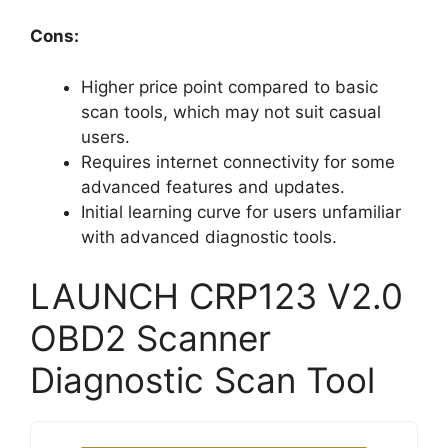
Cons:
Higher price point compared to basic
scan tools, which may not suit casual
users.
Requires internet connectivity for some
advanced features and updates.
Initial learning curve for users unfamiliar
with advanced diagnostic tools.
LAUNCH CRP123 V2.0
OBD2 Scanner
Diagnostic Scan Tool