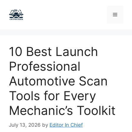
Skip
to
Menu
content
10 Best Launch
Professional
Automotive Scan
Tools for Every
Mechanic’s Toolkit
July 13, 2026
by
Editor In Chief