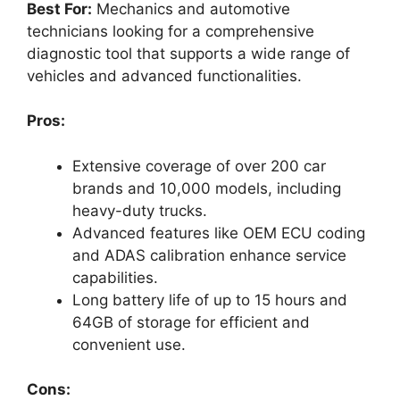
Best For:
Mechanics and automotive
technicians looking for a comprehensive
diagnostic tool that supports a wide range of
vehicles and advanced functionalities.
Pros:
Extensive coverage of over 200 car
brands and 10,000 models, including
heavy-duty trucks.
Advanced features like OEM ECU coding
and ADAS calibration enhance service
capabilities.
Long battery life of up to 15 hours and
64GB of storage for efficient and
convenient use.
Cons: