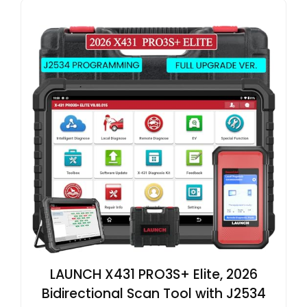
LAUNCH X431 PRO3S+ Elite, 2026
Bidirectional Scan Tool with J2534