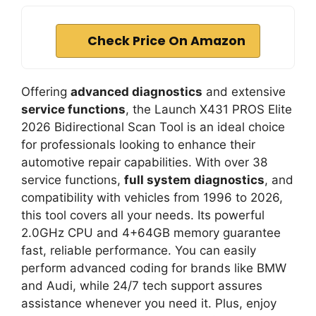
Check Price On Amazon
Offering
advanced diagnostics
and extensive
service functions
, the Launch X431 PROS Elite
2026 Bidirectional Scan Tool is an ideal choice
for professionals looking to enhance their
automotive repair capabilities. With over 38
service functions,
full system diagnostics
, and
compatibility with vehicles from 1996 to 2026,
this tool covers all your needs. Its powerful
2.0GHz CPU and 4+64GB memory guarantee
fast, reliable performance. You can easily
perform advanced coding for brands like BMW
and Audi, while 24/7 tech support assures
assistance whenever you need it. Plus, enjoy