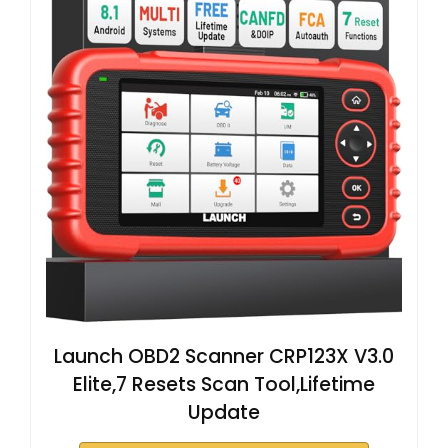
Launch OBD2 Scanner CRP123X V3.0
Elite,7 Resets Scan Tool,Lifetime
Update