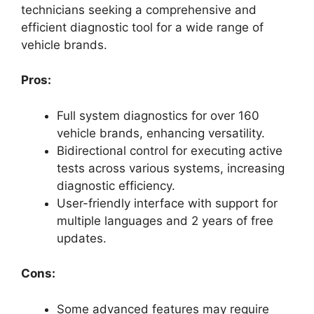
technicians seeking a comprehensive and
efficient diagnostic tool for a wide range of
vehicle brands.
Pros:
Full system diagnostics for over 160
vehicle brands, enhancing versatility.
Bidirectional control for executing active
tests across various systems, increasing
diagnostic efficiency.
User-friendly interface with support for
multiple languages and 2 years of free
updates.
Cons:
Some advanced features may require