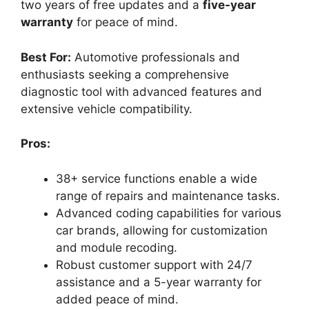
two years of free updates and a
five-year
warranty
for peace of mind.
Best For:
Automotive professionals and
enthusiasts seeking a comprehensive
diagnostic tool with advanced features and
extensive vehicle compatibility.
Pros:
38+ service functions enable a wide
range of repairs and maintenance tasks.
Advanced coding capabilities for various
car brands, allowing for customization
and module recoding.
Robust customer support with 24/7
assistance and a 5-year warranty for
added peace of mind.