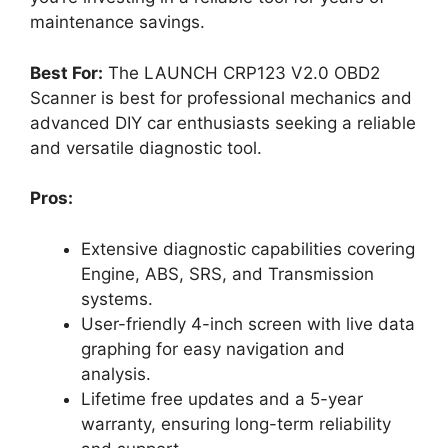
maintenance savings.
Best For:
The LAUNCH CRP123 V2.0 OBD2
Scanner is best for professional mechanics and
advanced DIY car enthusiasts seeking a reliable
and versatile diagnostic tool.
Pros:
Extensive diagnostic capabilities covering
Engine, ABS, SRS, and Transmission
systems.
User-friendly 4-inch screen with live data
graphing for easy navigation and
analysis.
Lifetime free updates and a 5-year
warranty, ensuring long-term reliability