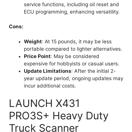
service functions, including oil reset and
ECU programming, enhancing versatility.
Cons:
Weight
: At 15 pounds, it may be less
portable compared to lighter alternatives.
Price Point
: May be considered
expensive for hobbyists or casual users.
Update Limitations
: After the initial 2-
year update period, ongoing updates may
incur additional costs.
LAUNCH X431
PRO3S+ Heavy Duty
Truck Scanner