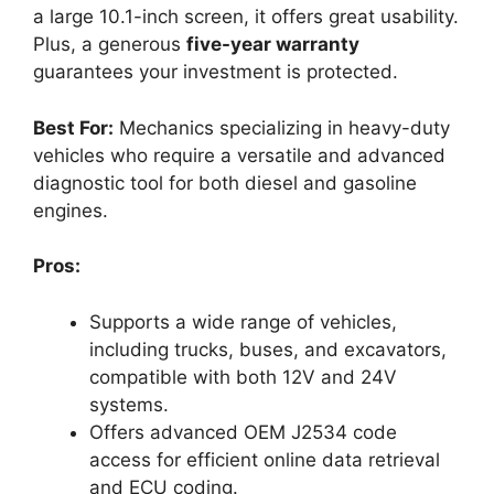
a large 10.1-inch screen, it offers great usability.
Plus, a generous
five-year warranty
guarantees your investment is protected.
Best For:
Mechanics specializing in heavy-duty
vehicles who require a versatile and advanced
diagnostic tool for both diesel and gasoline
engines.
Pros:
Supports a wide range of vehicles,
including trucks, buses, and excavators,
compatible with both 12V and 24V
systems.
Offers advanced OEM J2534 code
access for efficient online data retrieval
and ECU coding.