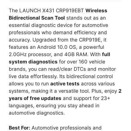
The LAUNCH X431 CRP919EBT
Wireless
Bidirectional Scan Tool
stands out as an
essential diagnostic device for automotive
professionals who demand efficiency and
accuracy. Upgraded from the CRP919E, it
features an Android 10.0 OS, a powerful
2.0GHz processor, and 4GB RAM. With
full
system diagnostics
for over 160 vehicle
brands, you can read/clear DTCs and monitor
live data effortlessly. Its bidirectional control
allows you to run
active tests
across various
systems, making it a versatile tool. Plus, enjoy
2
years of free updates
and support for 23+
languages, ensuring you stay ahead in
automotive diagnostics.
Best For:
Automotive professionals and