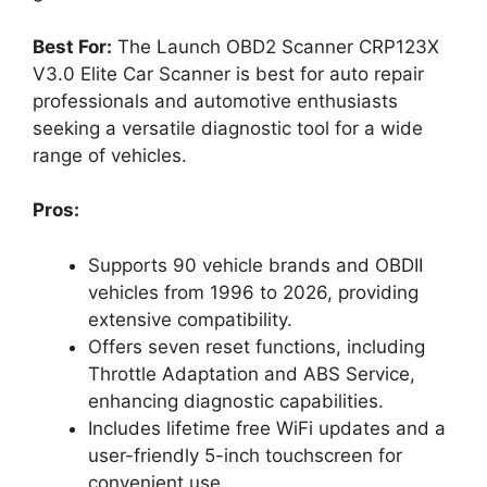
Best For:
The Launch OBD2 Scanner CRP123X
V3.0 Elite Car Scanner is best for auto repair
professionals and automotive enthusiasts
seeking a versatile diagnostic tool for a wide
range of vehicles.
Pros:
Supports 90 vehicle brands and OBDII
vehicles from 1996 to 2026, providing
extensive compatibility.
Offers seven reset functions, including
Throttle Adaptation and ABS Service,
enhancing diagnostic capabilities.
Includes lifetime free WiFi updates and a
user-friendly 5-inch touchscreen for
convenient use.