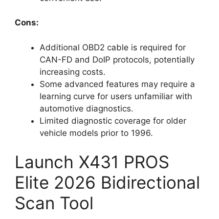
Cons:
Additional OBD2 cable is required for
CAN-FD and DoIP protocols, potentially
increasing costs.
Some advanced features may require a
learning curve for users unfamiliar with
automotive diagnostics.
Limited diagnostic coverage for older
vehicle models prior to 1996.
Launch X431 PROS
Elite 2026 Bidirectional
Scan Tool