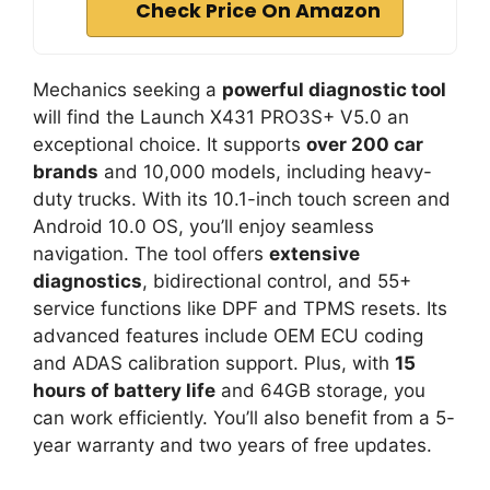
Check Price On Amazon
Mechanics seeking a
powerful diagnostic tool
will find the Launch X431 PRO3S+ V5.0 an
exceptional choice. It supports
over 200 car
brands
and 10,000 models, including heavy-
duty trucks. With its 10.1-inch touch screen and
Android 10.0 OS, you’ll enjoy seamless
navigation. The tool offers
extensive
diagnostics
, bidirectional control, and 55+
service functions like DPF and TPMS resets. Its
advanced features include OEM ECU coding
and ADAS calibration support. Plus, with
15
hours of battery life
and 64GB storage, you
can work efficiently. You’ll also benefit from a 5-
year warranty and two years of free updates.