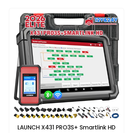
LAUNCH X431 PRO3S+ Smartlink HD