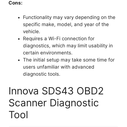
Cons:
Functionality may vary depending on the
specific make, model, and year of the
vehicle.
Requires a Wi-Fi connection for
diagnostics, which may limit usability in
certain environments.
The initial setup may take some time for
users unfamiliar with advanced
diagnostic tools.
Innova SDS43 OBD2
Scanner Diagnostic
Tool