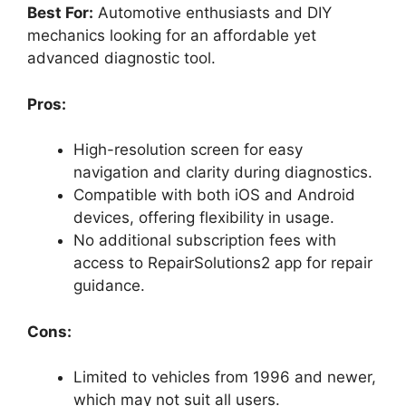
Best For:
Automotive enthusiasts and DIY
mechanics looking for an affordable yet
advanced diagnostic tool.
Pros:
High-resolution screen for easy
navigation and clarity during diagnostics.
Compatible with both iOS and Android
devices, offering flexibility in usage.
No additional subscription fees with
access to RepairSolutions2 app for repair
guidance.
Cons:
Limited to vehicles from 1996 and newer,
which may not suit all users.