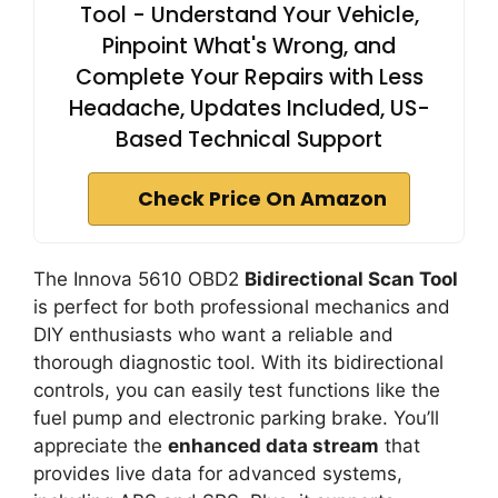
Tool - Understand Your Vehicle,
Pinpoint What's Wrong, and
Complete Your Repairs with Less
Headache, Updates Included, US-
Based Technical Support
Check Price On Amazon
The Innova 5610 OBD2
Bidirectional Scan Tool
is perfect for both professional mechanics and
DIY enthusiasts who want a reliable and
thorough diagnostic tool. With its bidirectional
controls, you can easily test functions like the
fuel pump and electronic parking brake. You’ll
appreciate the
enhanced data stream
that
provides live data for advanced systems,