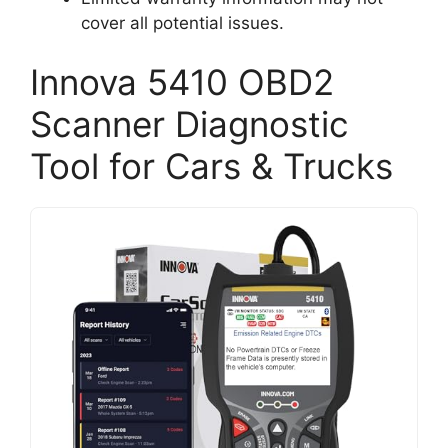
cover all potential issues.
Innova 5410 OBD2
Scanner Diagnostic
Tool for Cars & Trucks