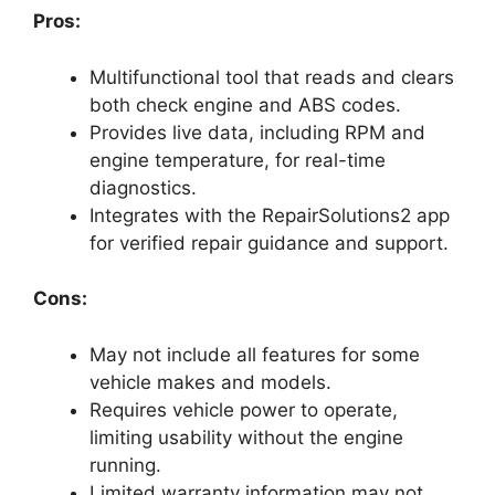
Pros:
Multifunctional tool that reads and clears
both check engine and ABS codes.
Provides live data, including RPM and
engine temperature, for real-time
diagnostics.
Integrates with the RepairSolutions2 app
for verified repair guidance and support.
Cons:
May not include all features for some
vehicle makes and models.
Requires vehicle power to operate,
limiting usability without the engine
running.
Limited warranty information may not