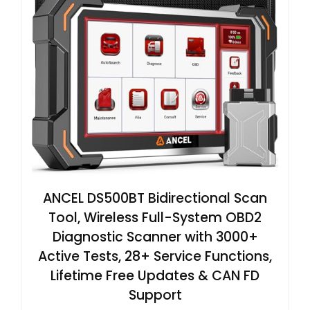
ANCEL DS500BT Bidirectional Scan
Tool, Wireless Full-System OBD2
Diagnostic Scanner with 3000+
Active Tests, 28+ Service Functions,
Lifetime Free Updates & CAN FD
Support