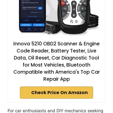
Innova 5210 OBD2 Scanner & Engine
Code Reader, Battery Tester, Live
Data, Oil Reset, Car Diagnostic Tool
for Most Vehicles, Bluetooth
Compatible with America's Top Car
Repair App
Check Price On Amazon
For car enthusiasts and DIY mechanics seeking