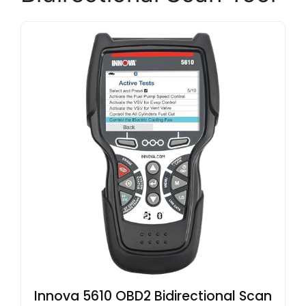
Innova 5610 OBD2 Bidirectional Scan