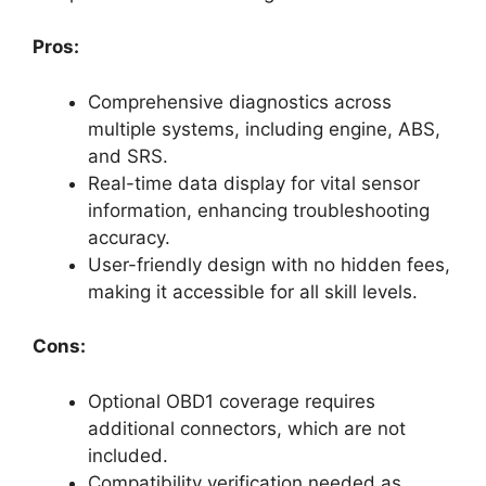
Pros:
Comprehensive diagnostics across
multiple systems, including engine, ABS,
and SRS.
Real-time data display for vital sensor
information, enhancing troubleshooting
accuracy.
User-friendly design with no hidden fees,
making it accessible for all skill levels.
Cons:
Optional OBD1 coverage requires
additional connectors, which are not
included.
Compatibility verification needed as