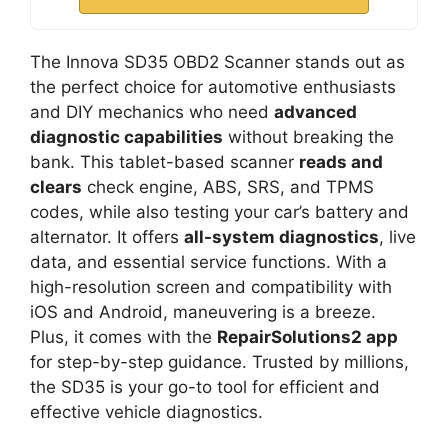
The Innova SD35 OBD2 Scanner stands out as
the perfect choice for automotive enthusiasts
and DIY mechanics who need
advanced
diagnostic capabilities
without breaking the
bank. This tablet-based scanner
reads and
clears
check engine, ABS, SRS, and TPMS
codes, while also testing your car’s battery and
alternator. It offers
all-system diagnostics
, live
data, and essential service functions. With a
high-resolution screen and compatibility with
iOS and Android, maneuvering is a breeze.
Plus, it comes with the
RepairSolutions2 app
for step-by-step guidance. Trusted by millions,
the SD35 is your go-to tool for efficient and
effective vehicle diagnostics.