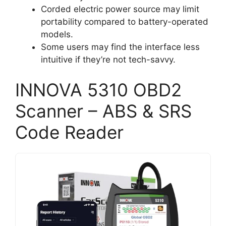
Corded electric power source may limit
portability compared to battery-operated
models.
Some users may find the interface less
intuitive if they’re not tech-savvy.
INNOVA 5310 OBD2
Scanner – ABS & SRS
Code Reader