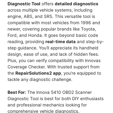
Diagnostic Tool
offers
detailed diagnostics
across multiple vehicle systems, including
engine, ABS, and SRS. This versatile tool is
compatible with most vehicles from 1996 and
newer, covering popular brands like Toyota,
Ford, and Honda. It goes beyond basic code
reading, providing
real-time data
and step-by-
step guidance. You’ll appreciate its handheld
design, ease of use, and lack of hidden fees.
Plus, you can verify compatibility with Innovas
Coverage Checker. With trusted support from
the
RepairSolutions2 app
, you’re equipped to
tackle any diagnostic challenge.
Best For:
The Innova 5410 OBD2 Scanner
Diagnostic Tool is best for both DIY enthusiasts
and professional mechanics looking for
comprehensive vehicle diagnostics.