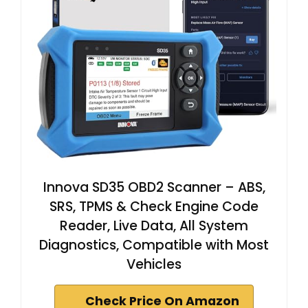
Innova SD35 OBD2 Scanner – ABS,
SRS, TPMS & Check Engine Code
Reader, Live Data, All System
Diagnostics, Compatible with Most
Vehicles
Check Price On Amazon