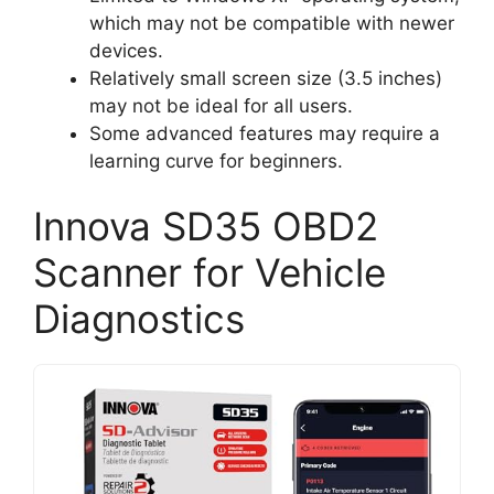
which may not be compatible with newer
devices.
Relatively small screen size (3.5 inches)
may not be ideal for all users.
Some advanced features may require a
learning curve for beginners.
Innova SD35 OBD2
Scanner for Vehicle
Diagnostics