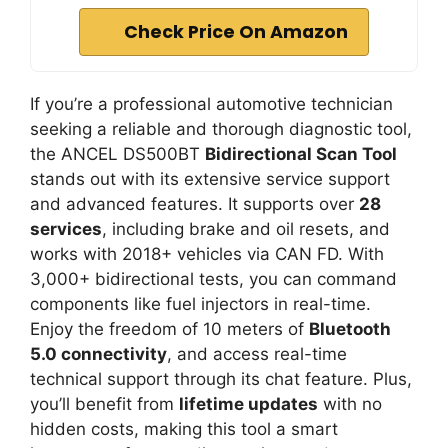
Check Price On Amazon
If you’re a professional automotive technician
seeking a reliable and thorough diagnostic tool,
the ANCEL DS500BT
Bidirectional Scan Tool
stands out with its extensive service support
and advanced features. It supports over
28
services
, including brake and oil resets, and
works with 2018+ vehicles via CAN FD. With
3,000+ bidirectional tests, you can command
components like fuel injectors in real-time.
Enjoy the freedom of 10 meters of
Bluetooth
5.0 connectivity
, and access real-time
technical support through its chat feature. Plus,
you’ll benefit from
lifetime updates
with no
hidden costs, making this tool a smart