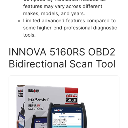
features may vary across different
makes, models, and years.
Limited advanced features compared to
some higher-end professional diagnostic
tools.
INNOVA 5160RS OBD2
Bidirectional Scan Tool