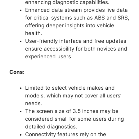
enhancing diagnostic capabilities.
Enhanced data stream provides live data
for critical systems such as ABS and SRS,
offering deeper insights into vehicle
health.
User-friendly interface and free updates
ensure accessibility for both novices and
experienced users.
Cons:
Limited to select vehicle makes and
models, which may not cover all users’
needs.
The screen size of 3.5 inches may be
considered small for some users during
detailed diagnostics.
Connectivity features rely on the