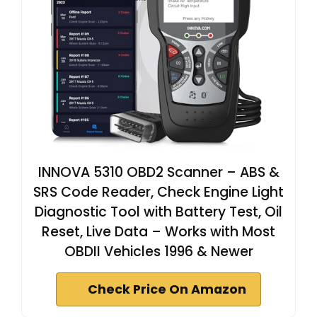
INNOVA 5310 OBD2 Scanner – ABS &
SRS Code Reader, Check Engine Light
Diagnostic Tool with Battery Test, Oil
Reset, Live Data – Works with Most
OBDII Vehicles 1996 & Newer
Check Price On Amazon