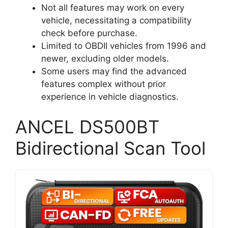
Not all features may work on every
vehicle, necessitating a compatibility
check before purchase.
Limited to OBDII vehicles from 1996 and
newer, excluding older models.
Some users may find the advanced
features complex without prior
experience in vehicle diagnostics.
ANCEL DS500BT
Bidirectional Scan Tool