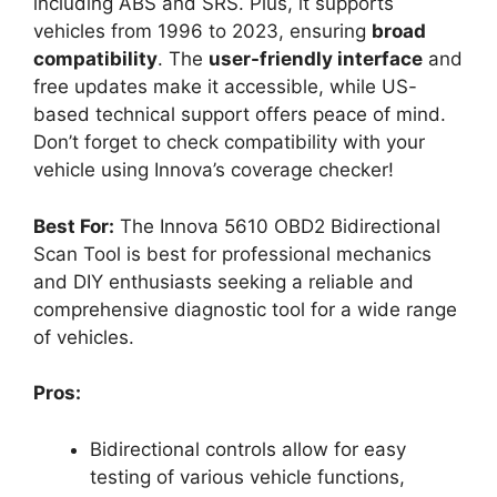
including ABS and SRS. Plus, it supports
vehicles from 1996 to 2023, ensuring
broad
compatibility
. The
user-friendly interface
and
free updates make it accessible, while US-
based technical support offers peace of mind.
Don’t forget to check compatibility with your
vehicle using Innova’s coverage checker!
Best For:
The Innova 5610 OBD2 Bidirectional
Scan Tool is best for professional mechanics
and DIY enthusiasts seeking a reliable and
comprehensive diagnostic tool for a wide range
of vehicles.
Pros:
Bidirectional controls allow for easy
testing of various vehicle functions,