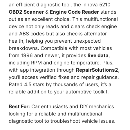
an efficient diagnostic tool, the Innova 5210
OBD2 Scanner
&
Engine Code Reader
stands
out as an excellent choice. This multifunctional
device not only reads and clears check engine
and ABS codes but also checks alternator
health, helping you prevent unexpected
breakdowns. Compatible with most vehicles
from 1996 and newer, it provides
live data
,
including RPM and engine temperature. Plus,
with app integration through
RepairSolutions2
,
you’ll access verified fixes and repair guidance.
Rated 4.5 stars by thousands of users, it’s a
reliable addition to your automotive toolkit.
Best For:
Car enthusiasts and DIY mechanics
looking for a reliable and multifunctional
diagnostic tool to troubleshoot vehicle issues.