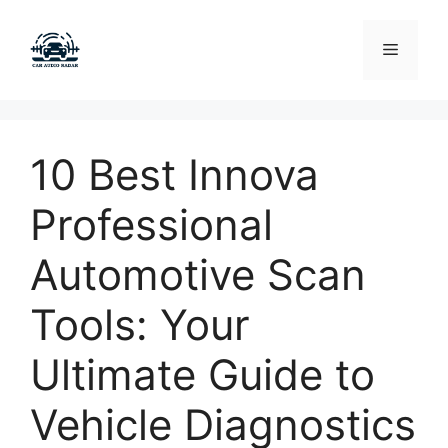
Skip
to
Menu
content
10 Best Innova
Professional
Automotive Scan
Tools: Your
Ultimate Guide to
Vehicle Diagnostics