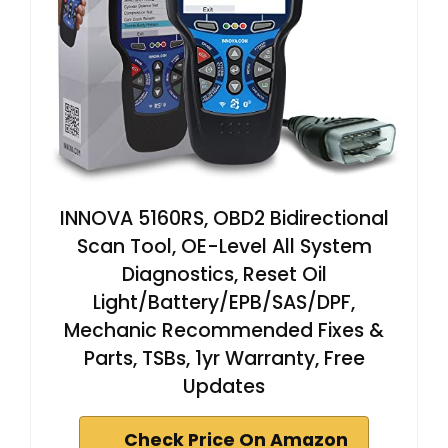
INNOVA 5160RS, OBD2 Bidirectional
Scan Tool, OE-Level All System
Diagnostics, Reset Oil
Light/Battery/EPB/SAS/DPF,
Mechanic Recommended Fixes &
Parts, TSBs, 1yr Warranty, Free
Updates
Check Price On Amazon