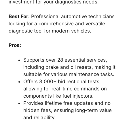
investment for your diagnostics needs.
Best For:
Professional automotive technicians
looking for a comprehensive and versatile
diagnostic tool for modern vehicles.
Pros:
Supports over 28 essential services,
including brake and oil resets, making it
suitable for various maintenance tasks.
Offers 3,000+ bidirectional tests,
allowing for real-time commands on
components like fuel injectors.
Provides lifetime free updates and no
hidden fees, ensuring long-term value
and reliability.