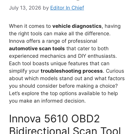
July 13, 2026
by
Editor In Chief
When it comes to
vehicle diagnostics
, having
the right tools can make all the difference.
Innova offers a range of professional
automotive scan tools
that cater to both
experienced mechanics and DIY enthusiasts.
Each tool boasts unique features that can
simplify your
troubleshooting process
. Curious
about which models stand out and what factors
you should consider before making a choice?
Let’s explore the top options available to help
you make an informed decision.
Innova 5610 OBD2
Bidirectional Scan Tool