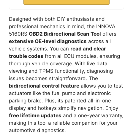
Designed with both DIY enthusiasts and
professional mechanics in mind, the INNOVA
5160RS
OBD2 Bidirectional Scan Tool
offers
extensive OE-level diagnostics
across all
vehicle systems. You can
read and clear
trouble codes
from all ECU modules, ensuring
thorough vehicle coverage. With live data
viewing and TPMS functionality, diagnosing
issues becomes straightforward. The
bidirectional control feature
allows you to test
actuators like the fuel pump and electronic
parking brake. Plus, its patented all-in-one
display and hotkeys simplify navigation. Enjoy
free lifetime updates
and a one-year warranty,
making this tool a reliable companion for your
automotive diagnostics.