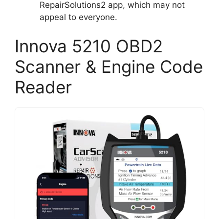
RepairSolutions2 app, which may not
appeal to everyone.
Innova 5210 OBD2
Scanner & Engine Code
Reader