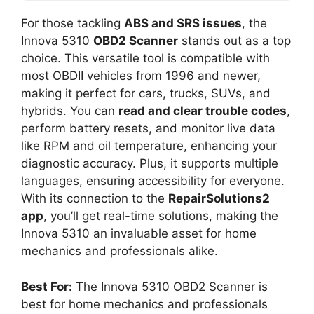
For those tackling
ABS and SRS issues
, the
Innova 5310
OBD2 Scanner
stands out as a top
choice. This versatile tool is compatible with
most OBDII vehicles from 1996 and newer,
making it perfect for cars, trucks, SUVs, and
hybrids. You can
read and clear trouble codes
,
perform battery resets, and monitor live data
like RPM and oil temperature, enhancing your
diagnostic accuracy. Plus, it supports multiple
languages, ensuring accessibility for everyone.
With its connection to the
RepairSolutions2
app
, you’ll get real-time solutions, making the
Innova 5310 an invaluable asset for home
mechanics and professionals alike.
Best For:
The Innova 5310 OBD2 Scanner is
best for home mechanics and professionals