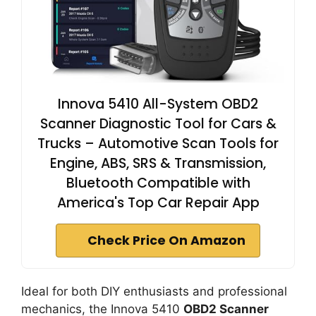
Innova 5410 All-System OBD2
Scanner Diagnostic Tool for Cars &
Trucks – Automotive Scan Tools for
Engine, ABS, SRS & Transmission,
Bluetooth Compatible with
America's Top Car Repair App
Check Price On Amazon
Ideal for both DIY enthusiasts and professional
mechanics, the Innova 5410
OBD2 Scanner