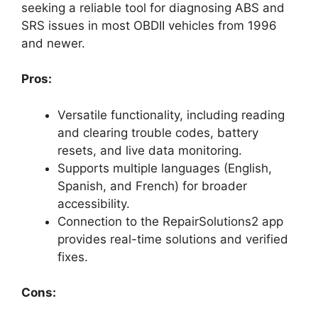
seeking a reliable tool for diagnosing ABS and
SRS issues in most OBDII vehicles from 1996
and newer.
Pros:
Versatile functionality, including reading
and clearing trouble codes, battery
resets, and live data monitoring.
Supports multiple languages (English,
Spanish, and French) for broader
accessibility.
Connection to the RepairSolutions2 app
provides real-time solutions and verified
fixes.
Cons: