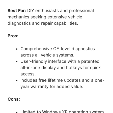
Best For:
DIY enthusiasts and professional
mechanics seeking extensive vehicle
diagnostics and repair capabilities.
Pros:
Comprehensive OE-level diagnostics
across all vehicle systems.
User-friendly interface with a patented
all-in-one display and hotkeys for quick
access.
Includes free lifetime updates and a one-
year warranty for added value.
Cons:
Limited to Windows XP operating system,