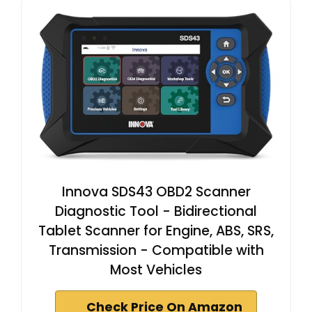
Innova SDS43 OBD2 Scanner
Diagnostic Tool - Bidirectional
Tablet Scanner for Engine, ABS, SRS,
Transmission - Compatible with
Most Vehicles
Check Price On Amazon