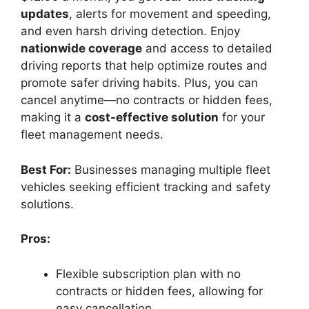
updates
, alerts for movement and speeding,
and even harsh driving detection. Enjoy
nationwide coverage
and access to detailed
driving reports that help optimize routes and
promote safer driving habits. Plus, you can
cancel anytime—no contracts or hidden fees,
making it a
cost-effective solution
for your
fleet management needs.
Best For:
Businesses managing multiple fleet
vehicles seeking efficient tracking and safety
solutions.
Pros:
Flexible subscription plan with no
contracts or hidden fees, allowing for
easy cancellation.