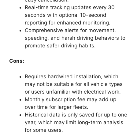
Real-time tracking updates every 30
seconds with optional 10-second
reporting for enhanced monitoring.
Comprehensive alerts for movement,
speeding, and harsh driving behaviors to
promote safer driving habits.
Cons:
Requires hardwired installation, which
may not be suitable for all vehicle types
or users unfamiliar with electrical work.
Monthly subscription fee may add up
over time for larger fleets.
Historical data is only saved for up to one
year, which may limit long-term analysis
for some users.