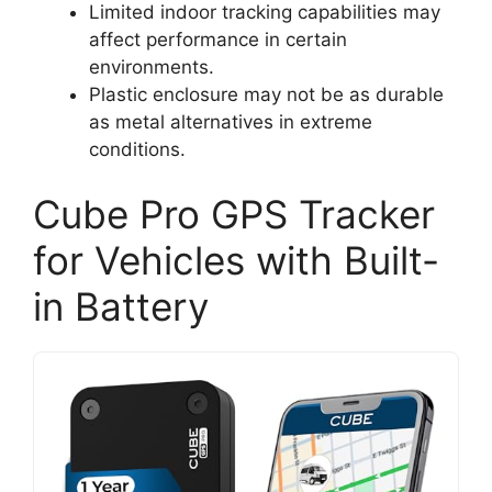
Limited indoor tracking capabilities may
affect performance in certain
environments.
Plastic enclosure may not be as durable
as metal alternatives in extreme
conditions.
Cube Pro GPS Tracker
for Vehicles with Built-
in Battery