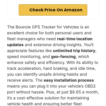
Check Price On Amazon
The Bouncie GPS Tracker for Vehicles is an
excellent choice for both personal users and
fleet managers who need
real-time location
updates
and extensive driving insights. You’ll
appreciate features like
unlimited trip history
,
speed monitoring, and
geo-fencing
, which
enhance safety and efficiency. With its ability to
track acceleration, hard braking, and idle time,
you can identify unsafe driving habits and
receive alerts. The
easy installation process
means you can plug it into your vehicle’s OBD2
port without hassle. Plus, at just $9.65 a month,
it’s a cost-effective solution for maintaining
vehicle health and ensuring better fleet