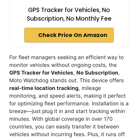
GPS Tracker for Vehicles, No
Subscription, No Monthly Fee
Check Price On Amazon
For fleet managers seeking an efficient way to
monitor vehicles without ongoing costs, the
GPS Tracker for Vehicles
,
No Subscription
,
Moto Watchdog stands out. This device offers
real-time location tracking
, mileage
monitoring, and speed alerts, making it perfect
for optimizing fleet performance. Installation is a
breeze—just plug it in and start tracking within
minutes. With global coverage in over 170
countries, you can easily transfer it between
vehicles without incurring fees. Plus, it runs off