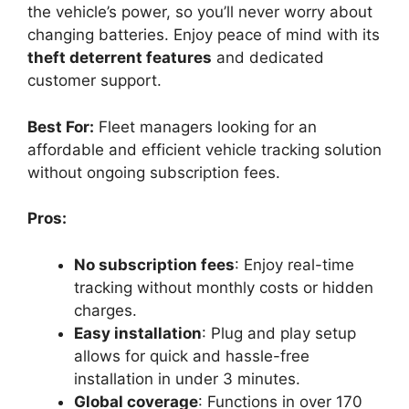
the vehicle’s power, so you’ll never worry about
changing batteries. Enjoy peace of mind with its
theft deterrent features
and dedicated
customer support.
Best For:
Fleet managers looking for an
affordable and efficient vehicle tracking solution
without ongoing subscription fees.
Pros:
No subscription fees
: Enjoy real-time
tracking without monthly costs or hidden
charges.
Easy installation
: Plug and play setup
allows for quick and hassle-free
installation in under 3 minutes.
Global coverage
: Functions in over 170