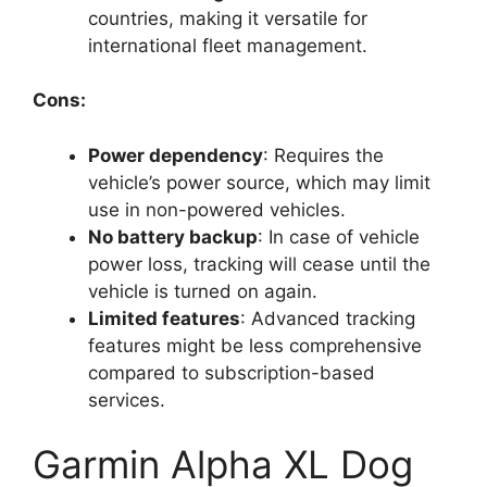
countries, making it versatile for
international fleet management.
Cons:
Power dependency
: Requires the
vehicle’s power source, which may limit
use in non-powered vehicles.
No battery backup
: In case of vehicle
power loss, tracking will cease until the
vehicle is turned on again.
Limited features
: Advanced tracking
features might be less comprehensive
compared to subscription-based
services.
Garmin Alpha XL Dog