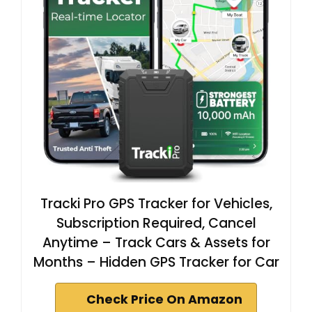
Tracki Pro GPS Tracker for Vehicles,
Subscription Required, Cancel
Anytime – Track Cars & Assets for
Months – Hidden GPS Tracker for Car
Check Price On Amazon