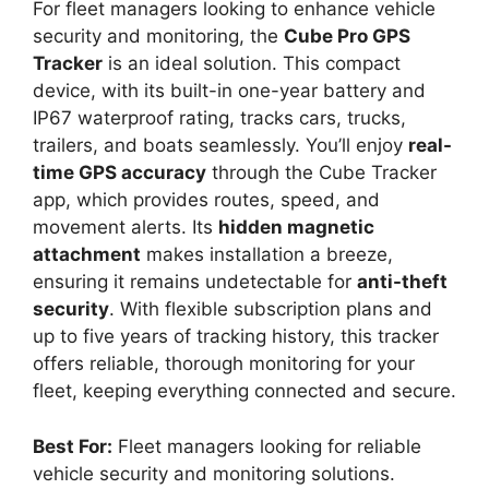
For fleet managers looking to enhance vehicle
security and monitoring, the
Cube Pro GPS
Tracker
is an ideal solution. This compact
device, with its built-in one-year battery and
IP67 waterproof rating, tracks cars, trucks,
trailers, and boats seamlessly. You’ll enjoy
real-
time GPS accuracy
through the Cube Tracker
app, which provides routes, speed, and
movement alerts. Its
hidden magnetic
attachment
makes installation a breeze,
ensuring it remains undetectable for
anti-theft
security
. With flexible subscription plans and
up to five years of tracking history, this tracker
offers reliable, thorough monitoring for your
fleet, keeping everything connected and secure.
Best For:
Fleet managers looking for reliable
vehicle security and monitoring solutions.