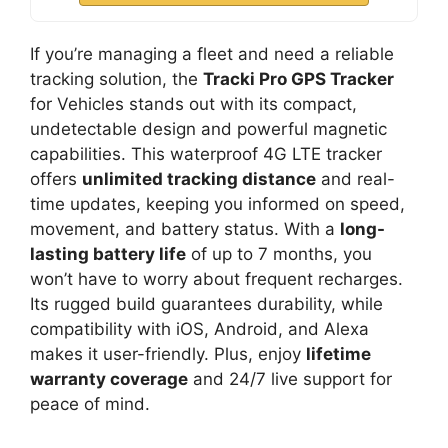
If you’re managing a fleet and need a reliable
tracking solution, the
Tracki Pro GPS Tracker
for Vehicles stands out with its compact,
undetectable design and powerful magnetic
capabilities. This waterproof 4G LTE tracker
offers
unlimited tracking distance
and real-
time updates, keeping you informed on speed,
movement, and battery status. With a
long-
lasting battery life
of up to 7 months, you
won’t have to worry about frequent recharges.
Its rugged build guarantees durability, while
compatibility with iOS, Android, and Alexa
makes it user-friendly. Plus, enjoy
lifetime
warranty coverage
and 24/7 live support for
peace of mind.