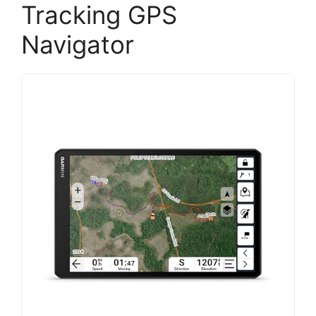
Tracking GPS
Navigator