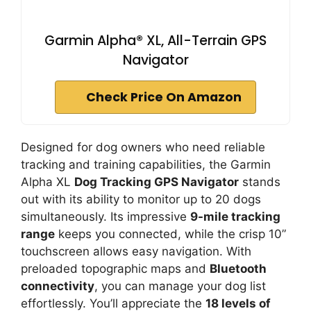
Garmin Alpha® XL, All-Terrain GPS
Navigator
Check Price On Amazon
Designed for dog owners who need reliable
tracking and training capabilities, the Garmin
Alpha XL
Dog Tracking GPS Navigator
stands
out with its ability to monitor up to 20 dogs
simultaneously. Its impressive
9-mile tracking
range
keeps you connected, while the crisp 10”
touchscreen allows easy navigation. With
preloaded topographic maps and
Bluetooth
connectivity
, you can manage your dog list
effortlessly. You’ll appreciate the
18 levels of