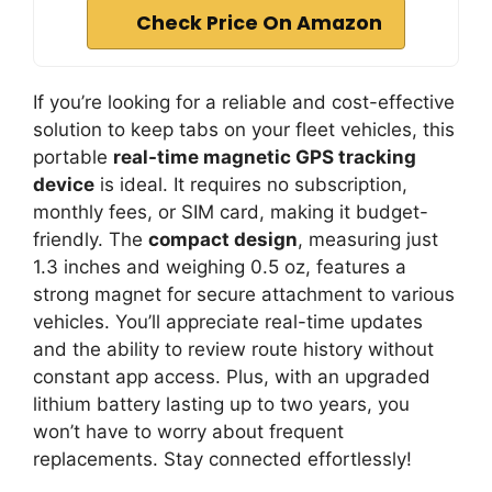
Check Price On Amazon
If you’re looking for a reliable and cost-effective
solution to keep tabs on your fleet vehicles, this
portable
real-time magnetic GPS tracking
device
is ideal. It requires no subscription,
monthly fees, or SIM card, making it budget-
friendly. The
compact design
, measuring just
1.3 inches and weighing 0.5 oz, features a
strong magnet for secure attachment to various
vehicles. You’ll appreciate real-time updates
and the ability to review route history without
constant app access. Plus, with an upgraded
lithium battery lasting up to two years, you
won’t have to worry about frequent
replacements. Stay connected effortlessly!