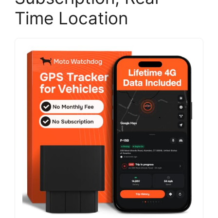
Time Location