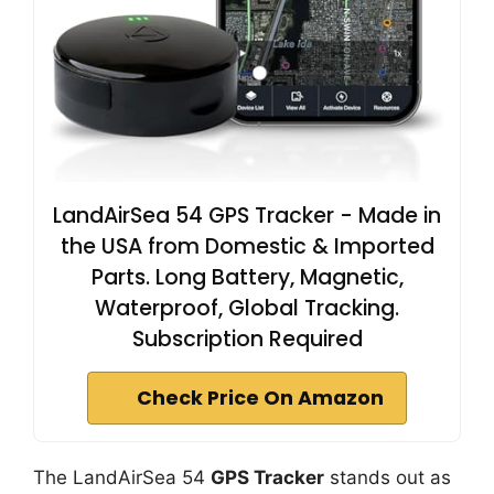
LandAirSea 54 GPS Tracker - Made in
the USA from Domestic & Imported
Parts. Long Battery, Magnetic,
Waterproof, Global Tracking.
Subscription Required
Check Price On Amazon
The LandAirSea 54
GPS Tracker
stands out as