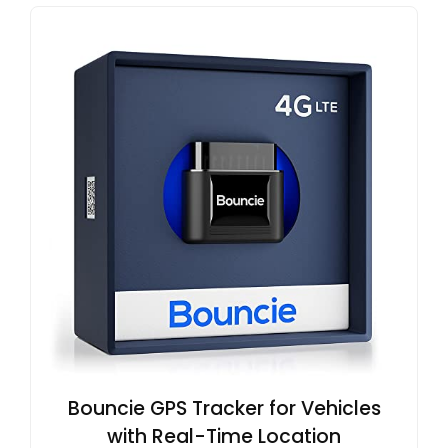
Bouncie GPS Tracker for Vehicles
with Real-Time Location