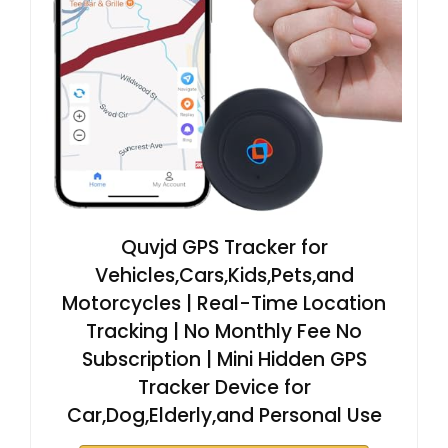
Quvjd GPS Tracker for
Vehicles,Cars,Kids,Pets,and
Motorcycles | Real-Time Location
Tracking | No Monthly Fee No
Subscription | Mini Hidden GPS
Tracker Device for
Car,Dog,Elderly,and Personal Use