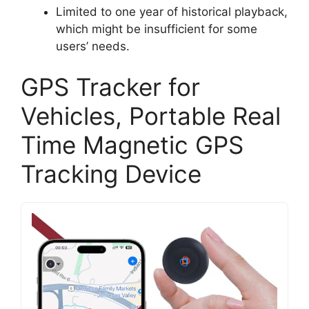
Limited to one year of historical playback,
which might be insufficient for some
users’ needs.
GPS Tracker for
Vehicles, Portable Real
Time Magnetic GPS
Tracking Device