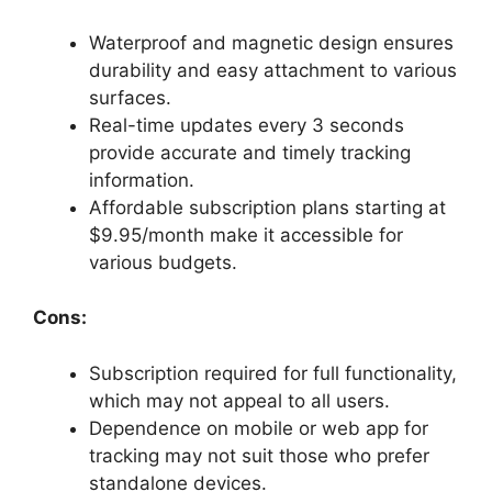
Waterproof and magnetic design ensures
durability and easy attachment to various
surfaces.
Real-time updates every 3 seconds
provide accurate and timely tracking
information.
Affordable subscription plans starting at
$9.95/month make it accessible for
various budgets.
Cons:
Subscription required for full functionality,
which may not appeal to all users.
Dependence on mobile or web app for
tracking may not suit those who prefer
standalone devices.