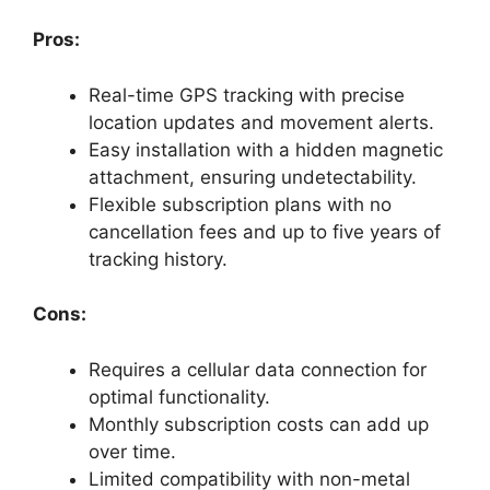
Pros:
Real-time GPS tracking with precise
location updates and movement alerts.
Easy installation with a hidden magnetic
attachment, ensuring undetectability.
Flexible subscription plans with no
cancellation fees and up to five years of
tracking history.
Cons:
Requires a cellular data connection for
optimal functionality.
Monthly subscription costs can add up
over time.
Limited compatibility with non-metal