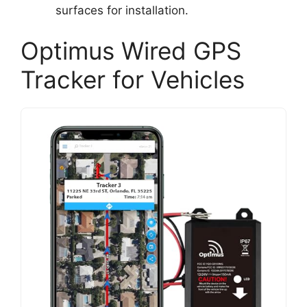
surfaces for installation.
Optimus Wired GPS
Tracker for Vehicles