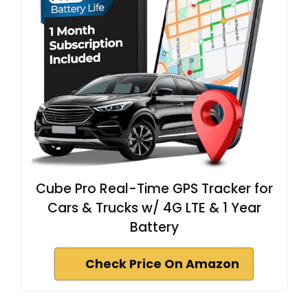
Cube Pro Real-Time GPS Tracker for
Cars & Trucks w/ 4G LTE & 1 Year
Battery
Check Price On Amazon