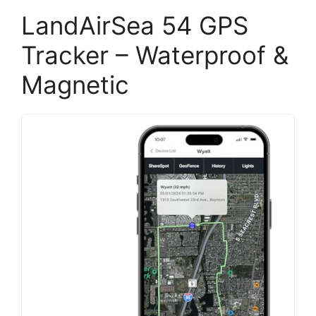
LandAirSea 54 GPS
Tracker – Waterproof &
Magnetic