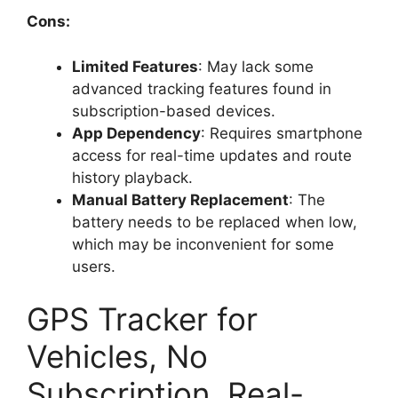
Cons:
Limited Features
: May lack some
advanced tracking features found in
subscription-based devices.
App Dependency
: Requires smartphone
access for real-time updates and route
history playback.
Manual Battery Replacement
: The
battery needs to be replaced when low,
which may be inconvenient for some
users.
GPS Tracker for
Vehicles, No
Subscription, Real-