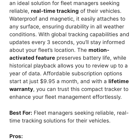
an ideal solution for fleet managers seeking
reliable,
real-time tracking
of their vehicles.
Waterproof and magnetic, it easily attaches to
any surface, ensuring durability in all weather
conditions. With global tracking capabilities and
updates every 3 seconds, you’ll stay informed
about your fleet’s location. The
motion-
activated feature
preserves battery life, while
historical playback allows you to review up to a
year of data. Affordable subscription options
start at just $9.95 a month, and with a
lifetime
warranty
, you can trust this compact tracker to
enhance your fleet management effortlessly.
Best For:
Fleet managers seeking reliable, real-
time tracking solutions for their vehicles.
Pros: