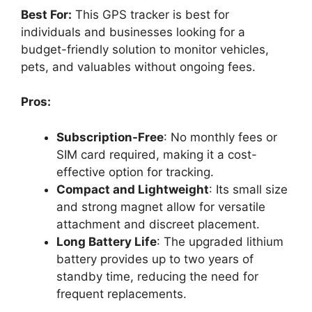
Best For:
This GPS tracker is best for
individuals and businesses looking for a
budget-friendly solution to monitor vehicles,
pets, and valuables without ongoing fees.
Pros:
Subscription-Free
: No monthly fees or
SIM card required, making it a cost-
effective option for tracking.
Compact and Lightweight
: Its small size
and strong magnet allow for versatile
attachment and discreet placement.
Long Battery Life
: The upgraded lithium
battery provides up to two years of
standby time, reducing the need for
frequent replacements.