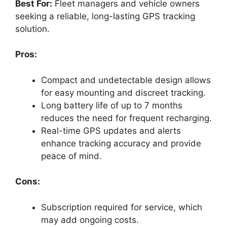
Best For:
Fleet managers and vehicle owners
seeking a reliable, long-lasting GPS tracking
solution.
Pros:
Compact and undetectable design allows
for easy mounting and discreet tracking.
Long battery life of up to 7 months
reduces the need for frequent recharging.
Real-time GPS updates and alerts
enhance tracking accuracy and provide
peace of mind.
Cons:
Subscription required for service, which
may add ongoing costs.