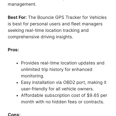
management.
Best For:
The Bouncie GPS Tracker for Vehicles
is best for personal users and fleet managers
seeking real-time location tracking and
comprehensive driving insights.
Pros:
Provides real-time location updates and
unlimited trip history for enhanced
monitoring.
Easy installation via OBD2 port, making it
user-friendly for all vehicle owners.
Affordable subscription cost of $9.65 per
month with no hidden fees or contracts.
Cons: