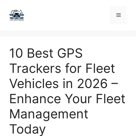
Skip
to
Menu
content
10 Best GPS
Trackers for Fleet
Vehicles in 2026 –
Enhance Your Fleet
Management
Today