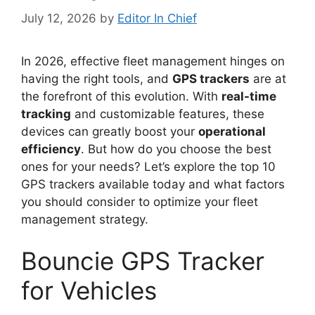
July 12, 2026
by
Editor In Chief
In 2026, effective fleet management hinges on
having the right tools, and
GPS trackers
are at
the forefront of this evolution. With
real-time
tracking
and customizable features, these
devices can greatly boost your
operational
efficiency
. But how do you choose the best
ones for your needs? Let’s explore the top 10
GPS trackers available today and what factors
you should consider to optimize your fleet
management strategy.
Bouncie GPS Tracker
for Vehicles