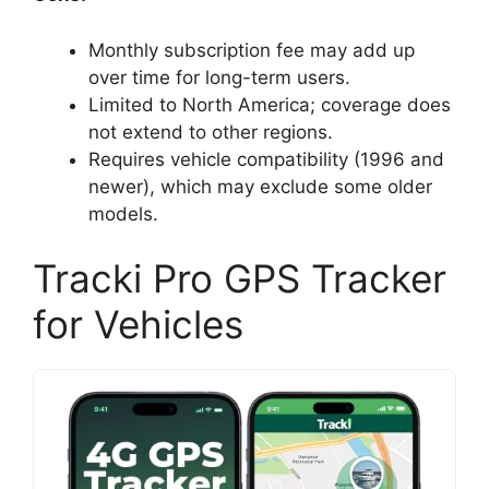
Monthly subscription fee may add up
over time for long-term users.
Limited to North America; coverage does
not extend to other regions.
Requires vehicle compatibility (1996 and
newer), which may exclude some older
models.
Tracki Pro GPS Tracker
for Vehicles