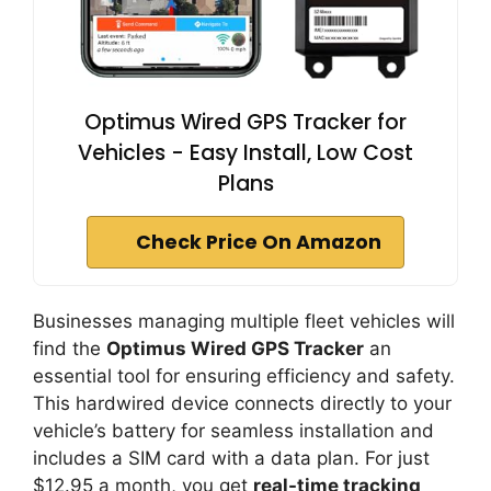
Optimus Wired GPS Tracker for
Vehicles - Easy Install, Low Cost
Plans
Check Price On Amazon
Businesses managing multiple fleet vehicles will
find the
Optimus Wired GPS Tracker
an
essential tool for ensuring efficiency and safety.
This hardwired device connects directly to your
vehicle’s battery for seamless installation and
includes a SIM card with a data plan. For just
$12.95 a month, you get
real-time tracking