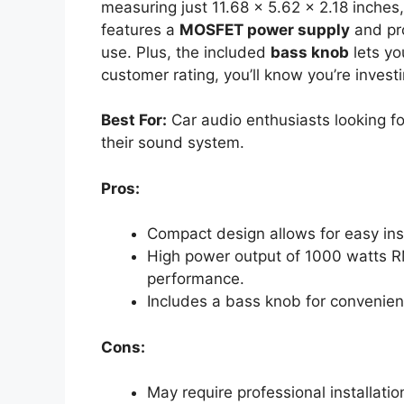
measuring just 11.68 x 5.62 x 2.18 inches,
features a
MOSFET power supply
and pro
use. Plus, the included
bass knob
lets yo
customer rating, you’ll know you’re invest
Best For:
Car audio enthusiasts looking f
their sound system.
Pros:
Compact design allows for easy insta
High power output of 1000 watts 
performance.
Includes a bass knob for convenie
Cons:
May require professional installati