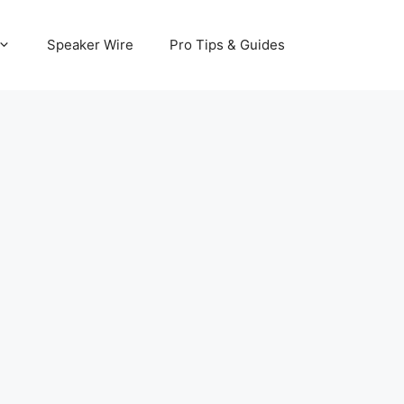
Speaker Wire
Pro Tips & Guides