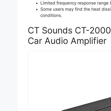
Limited frequency response range (
Some users may find the heat dissi
conditions.
CT Sounds CT-2000
Car Audio Amplifier