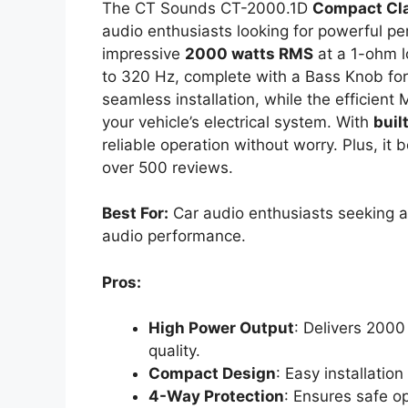
The CT Sounds CT-2000.1D
Compact Cl
audio enthusiasts looking for powerful pe
impressive
2000 watts RMS
at a 1-ohm l
to 320 Hz, complete with a Bass Knob for
seamless installation, while the efficien
your vehicle’s electrical system. With
buil
reliable operation without worry. Plus, it 
over 500 reviews.
Best For:
Car audio enthusiasts seeking a
audio performance.
Pros:
High Power Output
: Delivers 200
quality.
Compact Design
: Easy installation
4-Way Protection
: Ensures safe op