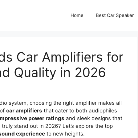
Home
Best Car Speaker
s Car Amplifiers for
 Quality in 2026
io system, choosing the right amplifier makes all
 of
car amplifiers
that cater to both audiophiles
impressive power ratings
and sleek designs that
s truly stand out in 2026? Let’s explore the top
 sound experience
to new heights.