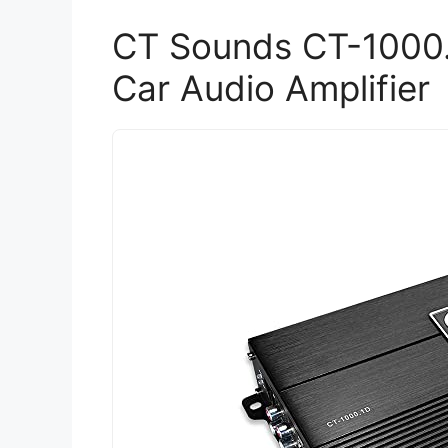
CT Sounds CT-1000
Car Audio Amplifier