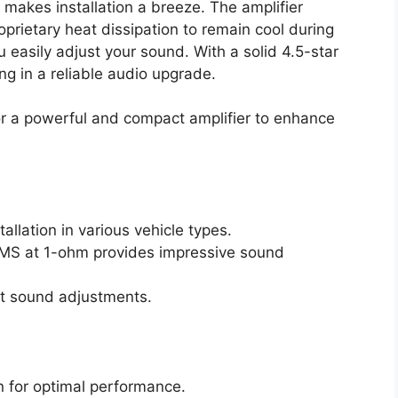
 makes installation a breeze. The amplifier
prietary heat dissipation to remain cool during
u easily adjust your sound. With a solid 4.5-star
ing in a reliable audio upgrade.
or a powerful and compact amplifier to enhance
llation in various vehicle types.
RMS at 1-ohm provides impressive sound
nt sound adjustments.
on for optimal performance.