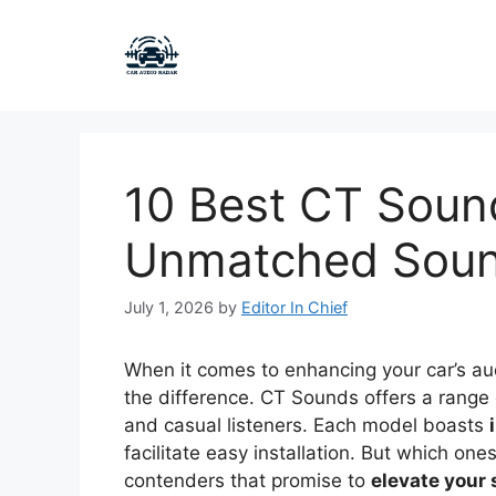
Skip
to
content
10 Best CT Sound
Unmatched Sound
July 1, 2026
by
Editor In Chief
When it comes to enhancing your car’s aud
the difference. CT Sounds offers a range
and casual listeners. Each model boasts
facilitate easy installation. But which one
contenders that promise to
elevate your