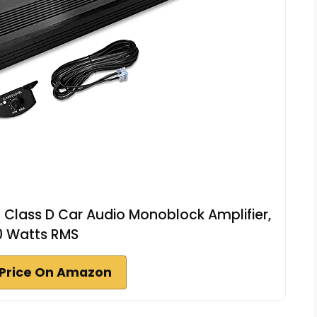
lass D Car Audio Monoblock Amplifier,
0 Watts RMS
Price On Amazon