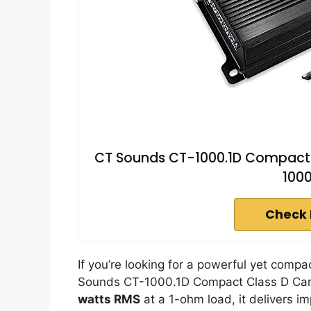
CT Sounds CT-1000.1D Compact C
100
Check 
If you’re looking for a powerful yet compa
Sounds CT-1000.1D Compact Class D Car A
watts RMS
at a 1-ohm load, it delivers i