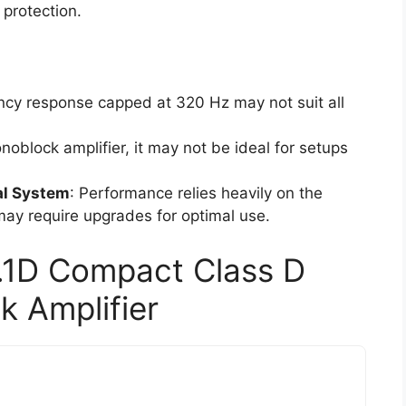
 protection.
ncy response capped at 320 Hz may not suit all
noblock amplifier, it may not be ideal for setups
al System
: Performance relies heavily on the
 may require upgrades for optimal use.
.1D Compact Class D
 Amplifier