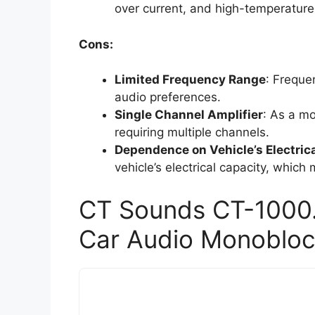
over current, and high-temperature
Cons:
Limited Frequency Range
: Freque
audio preferences.
Single Channel Amplifier
: As a mo
requiring multiple channels.
Dependence on Vehicle’s Electric
vehicle’s electrical capacity, which
CT Sounds CT-1000
Car Audio Monoblock