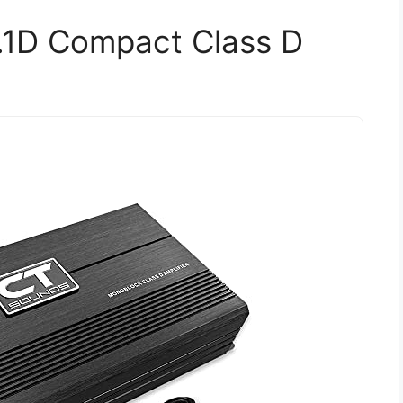
.1D Compact Class D