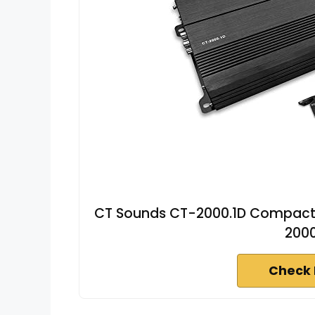
CT Sounds CT-2000.1D Compact C
200
Check 