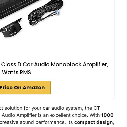
lass D Car Audio Monoblock Amplifier,
0 Watts RMS
Price On Amazon
ct solution for your car audio system, the CT
udio Amplifier is an excellent choice. With
1000
mpressive sound performance. Its
compact design
,