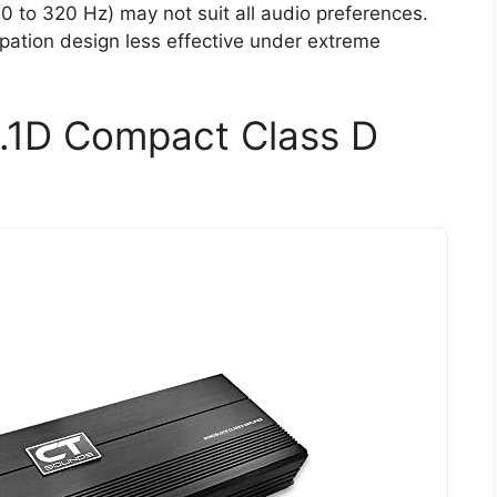
0 to 320 Hz) may not suit all audio preferences.
pation design less effective under extreme
.1D Compact Class D