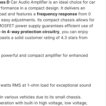
ass D
Car Audio Amplifier is an ideal choice for car
rformance in a compact design. It delivers an
oad and features a
frequency response
from 0
 easy adjustments. Its compact chassis allows for
t MOSFET power supply guarantees efficient use of
t-in 4-way protection circuitry
, you can enjoy
boasts a solid customer rating of 4.3 stars from
 powerful and compact amplifier for enhanced
0 watts RMS at 1-ohm load for exceptional sound
 in various vehicles due to its small chassis.
eration with built-in high voltage, low voltage,