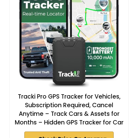
Tracki Pro GPS Tracker for Vehicles,
Subscription Required, Cancel
Anytime – Track Cars & Assets for
Months – Hidden GPS Tracker for Car