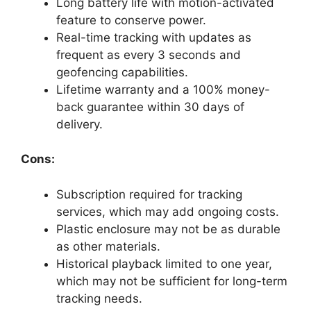
Long battery life with motion-activated
feature to conserve power.
Real-time tracking with updates as
frequent as every 3 seconds and
geofencing capabilities.
Lifetime warranty and a 100% money-
back guarantee within 30 days of
delivery.
Cons:
Subscription required for tracking
services, which may add ongoing costs.
Plastic enclosure may not be as durable
as other materials.
Historical playback limited to one year,
which may not be sufficient for long-term
tracking needs.