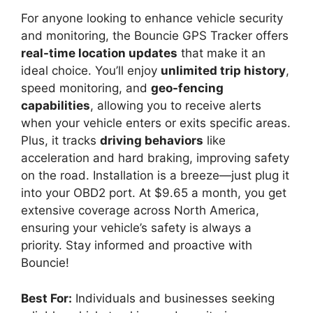
For anyone looking to enhance vehicle security
and monitoring, the Bouncie GPS Tracker offers
real-time location updates
that make it an
ideal choice. You’ll enjoy
unlimited trip history
,
speed monitoring, and
geo-fencing
capabilities
, allowing you to receive alerts
when your vehicle enters or exits specific areas.
Plus, it tracks
driving behaviors
like
acceleration and hard braking, improving safety
on the road. Installation is a breeze—just plug it
into your OBD2 port. At $9.65 a month, you get
extensive coverage across North America,
ensuring your vehicle’s safety is always a
priority. Stay informed and proactive with
Bouncie!
Best For:
Individuals and businesses seeking