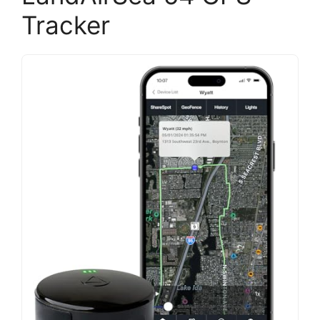
Tracker