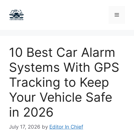
Skip
to
Menu
content
10 Best Car Alarm
Systems With GPS
Tracking to Keep
Your Vehicle Safe
in 2026
July 17, 2026
by
Editor In Chief