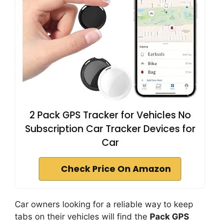
2 Pack GPS Tracker for Vehicles No
Subscription Car Tracker Devices for
Car
Check Price On Amazon
Car owners looking for a reliable way to keep
tabs on their vehicles will find the
Pack GPS