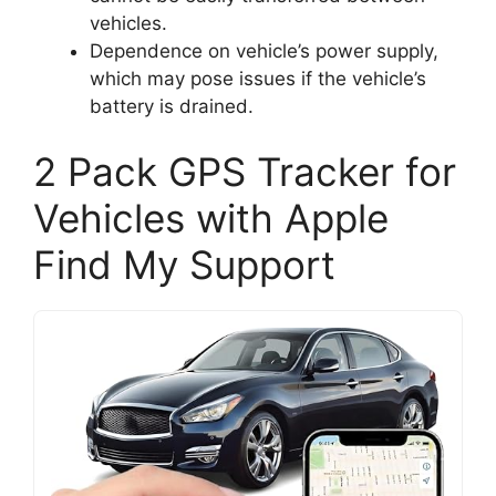
vehicles.
Dependence on vehicle’s power supply,
which may pose issues if the vehicle’s
battery is drained.
2 Pack GPS Tracker for
Vehicles with Apple
Find My Support