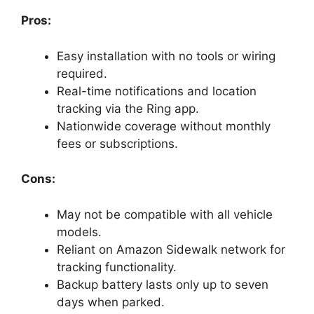
Pros:
Easy installation with no tools or wiring
required.
Real-time notifications and location
tracking via the Ring app.
Nationwide coverage without monthly
fees or subscriptions.
Cons:
May not be compatible with all vehicle
models.
Reliant on Amazon Sidewalk network for
tracking functionality.
Backup battery lasts only up to seven
days when parked.