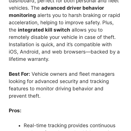
dashboard, perfect for both personal and fleet
vehicles. The
advanced driver behavior
monitoring
alerts you to harsh braking or rapid
acceleration, helping to improve safety. Plus,
the
integrated kill switch
allows you to
remotely disable your vehicle in case of theft.
Installation is quick, and it’s compatible with
iOS, Android, and web browsers—backed by a
lifetime warranty.
Best For:
Vehicle owners and fleet managers
looking for advanced security and tracking
features to monitor driving behavior and
prevent theft.
Pros:
Real-time tracking provides continuous