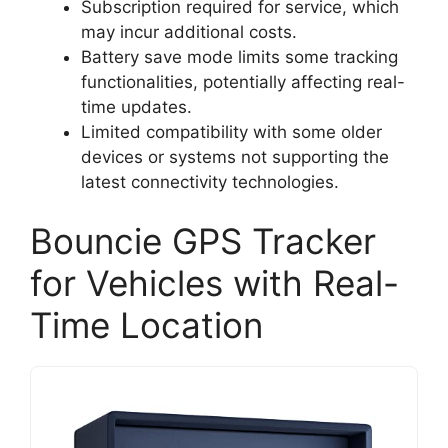
Subscription required for service, which
may incur additional costs.
Battery save mode limits some tracking
functionalities, potentially affecting real-
time updates.
Limited compatibility with some older
devices or systems not supporting the
latest connectivity technologies.
Bouncie GPS Tracker
for Vehicles with Real-
Time Location