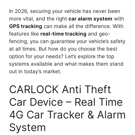
In 2026, securing your vehicle has never been
more vital, and the right
car alarm system
with
GPS tracking
can make all the difference. With
features like
real-time tracking
and geo-
fencing, you can guarantee your vehicle’s safety
at all times. But how do you choose the best
option for your needs? Let’s explore the top
systems available and what makes them stand
out in today’s market.
CARLOCK Anti Theft
Car Device – Real Time
4G Car Tracker & Alarm
System