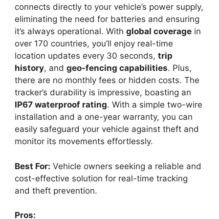
connects directly to your vehicle’s power supply,
eliminating the need for batteries and ensuring
it’s always operational. With
global coverage
in
over 170 countries, you’ll enjoy real-time
location updates every 30 seconds,
trip
history
, and
geo-fencing capabilities
. Plus,
there are no monthly fees or hidden costs. The
tracker’s durability is impressive, boasting an
IP67 waterproof rating
. With a simple two-wire
installation and a one-year warranty, you can
easily safeguard your vehicle against theft and
monitor its movements effortlessly.
Best For:
Vehicle owners seeking a reliable and
cost-effective solution for real-time tracking
and theft prevention.
Pros: