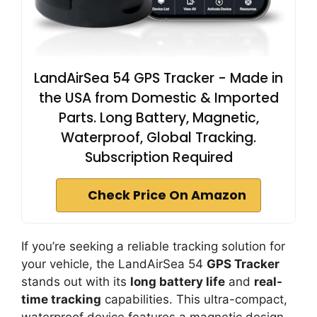
LandAirSea 54 GPS Tracker - Made in
the USA from Domestic & Imported
Parts. Long Battery, Magnetic,
Waterproof, Global Tracking.
Subscription Required
Check Price On Amazon
If you’re seeking a reliable tracking solution for
your vehicle, the LandAirSea 54
GPS Tracker
stands out with its
long battery life
and
real-
time tracking
capabilities. This ultra-compact,