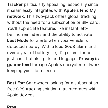
Tracker
particularly appealing, especially since
it seamlessly integrates with
Apple’s Find My
network
. This two-pack offers global tracking
without the need for a subscription or SIM card.
You’ll appreciate features like instant left-
behind reminders and the ability to activate
Lost Mode
for alerts when your vehicle is
detected nearby. With a loud 80dB alarm and
over a year of battery life, it’s perfect for not
just cars, but also pets and luggage.
Privacy is
guaranteed
through Apple’s encrypted network,
keeping your data secure.
Best For:
Car owners looking for a subscription-
free GPS tracking solution that integrates with
Apple devices.
Pros: