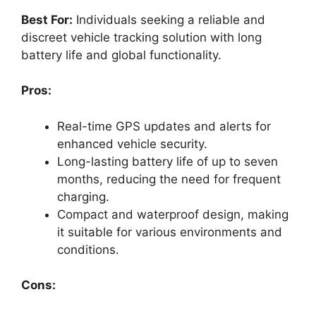
Best For:
Individuals seeking a reliable and
discreet vehicle tracking solution with long
battery life and global functionality.
Pros:
Real-time GPS updates and alerts for
enhanced vehicle security.
Long-lasting battery life of up to seven
months, reducing the need for frequent
charging.
Compact and waterproof design, making
it suitable for various environments and
conditions.
Cons: