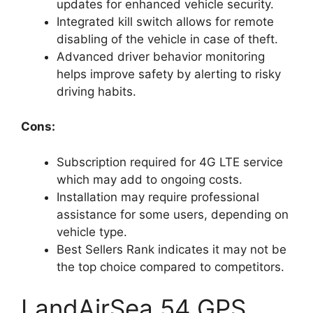
updates for enhanced vehicle security.
Integrated kill switch allows for remote
disabling of the vehicle in case of theft.
Advanced driver behavior monitoring
helps improve safety by alerting to risky
driving habits.
Cons:
Subscription required for 4G LTE service
which may add to ongoing costs.
Installation may require professional
assistance for some users, depending on
vehicle type.
Best Sellers Rank indicates it may not be
the top choice compared to competitors.
LandAirSea 54 GPS