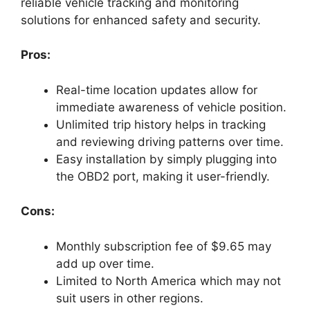
reliable vehicle tracking and monitoring
solutions for enhanced safety and security.
Pros:
Real-time location updates allow for
immediate awareness of vehicle position.
Unlimited trip history helps in tracking
and reviewing driving patterns over time.
Easy installation by simply plugging into
the OBD2 port, making it user-friendly.
Cons:
Monthly subscription fee of $9.65 may
add up over time.
Limited to North America which may not
suit users in other regions.