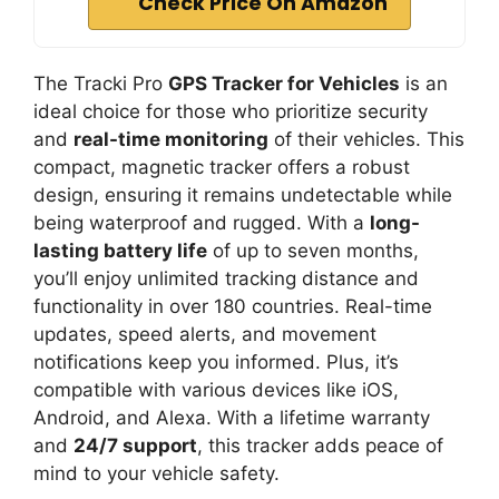
Check Price On Amazon
The Tracki Pro
GPS Tracker for Vehicles
is an
ideal choice for those who prioritize security
and
real-time monitoring
of their vehicles. This
compact, magnetic tracker offers a robust
design, ensuring it remains undetectable while
being waterproof and rugged. With a
long-
lasting battery life
of up to seven months,
you’ll enjoy unlimited tracking distance and
functionality in over 180 countries. Real-time
updates, speed alerts, and movement
notifications keep you informed. Plus, it’s
compatible with various devices like iOS,
Android, and Alexa. With a lifetime warranty
and
24/7 support
, this tracker adds peace of
mind to your vehicle safety.