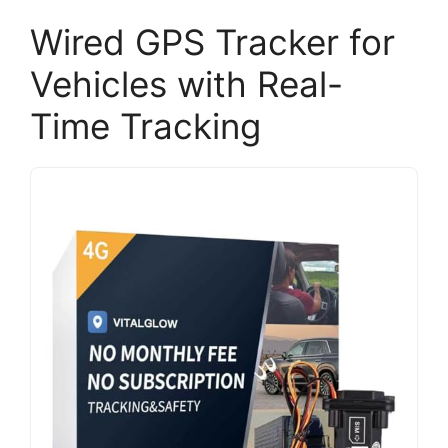
Wired GPS Tracker for
Vehicles with Real-
Time Tracking