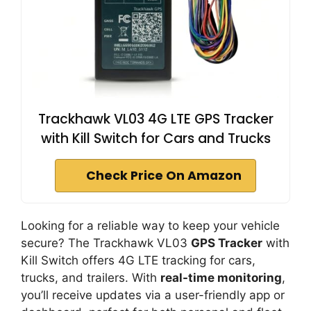
Trackhawk VL03 4G LTE GPS Tracker
with Kill Switch for Cars and Trucks
Check Price On Amazon
Looking for a reliable way to keep your vehicle
secure? The Trackhawk VL03
GPS Tracker
with
Kill Switch offers 4G LTE tracking for cars,
trucks, and trailers. With
real-time monitoring
,
you’ll receive updates via a user-friendly app or