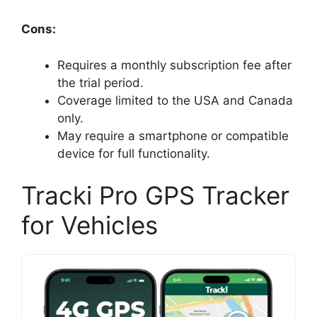
Cons:
Requires a monthly subscription fee after
the trial period.
Coverage limited to the USA and Canada
only.
May require a smartphone or compatible
device for full functionality.
Tracki Pro GPS Tracker
for Vehicles