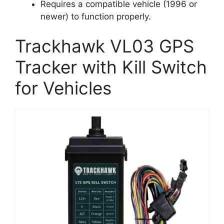
Requires a compatible vehicle (1996 or
newer) to function properly.
Trackhawk VL03 GPS
Tracker with Kill Switch
for Vehicles