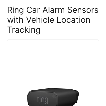
Ring Car Alarm Sensors
with Vehicle Location
Tracking