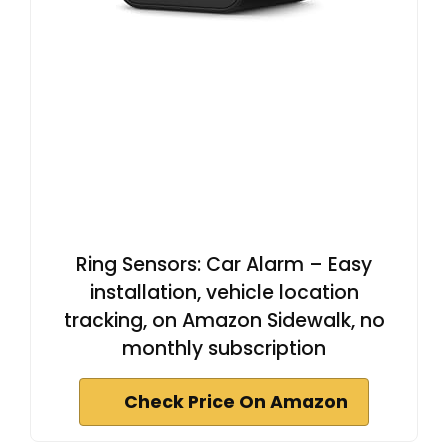
Ring Sensors: Car Alarm – Easy
installation, vehicle location
tracking, on Amazon Sidewalk, no
monthly subscription
Check Price On Amazon