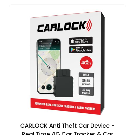
CARLOCK Anti Theft Car Device -
Real Time 4G Car Tracker & Car