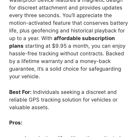
waterproof device features a magnetic design
for discreet attachment and provides updates
every three seconds. You’ll appreciate the
motion-activated feature that conserves battery
life, plus geofencing and historical playback for
up to a year. With
affordable subscription
plans
starting at $9.95 a month, you can enjoy
hassle-free tracking without contracts. Backed
by a lifetime warranty and a money-back
guarantee, it’s a solid choice for safeguarding
your vehicle.
Best For:
Individuals seeking a discreet and
reliable GPS tracking solution for vehicles or
valuable assets.
Pros: