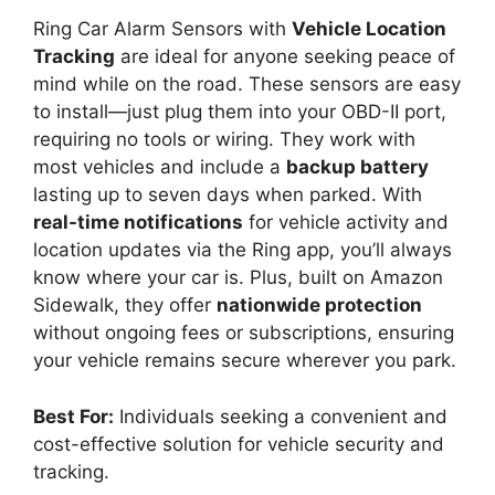
Ring Car Alarm Sensors with
Vehicle Location
Tracking
are ideal for anyone seeking peace of
mind while on the road. These sensors are easy
to install—just plug them into your OBD-II port,
requiring no tools or wiring. They work with
most vehicles and include a
backup battery
lasting up to seven days when parked. With
real-time notifications
for vehicle activity and
location updates via the Ring app, you’ll always
know where your car is. Plus, built on Amazon
Sidewalk, they offer
nationwide protection
without ongoing fees or subscriptions, ensuring
your vehicle remains secure wherever you park.
Best For:
Individuals seeking a convenient and
cost-effective solution for vehicle security and
tracking.