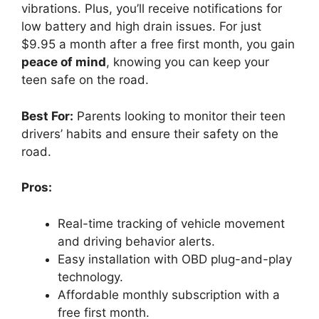
vibrations. Plus, you’ll receive notifications for
low battery and high drain issues. For just
$9.95 a month after a free first month, you gain
peace of mind
, knowing you can keep your
teen safe on the road.
Best For:
Parents looking to monitor their teen
drivers’ habits and ensure their safety on the
road.
Pros:
Real-time tracking of vehicle movement
and driving behavior alerts.
Easy installation with OBD plug-and-play
technology.
Affordable monthly subscription with a
free first month.