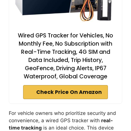
Wired GPS Tracker for Vehicles, No
Monthly Fee, No Subscription with
Real-Time Tracking, 4G SIM and
Data Included, Trip History,
GeoFence, Driving Alerts, IP67
Waterproof, Global Coverage
Check Price On Amazon
For vehicle owners who prioritize security and
convenience, a wired GPS tracker with
real-
time tracking
is an ideal choice. This device