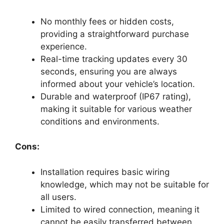
No monthly fees or hidden costs,
providing a straightforward purchase
experience.
Real-time tracking updates every 30
seconds, ensuring you are always
informed about your vehicle’s location.
Durable and waterproof (IP67 rating),
making it suitable for various weather
conditions and environments.
Cons:
Installation requires basic wiring
knowledge, which may not be suitable for
all users.
Limited to wired connection, meaning it
cannot be easily transferred between