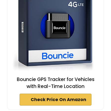
Bouncie GPS Tracker for Vehicles
with Real-Time Location
Check Price On Amazon