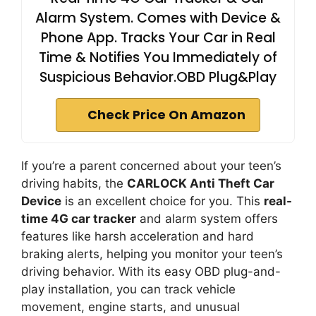
Alarm System. Comes with Device &
Phone App. Tracks Your Car in Real
Time & Notifies You Immediately of
Suspicious Behavior.OBD Plug&Play
Check Price On Amazon
If you’re a parent concerned about your teen’s
driving habits, the
CARLOCK Anti Theft Car
Device
is an excellent choice for you. This
real-
time 4G car tracker
and alarm system offers
features like harsh acceleration and hard
braking alerts, helping you monitor your teen’s
driving behavior. With its easy OBD plug-and-
play installation, you can track vehicle
movement, engine starts, and unusual