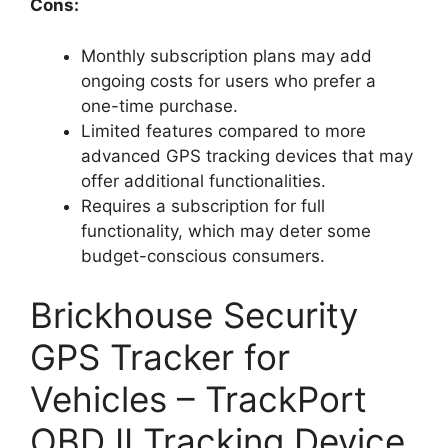
Cons:
Monthly subscription plans may add
ongoing costs for users who prefer a
one-time purchase.
Limited features compared to more
advanced GPS tracking devices that may
offer additional functionalities.
Requires a subscription for full
functionality, which may deter some
budget-conscious consumers.
Brickhouse Security
GPS Tracker for
Vehicles – TrackPort
OBD II Tracking Device