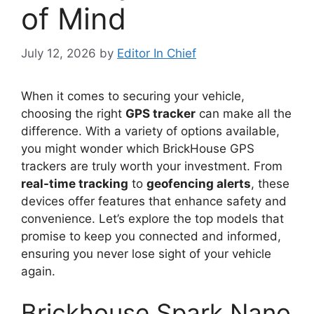
of Mind
July 12, 2026
by
Editor In Chief
When it comes to securing your vehicle,
choosing the right
GPS tracker
can make all the
difference. With a variety of options available,
you might wonder which BrickHouse GPS
trackers are truly worth your investment. From
real-time tracking
to
geofencing alerts
, these
devices offer features that enhance safety and
convenience. Let’s explore the top models that
promise to keep you connected and informed,
ensuring you never lose sight of your vehicle
again.
Brickhouse Spark Nano