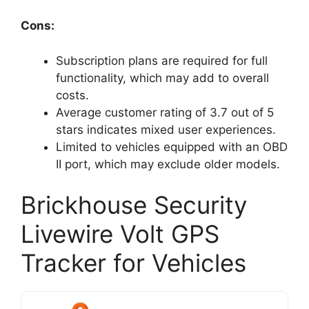
Cons:
Subscription plans are required for full
functionality, which may add to overall
costs.
Average customer rating of 3.7 out of 5
stars indicates mixed user experiences.
Limited to vehicles equipped with an OBD
II port, which may exclude older models.
Brickhouse Security
Livewire Volt GPS
Tracker for Vehicles