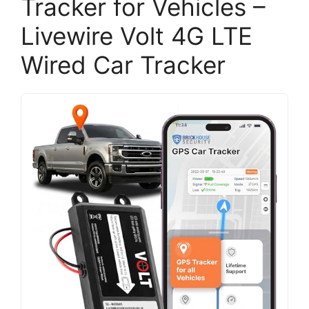
Tracker for Vehicles –
Livewire Volt 4G LTE
Wired Car Tracker