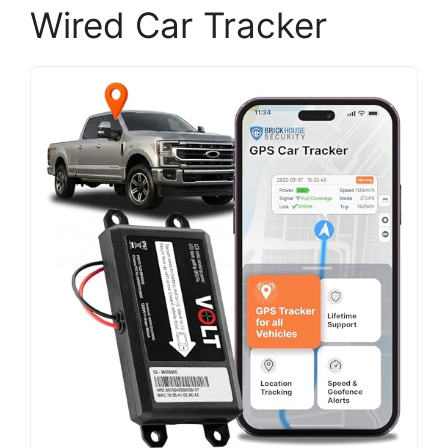
Wired Car Tracker