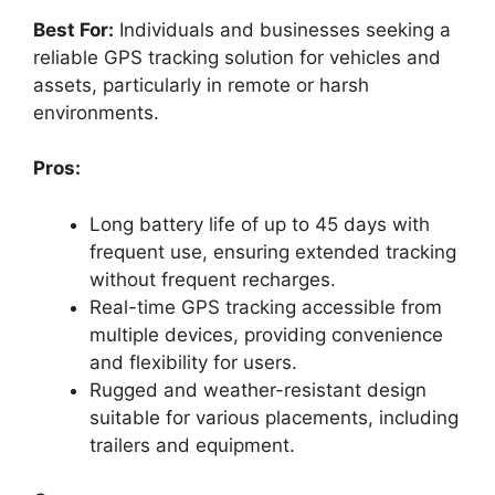
Best For:
Individuals and businesses seeking a
reliable GPS tracking solution for vehicles and
assets, particularly in remote or harsh
environments.
Pros:
Long battery life of up to 45 days with
frequent use, ensuring extended tracking
without frequent recharges.
Real-time GPS tracking accessible from
multiple devices, providing convenience
and flexibility for users.
Rugged and weather-resistant design
suitable for various placements, including
trailers and equipment.