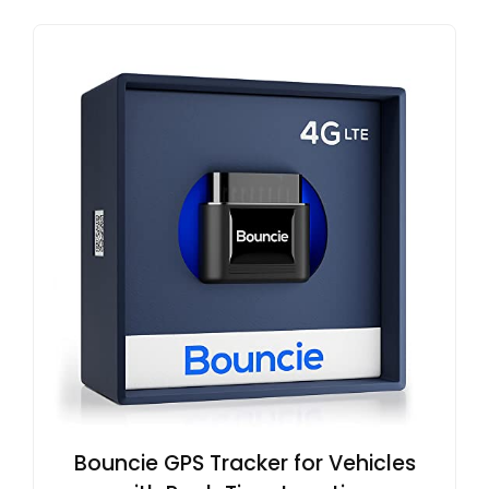
Bouncie GPS Tracker for Vehicles