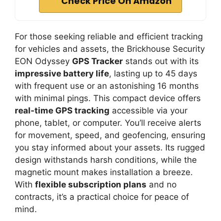
Check Price On Amazon
For those seeking reliable and efficient tracking
for vehicles and assets, the Brickhouse Security
EON Odyssey
GPS Tracker
stands out with its
impressive battery life
, lasting up to 45 days
with frequent use or an astonishing 16 months
with minimal pings. This compact device offers
real-time GPS tracking
accessible via your
phone, tablet, or computer. You’ll receive alerts
for movement, speed, and geofencing, ensuring
you stay informed about your assets. Its rugged
design withstands harsh conditions, while the
magnetic mount makes installation a breeze.
With
flexible subscription plans
and no
contracts, it’s a practical choice for peace of
mind.