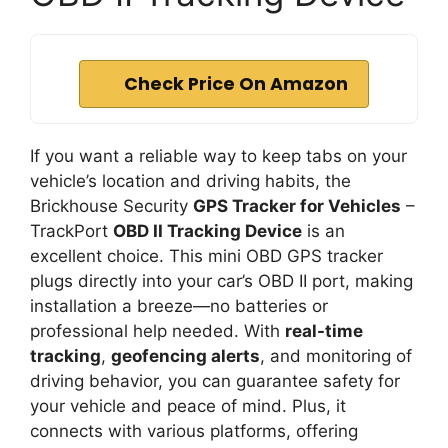
Check Price On Amazon
If you want a reliable way to keep tabs on your
vehicle’s location and driving habits, the
Brickhouse Security
GPS Tracker for Vehicles
–
TrackPort
OBD II Tracking Device
is an
excellent choice. This mini OBD GPS tracker
plugs directly into your car’s OBD II port, making
installation a breeze—no batteries or
professional help needed. With
real-time
tracking
,
geofencing alerts
, and monitoring of
driving behavior, you can guarantee safety for
your vehicle and peace of mind. Plus, it
connects with various platforms, offering