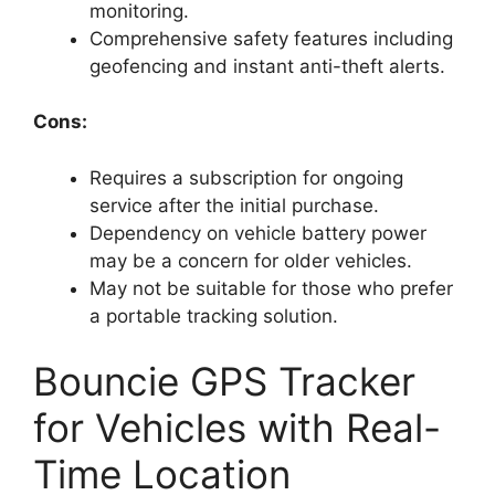
monitoring.
Comprehensive safety features including
geofencing and instant anti-theft alerts.
Cons:
Requires a subscription for ongoing
service after the initial purchase.
Dependency on vehicle battery power
may be a concern for older vehicles.
May not be suitable for those who prefer
a portable tracking solution.
Bouncie GPS Tracker
for Vehicles with Real-
Time Location