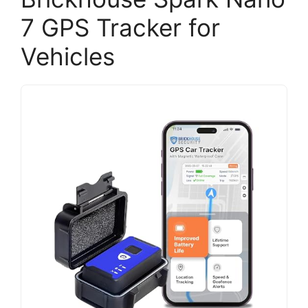
7 GPS Tracker for
Vehicles