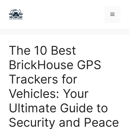
Skip
to
Menu
content
The 10 Best
BrickHouse GPS
Trackers for
Vehicles: Your
Ultimate Guide to
Security and Peace