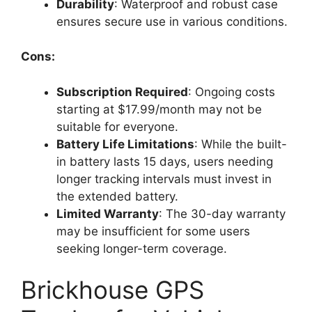
Durability
: Waterproof and robust case
ensures secure use in various conditions.
Cons:
Subscription Required
: Ongoing costs
starting at $17.99/month may not be
suitable for everyone.
Battery Life Limitations
: While the built-
in battery lasts 15 days, users needing
longer tracking intervals must invest in
the extended battery.
Limited Warranty
: The 30-day warranty
may be insufficient for some users
seeking longer-term coverage.
Brickhouse GPS