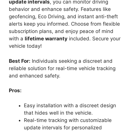
update intervals
, you can monitor driving
behavior and enhance safety. Features like
geofencing, Eco Driving, and instant anti-theft
alerts keep you informed. Choose from flexible
subscription plans, and enjoy peace of mind
with a
lifetime warranty
included. Secure your
vehicle today!
Best For:
Individuals seeking a discreet and
reliable solution for real-time vehicle tracking
and enhanced safety.
Pros:
Easy installation with a discreet design
that hides well in the vehicle.
Real-time tracking with customizable
update intervals for personalized