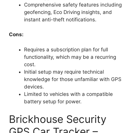
Comprehensive safety features including
geofencing, Eco Driving insights, and
instant anti-theft notifications.
Cons:
Requires a subscription plan for full
functionality, which may be a recurring
cost.
Initial setup may require technical
knowledge for those unfamiliar with GPS
devices.
Limited to vehicles with a compatible
battery setup for power.
Brickhouse Security
GPS Car Tracker –