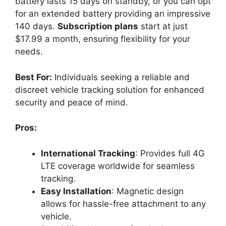
battery lasts 15 days on standby, or you can opt
for an extended battery providing an impressive
140 days.
Subscription plans
start at just
$17.99 a month, ensuring flexibility for your
needs.
Best For:
Individuals seeking a reliable and
discreet vehicle tracking solution for enhanced
security and peace of mind.
Pros:
International Tracking
: Provides full 4G
LTE coverage worldwide for seamless
tracking.
Easy Installation
: Magnetic design
allows for hassle-free attachment to any
vehicle.