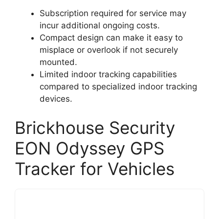
Subscription required for service may
incur additional ongoing costs.
Compact design can make it easy to
misplace or overlook if not securely
mounted.
Limited indoor tracking capabilities
compared to specialized indoor tracking
devices.
Brickhouse Security
EON Odyssey GPS
Tracker for Vehicles