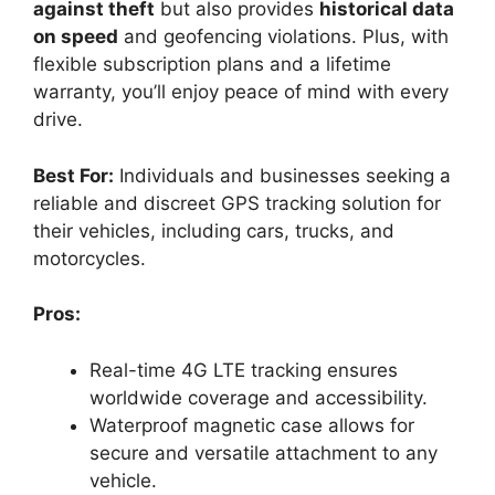
against theft
but also provides
historical data
on speed
and geofencing violations. Plus, with
flexible subscription plans and a lifetime
warranty, you’ll enjoy peace of mind with every
drive.
Best For:
Individuals and businesses seeking a
reliable and discreet GPS tracking solution for
their vehicles, including cars, trucks, and
motorcycles.
Pros:
Real-time 4G LTE tracking ensures
worldwide coverage and accessibility.
Waterproof magnetic case allows for
secure and versatile attachment to any
vehicle.