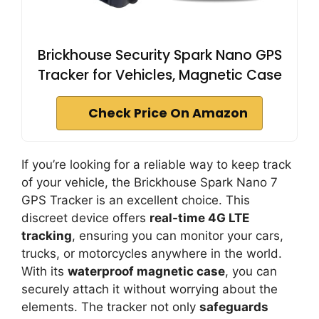
Brickhouse Security Spark Nano GPS
Tracker for Vehicles, Magnetic Case
Check Price On Amazon
If you’re looking for a reliable way to keep track
of your vehicle, the Brickhouse Spark Nano 7
GPS Tracker is an excellent choice. This
discreet device offers
real-time 4G LTE
tracking
, ensuring you can monitor your cars,
trucks, or motorcycles anywhere in the world.
With its
waterproof magnetic case
, you can
securely attach it without worrying about the
elements. The tracker not only
safeguards