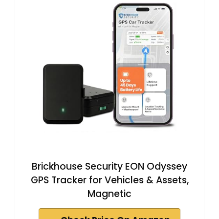
Brickhouse Security EON Odyssey
GPS Tracker for Vehicles & Assets,
Magnetic