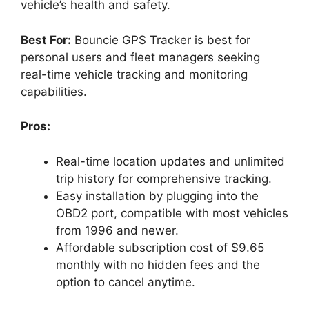
vehicle’s health and safety.
Best For:
Bouncie GPS Tracker is best for
personal users and fleet managers seeking
real-time vehicle tracking and monitoring
capabilities.
Pros:
Real-time location updates and unlimited
trip history for comprehensive tracking.
Easy installation by plugging into the
OBD2 port, compatible with most vehicles
from 1996 and newer.
Affordable subscription cost of $9.65
monthly with no hidden fees and the
option to cancel anytime.