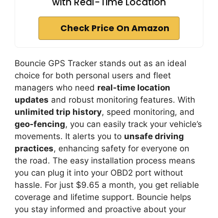
with Real-Time Location
Check Price On Amazon
Bouncie GPS Tracker stands out as an ideal
choice for both personal users and fleet
managers who need
real-time location
updates
and robust monitoring features. With
unlimited trip history
, speed monitoring, and
geo-fencing
, you can easily track your vehicle’s
movements. It alerts you to
unsafe driving
practices
, enhancing safety for everyone on
the road. The easy installation process means
you can plug it into your OBD2 port without
hassle. For just $9.65 a month, you get reliable
coverage and lifetime support. Bouncie helps
you stay informed and proactive about your