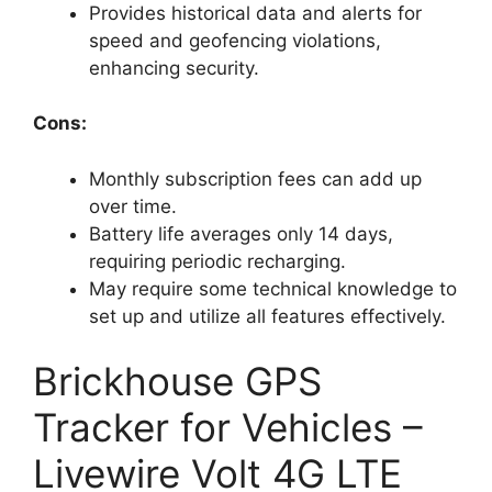
Provides historical data and alerts for
speed and geofencing violations,
enhancing security.
Cons:
Monthly subscription fees can add up
over time.
Battery life averages only 14 days,
requiring periodic recharging.
May require some technical knowledge to
set up and utilize all features effectively.
Brickhouse GPS
Tracker for Vehicles –
Livewire Volt 4G LTE