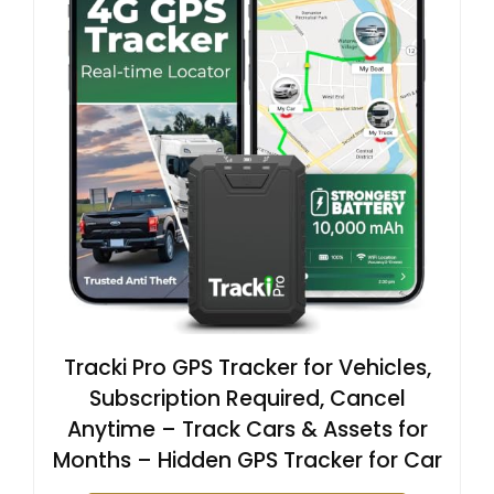
Tracki Pro GPS Tracker for Vehicles,
Subscription Required, Cancel
Anytime – Track Cars & Assets for
Months – Hidden GPS Tracker for Car