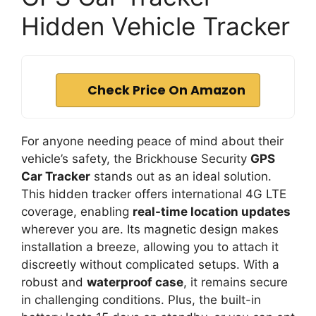
Hidden Vehicle Tracker
Check Price On Amazon
For anyone needing peace of mind about their
vehicle’s safety, the Brickhouse Security
GPS
Car Tracker
stands out as an ideal solution.
This hidden tracker offers international 4G LTE
coverage, enabling
real-time location updates
wherever you are. Its magnetic design makes
installation a breeze, allowing you to attach it
discreetly without complicated setups. With a
robust and
waterproof case
, it remains secure
in challenging conditions. Plus, the built-in