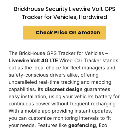
Brickhouse Security Livewire Volt GPS
Tracker for Vehicles, Hardwired
Check Price On Amazon
The BrickHouse GPS Tracker for Vehicles –
Livewire Volt 4G LTE
Wired Car Tracker stands
out as the ideal choice for fleet managers and
safety-conscious drivers alike, offering
unparalleled real-time tracking and mapping
capabilities. Its
discreet design
guarantees
easy installation, using your vehicle’s battery for
continuous power without frequent recharging.
With a mobile app providing instant updates,
you can customize monitoring intervals to fit
your needs. Features like
geofencing
, Eco