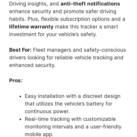
Driving insights, and
anti-theft notifications
enhance security and promote safer driving
habits. Plus, flexible subscription options and a
lifetime warranty
make this tracker a smart
investment for your vehicle’s safety.
Best For:
Fleet managers and safety-conscious
drivers looking for reliable vehicle tracking and
enhanced security.
Pros:
Easy installation with a discreet design
that utilizes the vehicle’s battery for
continuous power.
Real-time tracking with customizable
monitoring intervals and a user-friendly
mobile app.