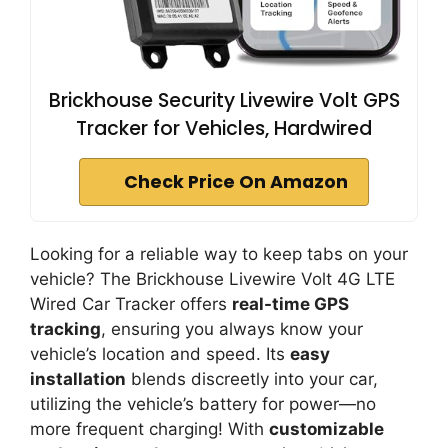
Brickhouse Security Livewire Volt GPS
Tracker for Vehicles, Hardwired
Check Price On Amazon
Looking for a reliable way to keep tabs on your
vehicle? The Brickhouse Livewire Volt 4G LTE
Wired Car Tracker offers
real-time GPS
tracking
, ensuring you always know your
vehicle’s location and speed. Its
easy
installation
blends discreetly into your car,
utilizing the vehicle’s battery for power—no
more frequent charging! With
customizable