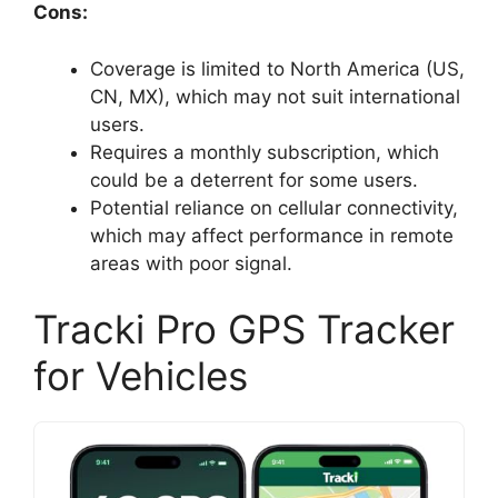
Cons:
Coverage is limited to North America (US,
CN, MX), which may not suit international
users.
Requires a monthly subscription, which
could be a deterrent for some users.
Potential reliance on cellular connectivity,
which may affect performance in remote
areas with poor signal.
Tracki Pro GPS Tracker
for Vehicles