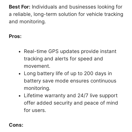
Best For:
Individuals and businesses looking for
a reliable, long-term solution for vehicle tracking
and monitoring.
Pros:
Real-time GPS updates provide instant
tracking and alerts for speed and
movement.
Long battery life of up to 200 days in
battery save mode ensures continuous
monitoring.
Lifetime warranty and 24/7 live support
offer added security and peace of mind
for users.
Cons: