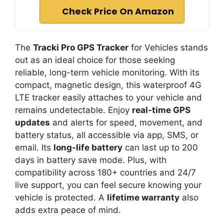
Check Price On Amazon
The
Tracki Pro GPS Tracker
for Vehicles stands
out as an ideal choice for those seeking
reliable, long-term vehicle monitoring. With its
compact, magnetic design, this waterproof 4G
LTE tracker easily attaches to your vehicle and
remains undetectable. Enjoy
real-time GPS
updates
and alerts for speed, movement, and
battery status, all accessible via app, SMS, or
email. Its
long-life battery
can last up to 200
days in battery save mode. Plus, with
compatibility across 180+ countries and 24/7
live support, you can feel secure knowing your
vehicle is protected. A
lifetime warranty
also
adds extra peace of mind.