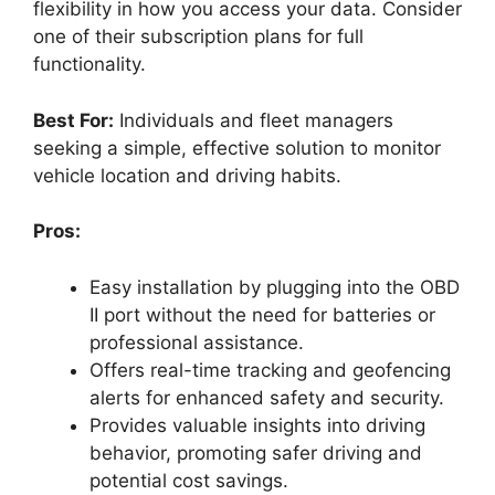
flexibility in how you access your data. Consider
one of their subscription plans for full
functionality.
Best For:
Individuals and fleet managers
seeking a simple, effective solution to monitor
vehicle location and driving habits.
Pros:
Easy installation by plugging into the OBD
II port without the need for batteries or
professional assistance.
Offers real-time tracking and geofencing
alerts for enhanced safety and security.
Provides valuable insights into driving
behavior, promoting safer driving and
potential cost savings.