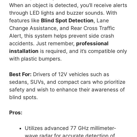
When an object is detected, you’ll receive alerts
through LED lights and buzzer sounds. With
features like
Blind Spot Detection
, Lane
Change Assistance, and Rear Cross Traffic
Alert, this system helps prevent side crash
accidents. Just remember,
professional
installation
is required, and it’s compatible only
with plastic bumpers.
Best For:
Drivers of 12V vehicles such as
sedans, SUVs, and compact cars who prioritize
safety and wish to enhance their awareness of
blind spots.
Pros:
Utilizes advanced 77 GHz millimeter-
wave radar for accurate detection of