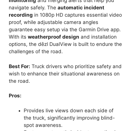
monitoring
and merging alerts that help you
navigate safely. The
automatic incident
recording
in 1080p HD captures essential video
proof, while adjustable camera angles
guarantee easy setup via the Garmin Drive app.
With its
weatherproof design
and installation
options, the dēzl DualView is built to endure the
challenges of the road.
Best For:
Truck drivers who prioritize safety and
wish to enhance their situational awareness on
the road.
Pros:
Provides live views down each side of
the truck, significantly improving blind-
spot awareness.