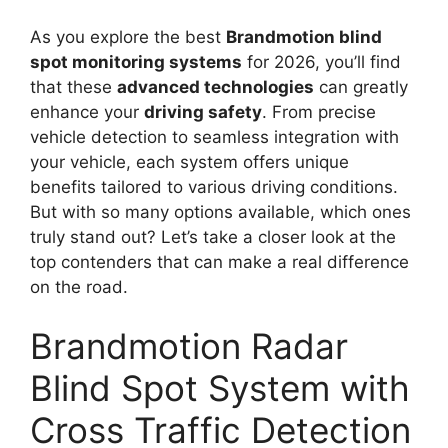
As you explore the best
Brandmotion blind
spot monitoring systems
for 2026, you’ll find
that these
advanced technologies
can greatly
enhance your
driving safety
. From precise
vehicle detection to seamless integration with
your vehicle, each system offers unique
benefits tailored to various driving conditions.
But with so many options available, which ones
truly stand out? Let’s take a closer look at the
top contenders that can make a real difference
on the road.
Brandmotion Radar
Blind Spot System with
Cross Traffic Detection