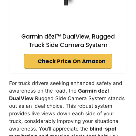
Garmin dēzl™ DualView, Rugged
Truck Side Camera System
Check Price On Amazon
For truck drivers seeking enhanced safety and
awareness on the road, the
Garmin dēzl
DualView
Rugged Side Camera System stands
out as an ideal choice. This robust system
provides live views down each side of your
truck, considerably improving your situational
awareness. You’ll appreciate the
blind-spot