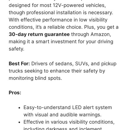
designed for most 12V-powered vehicles,
though professional installation is necessary.
With effective performance in low visibility
conditions, it’s a reliable choice. Plus, you get a
30-day return guarantee
through Amazon,
making it a smart investment for your driving
safety.
Best For:
Drivers of sedans, SUVs, and pickup
trucks seeking to enhance their safety by
monitoring blind spots.
Pros:
Easy-to-understand LED alert system
with visual and audible warnings.
Effective in various visibility conditions,
including darkness and inclement