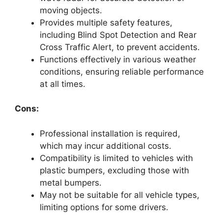
moving objects.
Provides multiple safety features,
including Blind Spot Detection and Rear
Cross Traffic Alert, to prevent accidents.
Functions effectively in various weather
conditions, ensuring reliable performance
at all times.
Cons:
Professional installation is required,
which may incur additional costs.
Compatibility is limited to vehicles with
plastic bumpers, excluding those with
metal bumpers.
May not be suitable for all vehicle types,
limiting options for some drivers.