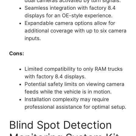
dual cameras activated by turn signals.
Seamless integration with factory 8.4
displays for an OE-style experience.
Expandable camera options allow for
additional coverage with up to six camera
inputs.
Cons:
Limited compatibility to only RAM trucks
with factory 8.4 displays.
Potential safety limits on viewing camera
feeds while the vehicle is in motion.
Installation complexity may require
professional assistance for optimal setup.
Blind Spot Detection