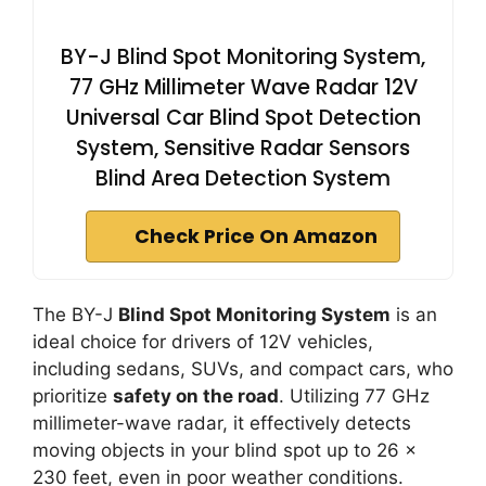
BY-J Blind Spot Monitoring System,
77 GHz Millimeter Wave Radar 12V
Universal Car Blind Spot Detection
System, Sensitive Radar Sensors
Blind Area Detection System
Check Price On Amazon
The BY-J
Blind Spot Monitoring System
is an
ideal choice for drivers of 12V vehicles,
including sedans, SUVs, and compact cars, who
prioritize
safety on the road
. Utilizing 77 GHz
millimeter-wave radar, it effectively detects
moving objects in your blind spot up to 26 x
230 feet, even in poor weather conditions.