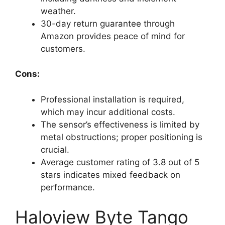
weather.
30-day return guarantee through
Amazon provides peace of mind for
customers.
Cons:
Professional installation is required,
which may incur additional costs.
The sensor’s effectiveness is limited by
metal obstructions; proper positioning is
crucial.
Average customer rating of 3.8 out of 5
stars indicates mixed feedback on
performance.
Haloview Byte Tango