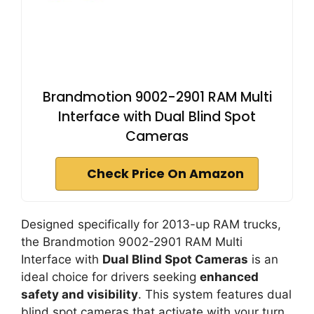
Brandmotion 9002-2901 RAM Multi
Interface with Dual Blind Spot
Cameras
Check Price On Amazon
Designed specifically for 2013-up RAM trucks,
the Brandmotion 9002-2901 RAM Multi
Interface with
Dual Blind Spot Cameras
is an
ideal choice for drivers seeking
enhanced
safety and visibility
. This system features dual
blind spot cameras that activate with your turn