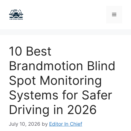
Skip
to
Menu
content
10 Best
Brandmotion Blind
Spot Monitoring
Systems for Safer
Driving in 2026
July 10, 2026
by
Editor In Chief