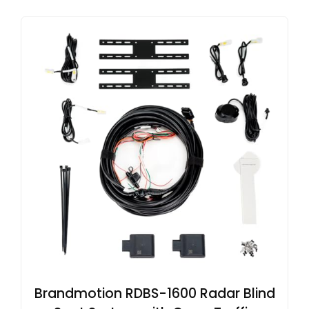
Brandmotion RDBS-1600 Radar Blind