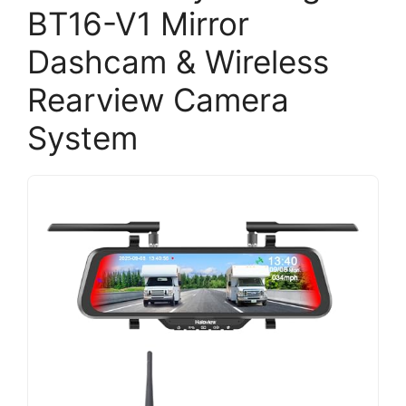
BT16-V1 Mirror
Dashcam & Wireless
Rearview Camera
System