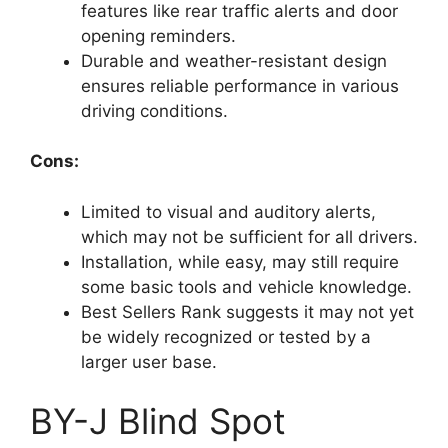
features like rear traffic alerts and door
opening reminders.
Durable and weather-resistant design
ensures reliable performance in various
driving conditions.
Cons:
Limited to visual and auditory alerts,
which may not be sufficient for all drivers.
Installation, while easy, may still require
some basic tools and vehicle knowledge.
Best Sellers Rank suggests it may not yet
be widely recognized or tested by a
larger user base.
BY-J Blind Spot