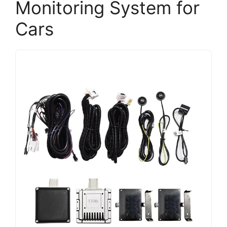
Monitoring System for
Cars