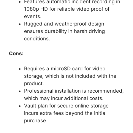
Features automatic incident recording in
1080p HD for reliable video proof of
events.
Rugged and weatherproof design
ensures durability in harsh driving
conditions.
Cons:
Requires a microSD card for video
storage, which is not included with the
product.
Professional installation is recommended,
which may incur additional costs.
Vault plan for secure online storage
incurs extra fees beyond the initial
purchase.