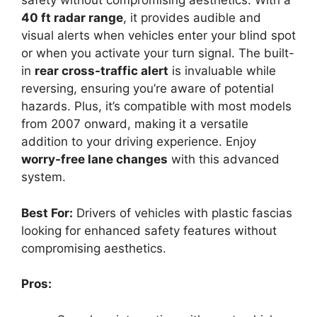
safety without compromising aesthetics. With a
40 ft radar range
, it provides audible and
visual alerts when vehicles enter your blind spot
or when you activate your turn signal. The built-
in
rear cross-traffic alert
is invaluable while
reversing, ensuring you’re aware of potential
hazards. Plus, it’s compatible with most models
from 2007 onward, making it a versatile
addition to your driving experience. Enjoy
worry-free lane changes
with this advanced
system.
Best For:
Drivers of vehicles with plastic fascias
looking for enhanced safety features without
compromising aesthetics.
Pros: