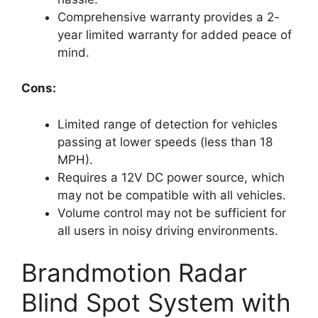
Comprehensive warranty provides a 2-
year limited warranty for added peace of
mind.
Cons:
Limited range of detection for vehicles
passing at lower speeds (less than 18
MPH).
Requires a 12V DC power source, which
may not be compatible with all vehicles.
Volume control may not be sufficient for
all users in noisy driving environments.
Brandmotion Radar
Blind Spot System with