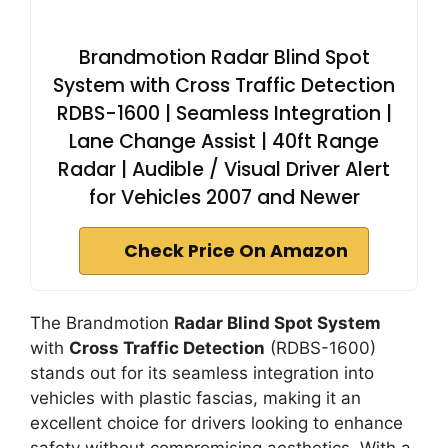
Brandmotion Radar Blind Spot
System with Cross Traffic Detection
RDBS-1600 | Seamless Integration |
Lane Change Assist | 40ft Range
Radar | Audible / Visual Driver Alert
for Vehicles 2007 and Newer
Check Price On Amazon
The Brandmotion
Radar Blind Spot System
with
Cross Traffic Detection
(RDBS-1600)
stands out for its seamless integration into
vehicles with plastic fascias, making it an
excellent choice for drivers looking to enhance