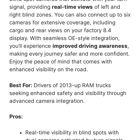
signal, providing
real-time views
of left and
right blind zones. You can also connect up to six
cameras for extensive coverage, including
cargo and rear views on your factory 8.4
display. With seamless OE-style integration,
you’ll experience
improved driving awareness
,
making every journey safer and more confident.
Enjoy the peace of mind that comes with
enhanced visibility on the road.
Best For:
Drivers of 2013-up RAM trucks
seeking enhanced safety and visibility through
advanced camera integration.
Pros:
Real-time visibility in blind spots with