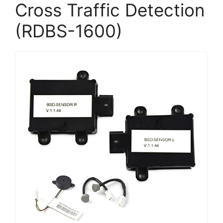
Cross Traffic Detection
(RDBS-1600)