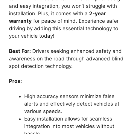
and easy integration, you won’t struggle with
installation. Plus, it comes with a
2-year
warranty
for peace of mind. Experience safer
driving by adding this essential technology to
your vehicle today!
Best For:
Drivers seeking enhanced safety and
awareness on the road through advanced blind
spot detection technology.
Pros:
High accuracy sensors minimize false
alerts and effectively detect vehicles at
various speeds.
Easy installation allows for seamless
integration into most vehicles without
hassle.