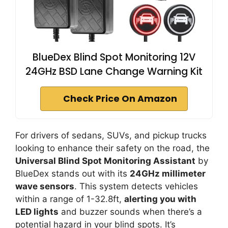
BlueDex Blind Spot Monitoring 12V
24GHz BSD Lane Change Warning Kit
Check Price On Amazon
For drivers of sedans, SUVs, and pickup trucks
looking to enhance their safety on the road, the
Universal Blind Spot Monitoring Assistant
by
BlueDex stands out with its
24GHz millimeter
wave sensors
. This system detects vehicles
within a range of 1-32.8ft,
alerting you with
LED lights
and buzzer sounds when there’s a
potential hazard in your blind spots. It’s