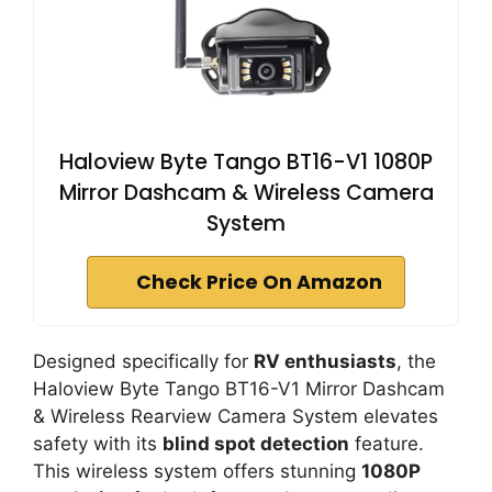
Haloview Byte Tango BT16-V1 1080P
Mirror Dashcam & Wireless Camera
System
Check Price On Amazon
Designed specifically for
RV enthusiasts
, the
Haloview Byte Tango BT16-V1 Mirror Dashcam
& Wireless Rearview Camera System elevates
safety with its
blind spot detection
feature.
This wireless system offers stunning
1080P