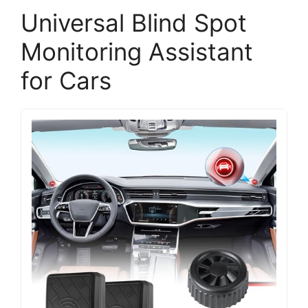
Universal Blind Spot
Monitoring Assistant
for Cars