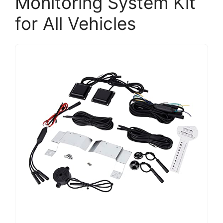
Monitoring System Kit
for All Vehicles