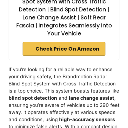
Spot System with Cross Traffic
Detection | Blind Spot Detection |
Lane Change Assist | Soft Rear
Fascia | Integrates Seamlessly Into
Your Vehicle
Check Price On Amazon
If you’re looking for a reliable way to enhance
your driving safety, the Brandmotion Radar
Blind Spot System with Cross Traffic Detection
is a top choice. This system boasts features like
blind spot detection
and
lane change assist
,
ensuring you’re aware of vehicles up to 290 feet
away. It operates effectively at various speeds
and conditions, using
high-accuracy sensors
to minimize false alerts. With a compact design