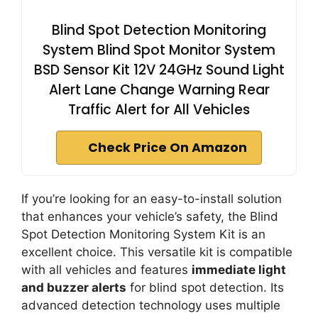
Blind Spot Detection Monitoring
System Blind Spot Monitor System
BSD Sensor Kit 12V 24GHz Sound Light
Alert Lane Change Warning Rear
Traffic Alert for All Vehicles
Check Price On Amazon
If you’re looking for an easy-to-install solution
that enhances your vehicle’s safety, the Blind
Spot Detection Monitoring System Kit is an
excellent choice. This versatile kit is compatible
with all vehicles and features
immediate light
and buzzer alerts
for blind spot detection. Its
advanced detection technology uses multiple