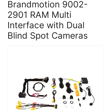
Brandmotion 9002-
2901 RAM Multi
Interface with Dual
Blind Spot Cameras