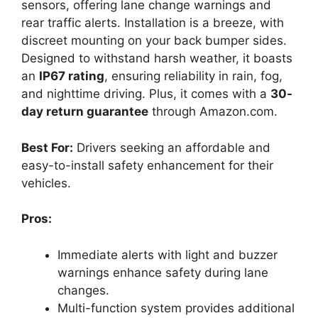
sensors, offering lane change warnings and
rear traffic alerts. Installation is a breeze, with
discreet mounting on your back bumper sides.
Designed to withstand harsh weather, it boasts
an
IP67 rating
, ensuring reliability in rain, fog,
and nighttime driving. Plus, it comes with a
30-
day return guarantee
through Amazon.com.
Best For:
Drivers seeking an affordable and
easy-to-install safety enhancement for their
vehicles.
Pros:
Immediate alerts with light and buzzer
warnings enhance safety during lane
changes.
Multi-function system provides additional