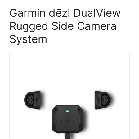
Garmin dēzl DualView
Rugged Side Camera
System