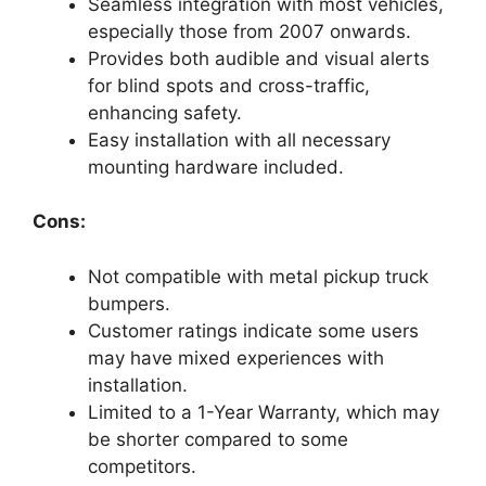
Seamless integration with most vehicles,
especially those from 2007 onwards.
Provides both audible and visual alerts
for blind spots and cross-traffic,
enhancing safety.
Easy installation with all necessary
mounting hardware included.
Cons:
Not compatible with metal pickup truck
bumpers.
Customer ratings indicate some users
may have mixed experiences with
installation.
Limited to a 1-Year Warranty, which may
be shorter compared to some
competitors.