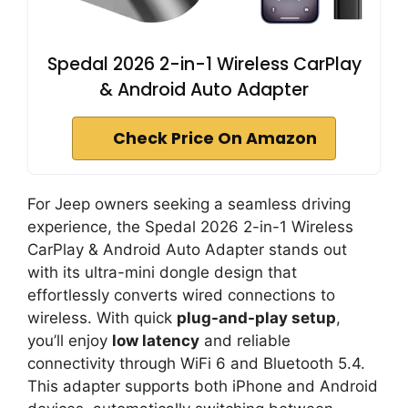
Spedal 2026 2-in-1 Wireless CarPlay
& Android Auto Adapter
Check Price On Amazon
For Jeep owners seeking a seamless driving
experience, the Spedal 2026 2-in-1 Wireless
CarPlay & Android Auto Adapter stands out
with its ultra-mini dongle design that
effortlessly converts wired connections to
wireless. With quick
plug-and-play setup
,
you’ll enjoy
low latency
and reliable
connectivity through WiFi 6 and Bluetooth 5.4.
This adapter supports both iPhone and Android