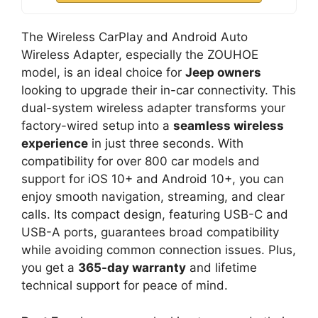
The Wireless CarPlay and Android Auto
Wireless Adapter, especially the ZOUHOE
model, is an ideal choice for
Jeep owners
looking to upgrade their in-car connectivity. This
dual-system wireless adapter transforms your
factory-wired setup into a
seamless wireless
experience
in just three seconds. With
compatibility for over 800 car models and
support for iOS 10+ and Android 10+, you can
enjoy smooth navigation, streaming, and clear
calls. Its compact design, featuring USB-C and
USB-A ports, guarantees broad compatibility
while avoiding common connection issues. Plus,
you get a
365-day warranty
and lifetime
technical support for peace of mind.