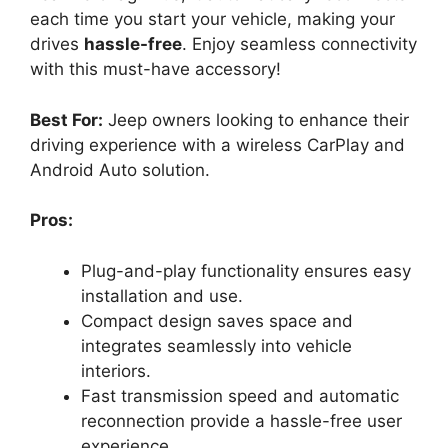
each time you start your vehicle, making your
drives
hassle-free
. Enjoy seamless connectivity
with this must-have accessory!
Best For:
Jeep owners looking to enhance their
driving experience with a wireless CarPlay and
Android Auto solution.
Pros:
Plug-and-play functionality ensures easy
installation and use.
Compact design saves space and
integrates seamlessly into vehicle
interiors.
Fast transmission speed and automatic
reconnection provide a hassle-free user
experience.