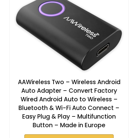
AAWireless Two – Wireless Android
Auto Adapter – Convert Factory
Wired Android Auto to Wireless –
Bluetooth & Wi-Fi Auto Connect –
Easy Plug & Play – Multifunction
Button – Made in Europe