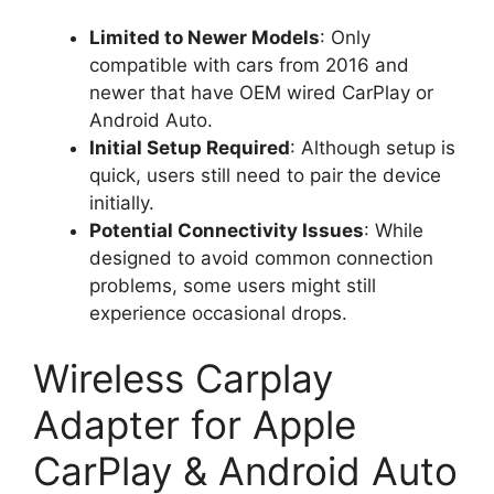
Limited to Newer Models
: Only
compatible with cars from 2016 and
newer that have OEM wired CarPlay or
Android Auto.
Initial Setup Required
: Although setup is
quick, users still need to pair the device
initially.
Potential Connectivity Issues
: While
designed to avoid common connection
problems, some users might still
experience occasional drops.
Wireless Carplay
Adapter for Apple
CarPlay & Android Auto