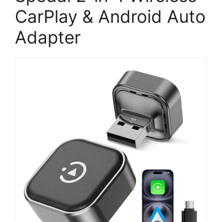
CarPlay & Android Auto
Adapter