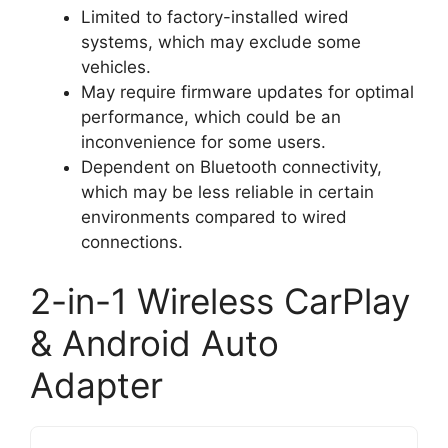
Limited to factory-installed wired
systems, which may exclude some
vehicles.
May require firmware updates for optimal
performance, which could be an
inconvenience for some users.
Dependent on Bluetooth connectivity,
which may be less reliable in certain
environments compared to wired
connections.
2-in-1 Wireless CarPlay
& Android Auto
Adapter