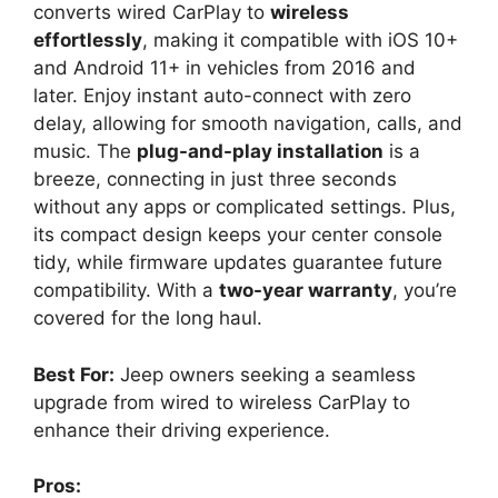
converts wired CarPlay to
wireless
effortlessly
, making it compatible with iOS 10+
and Android 11+ in vehicles from 2016 and
later. Enjoy instant auto-connect with zero
delay, allowing for smooth navigation, calls, and
music. The
plug-and-play installation
is a
breeze, connecting in just three seconds
without any apps or complicated settings. Plus,
its compact design keeps your center console
tidy, while firmware updates guarantee future
compatibility. With a
two-year warranty
, you’re
covered for the long haul.
Best For:
Jeep owners seeking a seamless
upgrade from wired to wireless CarPlay to
enhance their driving experience.
Pros: