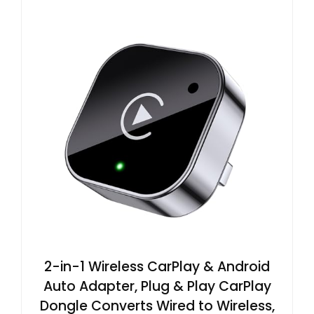
2-in-1 Wireless CarPlay & Android
Auto Adapter, Plug & Play CarPlay
Dongle Converts Wired to Wireless,