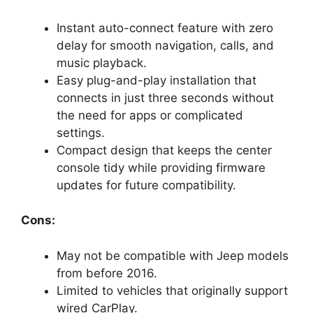
Instant auto-connect feature with zero
delay for smooth navigation, calls, and
music playback.
Easy plug-and-play installation that
connects in just three seconds without
the need for apps or complicated
settings.
Compact design that keeps the center
console tidy while providing firmware
updates for future compatibility.
Cons:
May not be compatible with Jeep models
from before 2016.
Limited to vehicles that originally support
wired CarPlay.