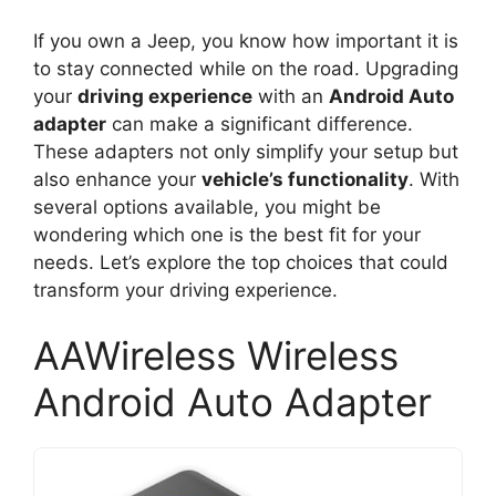
If you own a Jeep, you know how important it is
to stay connected while on the road. Upgrading
your
driving experience
with an
Android Auto
adapter
can make a significant difference.
These adapters not only simplify your setup but
also enhance your
vehicle’s functionality
. With
several options available, you might be
wondering which one is the best fit for your
needs. Let’s explore the top choices that could
transform your driving experience.
AAWireless Wireless
Android Auto Adapter