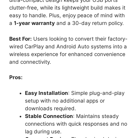
ultra-compact design keeps your USB ports
clutter-free, while its lightweight build makes it
easy to handle. Plus, enjoy peace of mind with
a
1-year warranty
and a 30-day return policy.
Best For:
Users looking to convert their factory-
wired CarPlay and Android Auto systems into a
wireless experience for enhanced convenience
and connectivity.
Pros:
Easy Installation
: Simple plug-and-play
setup with no additional apps or
downloads required.
Stable Connection
: Maintains steady
connections with quick responses and no
lag during use.