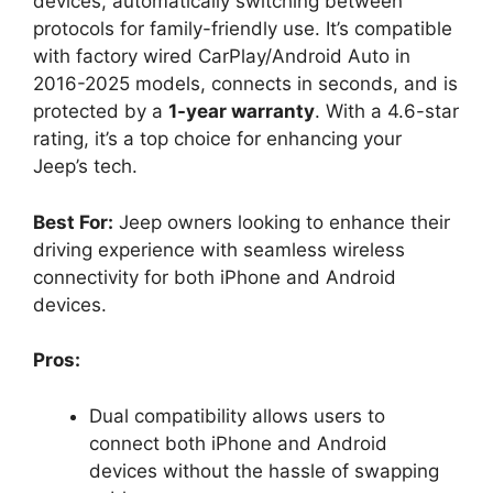
devices, automatically switching between
protocols for family-friendly use. It’s compatible
with factory wired CarPlay/Android Auto in
2016-2025 models, connects in seconds, and is
protected by a
1-year warranty
. With a 4.6-star
rating, it’s a top choice for enhancing your
Jeep’s tech.
Best For:
Jeep owners looking to enhance their
driving experience with seamless wireless
connectivity for both iPhone and Android
devices.
Pros:
Dual compatibility allows users to
connect both iPhone and Android
devices without the hassle of swapping