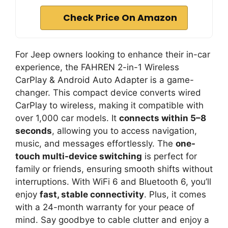
Check Price On Amazon
For Jeep owners looking to enhance their in-car
experience, the FAHREN 2-in-1 Wireless
CarPlay & Android Auto Adapter is a game-
changer. This compact device converts wired
CarPlay to wireless, making it compatible with
over 1,000 car models. It
connects within 5–8
seconds
, allowing you to access navigation,
music, and messages effortlessly. The
one-
touch multi-device switching
is perfect for
family or friends, ensuring smooth shifts without
interruptions. With WiFi 6 and Bluetooth 6, you’ll
enjoy
fast, stable connectivity
. Plus, it comes
with a 24-month warranty for your peace of
mind. Say goodbye to cable clutter and enjoy a