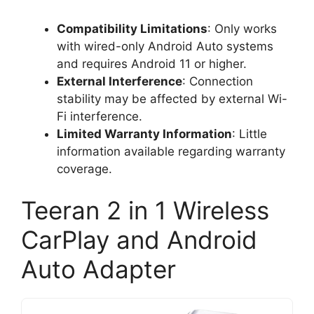
Compatibility Limitations
: Only works
with wired-only Android Auto systems
and requires Android 11 or higher.
External Interference
: Connection
stability may be affected by external Wi-
Fi interference.
Limited Warranty Information
: Little
information available regarding warranty
coverage.
Teeran 2 in 1 Wireless
CarPlay and Android
Auto Adapter