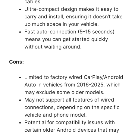
cables.
Ultra-compact design makes it easy to
carry and install, ensuring it doesn’t take
up much space in your vehicle.
Fast auto-connection (5–15 seconds)
means you can get started quickly
without waiting around.
Cons:
Limited to factory wired CarPlay/Android
Auto in vehicles from 2016-2025, which
may exclude some older models.
May not support all features of wired
connections, depending on the specific
vehicle and phone model.
Potential for compatibility issues with
certain older Android devices that may