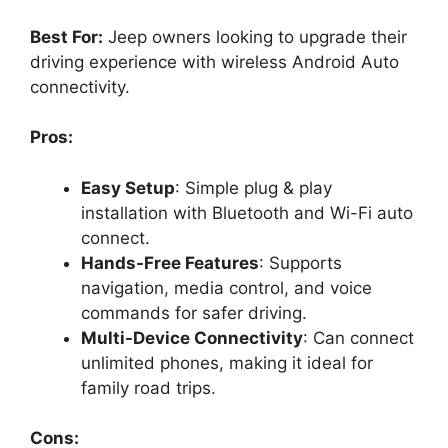
Best For:
Jeep owners looking to upgrade their
driving experience with wireless Android Auto
connectivity.
Pros:
Easy Setup
: Simple plug & play
installation with Bluetooth and Wi-Fi auto
connect.
Hands-Free Features
: Supports
navigation, media control, and voice
commands for safer driving.
Multi-Device Connectivity
: Can connect
unlimited phones, making it ideal for
family road trips.
Cons: