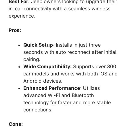
Best For:
Jeep owners looking to upgrade their
in-car connectivity with a seamless wireless
experience.
Pros:
Quick Setup
: Installs in just three
seconds with auto reconnect after initial
pairing.
Wide Compatibility
: Supports over 800
car models and works with both iOS and
Android devices.
Enhanced Performance
: Utilizes
advanced Wi-Fi and Bluetooth
technology for faster and more stable
connections.
Cons: