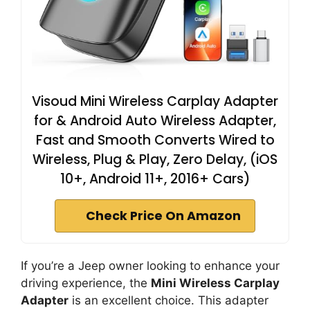
Visoud Mini Wireless Carplay Adapter
for & Android Auto Wireless Adapter,
Fast and Smooth Converts Wired to
Wireless, Plug & Play, Zero Delay, (iOS
10+, Android 11+, 2016+ Cars)
Check Price On Amazon
If you’re a Jeep owner looking to enhance your
driving experience, the
Mini Wireless Carplay
Adapter
is an excellent choice. This adapter