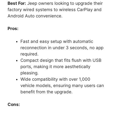
Best For:
Jeep owners looking to upgrade their
factory wired systems to wireless CarPlay and
Android Auto convenience.
Pros:
Fast and easy setup with automatic
reconnection in under 3 seconds, no app
required.
Compact design that fits flush with USB
ports, making it more aesthetically
pleasing.
Wide compatibility with over 1,000
vehicle models, ensuring many users can
benefit from the upgrade.
Cons: