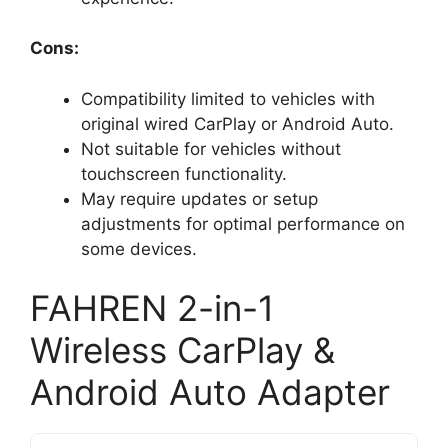
Cons:
Compatibility limited to vehicles with
original wired CarPlay or Android Auto.
Not suitable for vehicles without
touchscreen functionality.
May require updates or setup
adjustments for optimal performance on
some devices.
FAHREN 2-in-1
Wireless CarPlay &
Android Auto Adapter