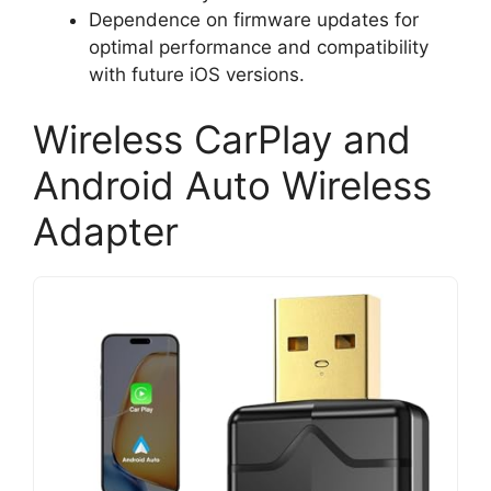
Dependence on firmware updates for
optimal performance and compatibility
with future iOS versions.
Wireless CarPlay and
Android Auto Wireless
Adapter