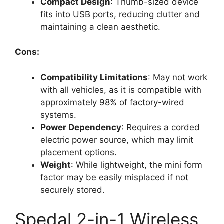
Compact Design
: Thumb-sized device
fits into USB ports, reducing clutter and
maintaining a clean aesthetic.
Cons:
Compatibility Limitations
: May not work
with all vehicles, as it is compatible with
approximately 98% of factory-wired
systems.
Power Dependency
: Requires a corded
electric power source, which may limit
placement options.
Weight
: While lightweight, the mini form
factor may be easily misplaced if not
securely stored.
Spedal 2-in-1 Wireless