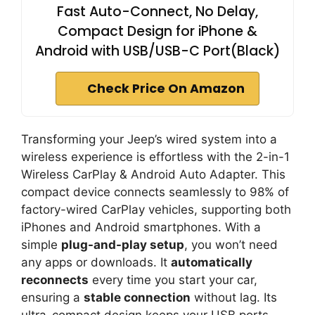
Fast Auto-Connect, No Delay,
Compact Design for iPhone &
Android with USB/USB-C Port(Black)
Check Price On Amazon
Transforming your Jeep’s wired system into a
wireless experience is effortless with the 2-in-1
Wireless CarPlay & Android Auto Adapter. This
compact device connects seamlessly to 98% of
factory-wired CarPlay vehicles, supporting both
iPhones and Android smartphones. With a
simple
plug-and-play setup
, you won’t need
any apps or downloads. It
automatically
reconnects
every time you start your car,
ensuring a
stable connection
without lag. Its