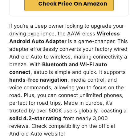
Check Price On Amazon
If you’re a Jeep owner looking to upgrade your
driving experience, the AAWireless
Wireless
Android Auto Adapter
is a game-changer. This
adapter effortlessly converts your factory wired
Android Auto to wireless, making connectivity a
breeze. With
Bluetooth and Wi-Fi auto
connect
, setup is simple and quick. It supports
hands-free navigation
, media control, and
voice commands, allowing you to focus on the
road. Plus, you can connect unlimited phones,
perfect for road trips. Made in Europe, it’s
trusted by over 500K users globally, boasting a
solid 4.2-star rating
from nearly 3,000
reviews. Check compatibility on the official
Android Auto website!