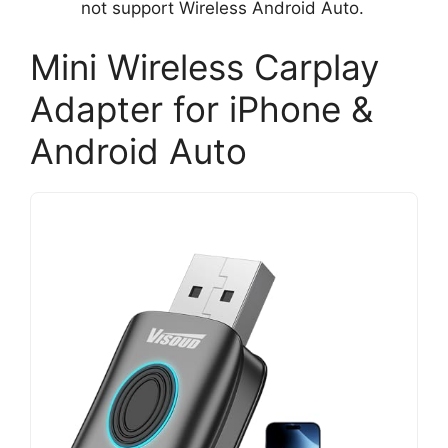
not support Wireless Android Auto.
Mini Wireless Carplay
Adapter for iPhone &
Android Auto