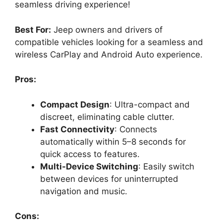
seamless driving experience!
Best For:
Jeep owners and drivers of
compatible vehicles looking for a seamless and
wireless CarPlay and Android Auto experience.
Pros:
Compact Design
: Ultra-compact and
discreet, eliminating cable clutter.
Fast Connectivity
: Connects
automatically within 5–8 seconds for
quick access to features.
Multi-Device Switching
: Easily switch
between devices for uninterrupted
navigation and music.
Cons: