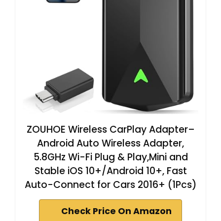
ZOUHOE Wireless CarPlay Adapter–
Android Auto Wireless Adapter,
5.8GHz Wi-Fi Plug & Play,Mini and
Stable iOS 10+/Android 10+, Fast
Auto-Connect for Cars 2016+ (1Pcs)
Check Price On Amazon