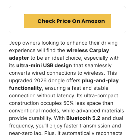
Check Price On Amazon
Jeep owners looking to enhance their driving
experience will find the
wireless Carplay
adapter
to be an ideal choice, especially with
its
ultra-mini USB design
that seamlessly
converts wired connections to wireless. This
upgraded 2026 dongle offers
plug-and-play
functionality
, ensuring a fast and stable
connection without latency. Its ultra-compact
construction occupies 50% less space than
conventional models, while advanced materials
provide durability. With
Bluetooth 5.2
and dual
frequency, you’ll enjoy faster transmission and
near-zero lag. Plus, it automatically reconnects