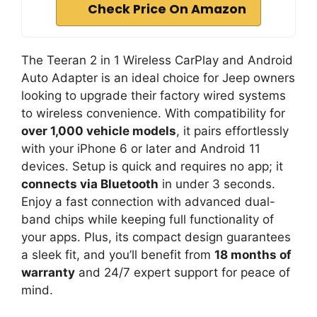
Check Price On Amazon
The Teeran 2 in 1 Wireless CarPlay and Android
Auto Adapter is an ideal choice for Jeep owners
looking to upgrade their factory wired systems
to wireless convenience. With compatibility for
over 1,000 vehicle models
, it pairs effortlessly
with your iPhone 6 or later and Android 11
devices. Setup is quick and requires no app; it
connects via Bluetooth
in under 3 seconds.
Enjoy a fast connection with advanced dual-
band chips while keeping full functionality of
your apps. Plus, its compact design guarantees
a sleek fit, and you’ll benefit from
18 months of
warranty
and 24/7 expert support for peace of
mind.