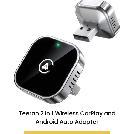
Teeran 2 in 1 Wireless CarPlay and
Android Auto Adapter