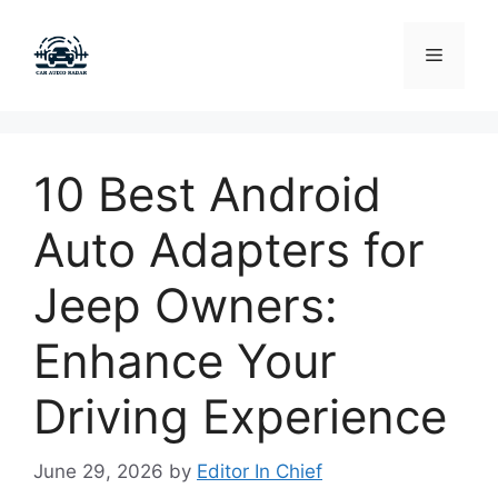
Skip
to
Menu
content
10 Best Android
Auto Adapters for
Jeep Owners:
Enhance Your
Driving Experience
June 29, 2026
by
Editor In Chief