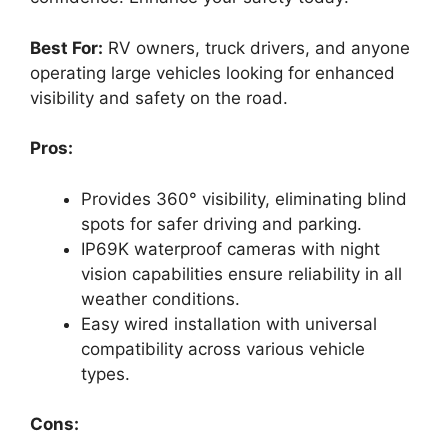
Best For:
RV owners, truck drivers, and anyone
operating large vehicles looking for enhanced
visibility and safety on the road.
Pros:
Provides 360° visibility, eliminating blind
spots for safer driving and parking.
IP69K waterproof cameras with night
vision capabilities ensure reliability in all
weather conditions.
Easy wired installation with universal
compatibility across various vehicle
types.
Cons: