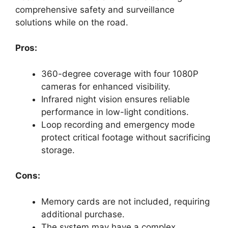
comprehensive safety and surveillance
solutions while on the road.
Pros:
360-degree coverage with four 1080P
cameras for enhanced visibility.
Infrared night vision ensures reliable
performance in low-light conditions.
Loop recording and emergency mode
protect critical footage without sacrificing
storage.
Cons:
Memory cards are not included, requiring
additional purchase.
The system may have a complex