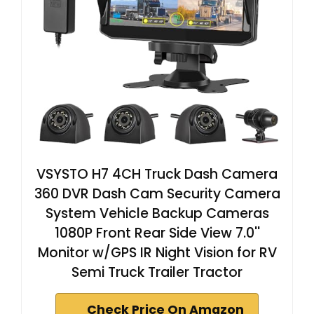
VSYSTO H7 4CH Truck Dash Camera
360 DVR Dash Cam Security Camera
System Vehicle Backup Cameras
1080P Front Rear Side View 7.0''
Monitor w/GPS IR Night Vision for RV
Semi Truck Trailer Tractor
Check Price On Amazon