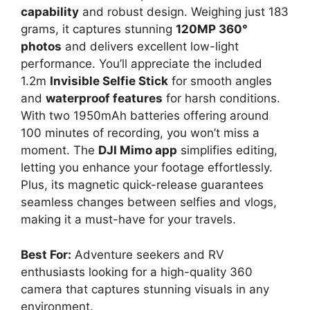
capability
and robust design. Weighing just 183
grams, it captures stunning
120MP 360°
photos
and delivers excellent low-light
performance. You’ll appreciate the included
1.2m
Invisible Selfie Stick
for smooth angles
and
waterproof features
for harsh conditions.
With two 1950mAh batteries offering around
100 minutes of recording, you won’t miss a
moment. The
DJI Mimo app
simplifies editing,
letting you enhance your footage effortlessly.
Plus, its magnetic quick-release guarantees
seamless changes between selfies and vlogs,
making it a must-have for your travels.
Best For:
Adventure seekers and RV
enthusiasts looking for a high-quality 360
camera that captures stunning visuals in any
environment.