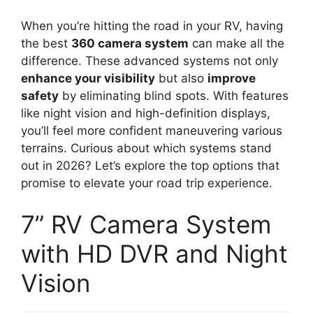
When you’re hitting the road in your RV, having
the best
360 camera system
can make all the
difference. These advanced systems not only
enhance your visibility
but also
improve
safety
by eliminating blind spots. With features
like night vision and high-definition displays,
you’ll feel more confident maneuvering various
terrains. Curious about which systems stand
out in 2026? Let’s explore the top options that
promise to elevate your road trip experience.
7” RV Camera System
with HD DVR and Night
Vision