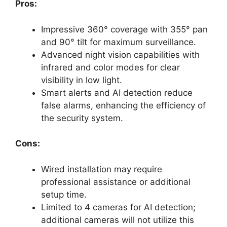
Pros:
Impressive 360° coverage with 355° pan
and 90° tilt for maximum surveillance.
Advanced night vision capabilities with
infrared and color modes for clear
visibility in low light.
Smart alerts and AI detection reduce
false alarms, enhancing the efficiency of
the security system.
Cons:
Wired installation may require
professional assistance or additional
setup time.
Limited to 4 cameras for AI detection;
additional cameras will not utilize this