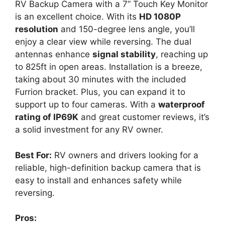
RV Backup Camera with a 7” Touch Key Monitor
is an excellent choice. With its
HD 1080P
resolution
and 150-degree lens angle, you’ll
enjoy a clear view while reversing. The dual
antennas enhance
signal stability
, reaching up
to 825ft in open areas. Installation is a breeze,
taking about 30 minutes with the included
Furrion bracket. Plus, you can expand it to
support up to four cameras. With a
waterproof
rating of IP69K
and great customer reviews, it’s
a solid investment for any RV owner.
Best For:
RV owners and drivers looking for a
reliable, high-definition backup camera that is
easy to install and enhances safety while
reversing.
Pros: