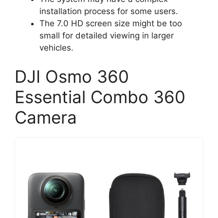
installation process for some users.
The 7.0 HD screen size might be too
small for detailed viewing in larger
vehicles.
DJI Osmo 360
Essential Combo 360
Camera