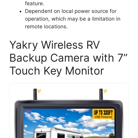
feature.
Dependent on local power source for
operation, which may be a limitation in
remote locations.
Yakry Wireless RV
Backup Camera with 7”
Touch Key Monitor