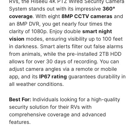
RVs, the Hiseeu 4K PTZ Wired Security Camera
System stands out with its impressive
360°
coverage
. With eight
8MP CCTV cameras
and
an 8MP DVR, you get nearly four times the
clarity of 1080p. Enjoy double
smart night
vision
modes, ensuring visibility up to 100 feet
in darkness. Smart alerts filter out false alarms
from animals, while the pre-installed 2TB HDD
allows for over 30 days of recording. You can
adjust camera angles via a remote or mobile
app, and its
IP67 rating
guarantees durability in
all weather conditions.
Best For:
Individuals looking for a high-quality
security solution for their RVs with
comprehensive coverage and advanced
features.