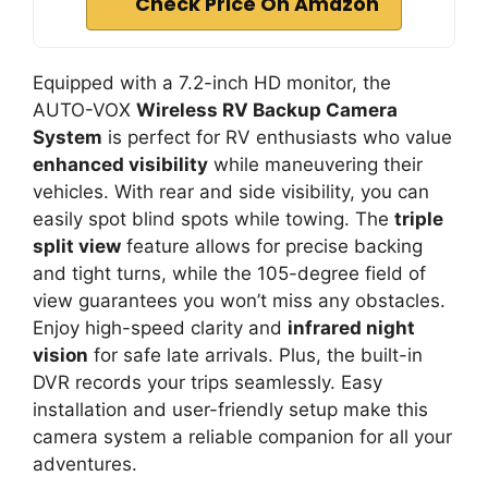
Check Price On Amazon
Equipped with a 7.2-inch HD monitor, the
AUTO-VOX
Wireless RV Backup Camera
System
is perfect for RV enthusiasts who value
enhanced visibility
while maneuvering their
vehicles. With rear and side visibility, you can
easily spot blind spots while towing. The
triple
split view
feature allows for precise backing
and tight turns, while the 105-degree field of
view guarantees you won’t miss any obstacles.
Enjoy high-speed clarity and
infrared night
vision
for safe late arrivals. Plus, the built-in
DVR records your trips seamlessly. Easy
installation and user-friendly setup make this
camera system a reliable companion for all your
adventures.