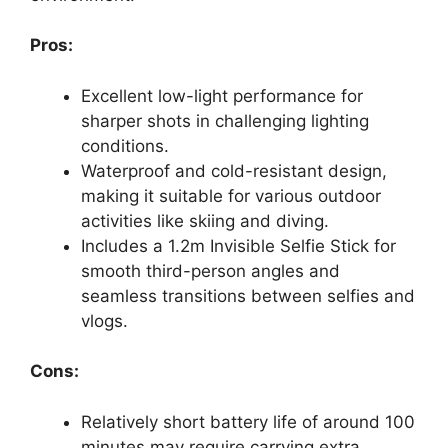
Pros:
Excellent low-light performance for
sharper shots in challenging lighting
conditions.
Waterproof and cold-resistant design,
making it suitable for various outdoor
activities like skiing and diving.
Includes a 1.2m Invisible Selfie Stick for
smooth third-person angles and
seamless transitions between selfies and
vlogs.
Cons:
Relatively short battery life of around 100
minutes may require carrying extra