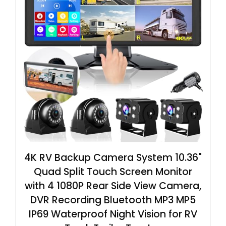
4K RV Backup Camera System 10.36"
Quad Split Touch Screen Monitor
with 4 1080P Rear Side View Camera,
DVR Recording Bluetooth MP3 MP5
IP69 Waterproof Night Vision for RV