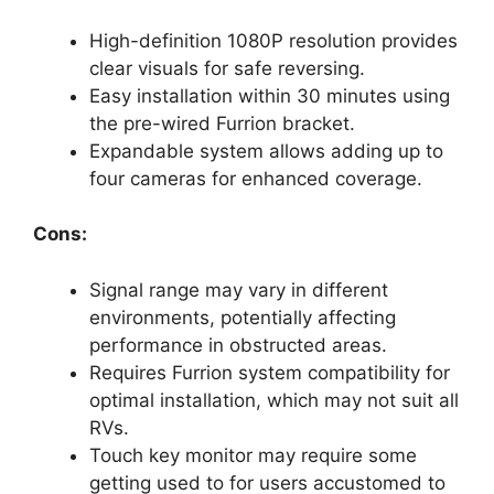
High-definition 1080P resolution provides
clear visuals for safe reversing.
Easy installation within 30 minutes using
the pre-wired Furrion bracket.
Expandable system allows adding up to
four cameras for enhanced coverage.
Cons:
Signal range may vary in different
environments, potentially affecting
performance in obstructed areas.
Requires Furrion system compatibility for
optimal installation, which may not suit all
RVs.
Touch key monitor may require some
getting used to for users accustomed to