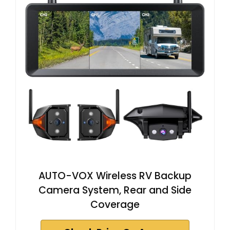
AUTO-VOX Wireless RV Backup
Camera System, Rear and Side
Coverage