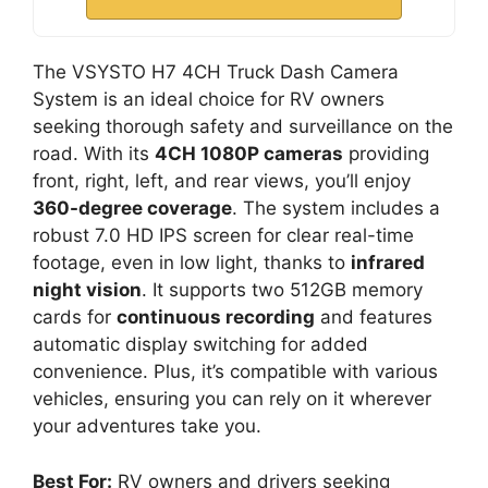
The VSYSTO H7 4CH Truck Dash Camera
System is an ideal choice for RV owners
seeking thorough safety and surveillance on the
road. With its
4CH 1080P cameras
providing
front, right, left, and rear views, you’ll enjoy
360-degree coverage
. The system includes a
robust 7.0 HD IPS screen for clear real-time
footage, even in low light, thanks to
infrared
night vision
. It supports two 512GB memory
cards for
continuous recording
and features
automatic display switching for added
convenience. Plus, it’s compatible with various
vehicles, ensuring you can rely on it wherever
your adventures take you.
Best For:
RV owners and drivers seeking