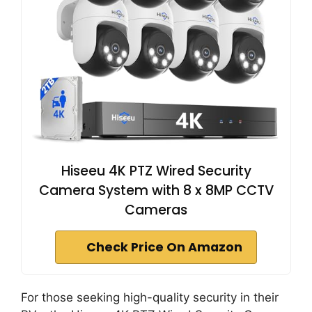
Hiseeu 4K PTZ Wired Security
Camera System with 8 x 8MP CCTV
Cameras
Check Price On Amazon
For those seeking high-quality security in their