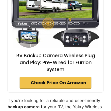
RV Backup Camera Wireless Plug
and Play: Pre-Wired for Furrion
System
Check Price On Amazon
If you’re looking for a reliable and user-friendly
backup camera
for your RV, the Yakry Wireless