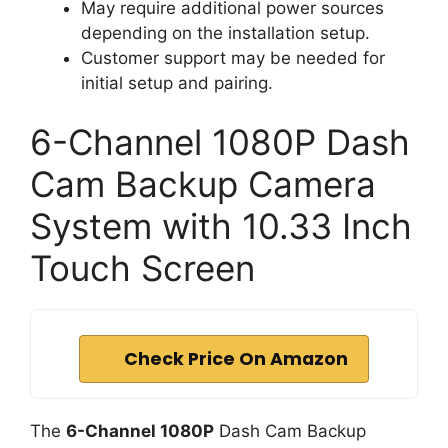
May require additional power sources
depending on the installation setup.
Customer support may be needed for
initial setup and pairing.
6-Channel 1080P Dash
Cam Backup Camera
System with 10.33 Inch
Touch Screen
Check Price On Amazon
The
6-Channel 1080P
Dash Cam Backup