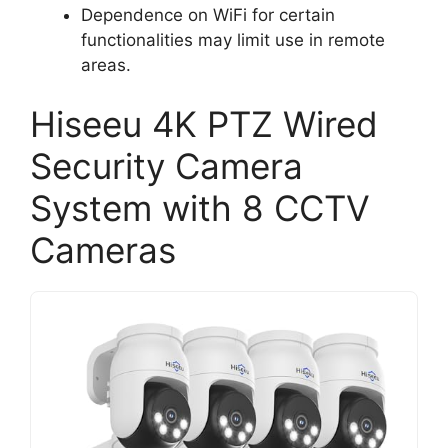
Dependence on WiFi for certain
functionalities may limit use in remote
areas.
Hiseeu 4K PTZ Wired
Security Camera
System with 8 CCTV
Cameras