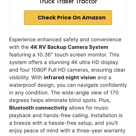
Truck Trailer Tractor
Check Price On Amazon
Experience enhanced safety and convenience
with the
4K RV Backup Camera System
featuring a 10.36″ touch screen monitor. This
system offers a stunning 4K ultra HD display
and four 1080P Full HD cameras, ensuring clear
visibility. With
infrared night vision
and a
waterproof design, you can navigate confidently
in any condition. The wide-angle view of 170
degrees helps eliminate blind spots. Plus,
Bluetooth connectivity
allows for music
playback and hands-free calling. Installation is
a breeze with a hassle-free setup, and you’ll
enjoy peace of mind with a three-year warranty