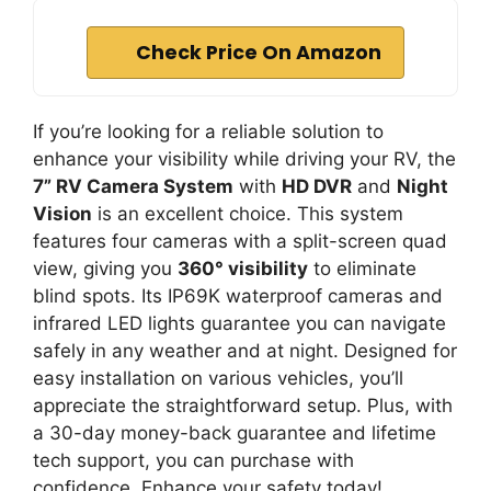
Check Price On Amazon
If you’re looking for a reliable solution to
enhance your visibility while driving your RV, the
7” RV Camera System
with
HD DVR
and
Night
Vision
is an excellent choice. This system
features four cameras with a split-screen quad
view, giving you
360° visibility
to eliminate
blind spots. Its IP69K waterproof cameras and
infrared LED lights guarantee you can navigate
safely in any weather and at night. Designed for
easy installation on various vehicles, you’ll
appreciate the straightforward setup. Plus, with
a 30-day money-back guarantee and lifetime
tech support, you can purchase with
confidence. Enhance your safety today!