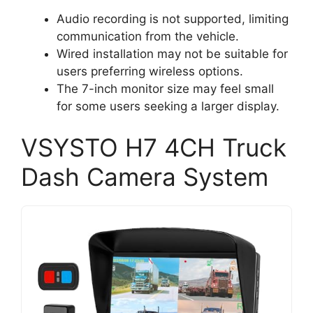
Audio recording is not supported, limiting
communication from the vehicle.
Wired installation may not be suitable for
users preferring wireless options.
The 7-inch monitor size may feel small
for some users seeking a larger display.
VSYSTO H7 4CH Truck
Dash Camera System