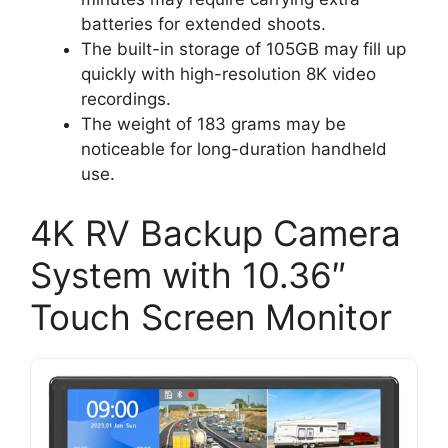
batteries for extended shoots.
The built-in storage of 105GB may fill up
quickly with high-resolution 8K video
recordings.
The weight of 183 grams may be
noticeable for long-duration handheld
use.
4K RV Backup Camera
System with 10.36″
Touch Screen Monitor