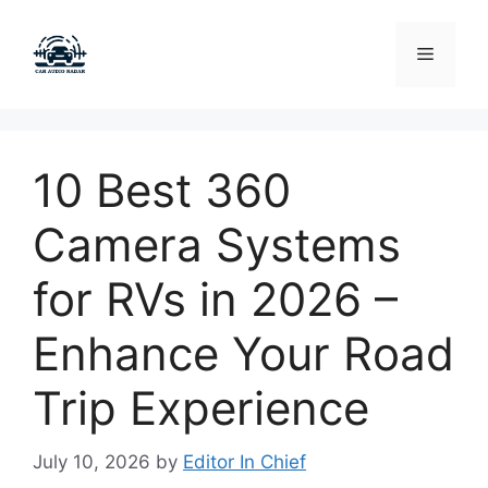
Skip
to
Menu
content
10 Best 360
Camera Systems
for RVs in 2026 –
Enhance Your Road
Trip Experience
July 10, 2026
by
Editor In Chief