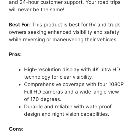
and 24-hour customer support. Your road trips
will never be the same!
Best For:
This product is best for RV and truck
owners seeking enhanced visibility and safety
while reversing or maneuvering their vehicles.
Pros:
High-resolution display with 4K ultra HD
technology for clear visibility.
Comprehensive coverage with four 1080P
Full HD cameras and a wide-angle view
of 170 degrees.
Durable and reliable with waterproof
design and night vision capabilities.
Cons: