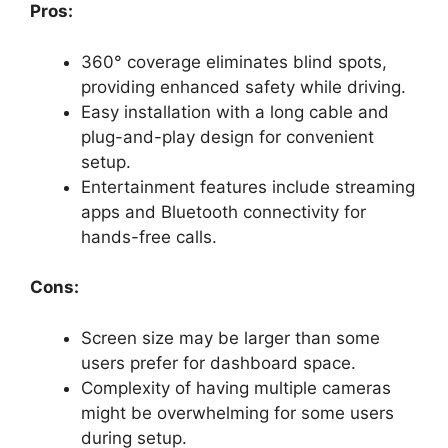
Pros:
360° coverage eliminates blind spots,
providing enhanced safety while driving.
Easy installation with a long cable and
plug-and-play design for convenient
setup.
Entertainment features include streaming
apps and Bluetooth connectivity for
hands-free calls.
Cons:
Screen size may be larger than some
users prefer for dashboard space.
Complexity of having multiple cameras
might be overwhelming for some users
during setup.