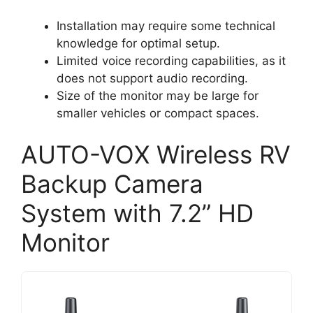
Installation may require some technical
knowledge for optimal setup.
Limited voice recording capabilities, as it
does not support audio recording.
Size of the monitor may be large for
smaller vehicles or compact spaces.
AUTO-VOX Wireless RV
Backup Camera
System with 7.2” HD
Monitor