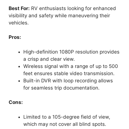
Best For:
RV enthusiasts looking for enhanced
visibility and safety while maneuvering their
vehicles.
Pros:
High-definition 1080P resolution provides
a crisp and clear view.
Wireless signal with a range of up to 500
feet ensures stable video transmission.
Built-in DVR with loop recording allows
for seamless trip documentation.
Cons:
Limited to a 105-degree field of view,
which may not cover all blind spots.