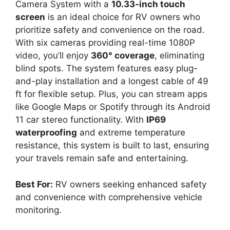
Camera System with a
10.33-inch touch
screen
is an ideal choice for RV owners who
prioritize safety and convenience on the road.
With six cameras providing real-time 1080P
video, you’ll enjoy
360° coverage
, eliminating
blind spots. The system features easy plug-
and-play installation and a longest cable of 49
ft for flexible setup. Plus, you can stream apps
like Google Maps or Spotify through its Android
11 car stereo functionality. With
IP69
waterproofing
and extreme temperature
resistance, this system is built to last, ensuring
your travels remain safe and entertaining.
Best For:
RV owners seeking enhanced safety
and convenience with comprehensive vehicle
monitoring.