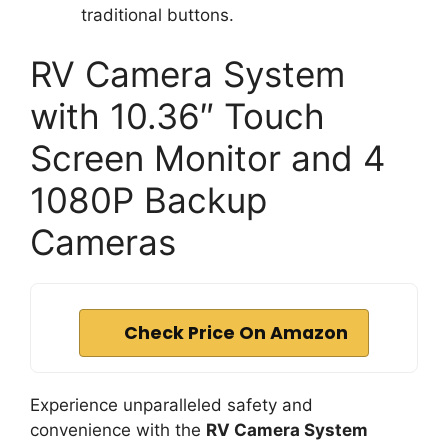
traditional buttons.
RV Camera System
with 10.36″ Touch
Screen Monitor and 4
1080P Backup
Cameras
Check Price On Amazon
Experience unparalleled safety and
convenience with the
RV Camera System