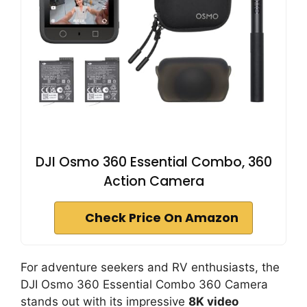
DJI Osmo 360 Essential Combo, 360
Action Camera
Check Price On Amazon
For adventure seekers and RV enthusiasts, the
DJI Osmo 360 Essential Combo 360 Camera
stands out with its impressive
8K video